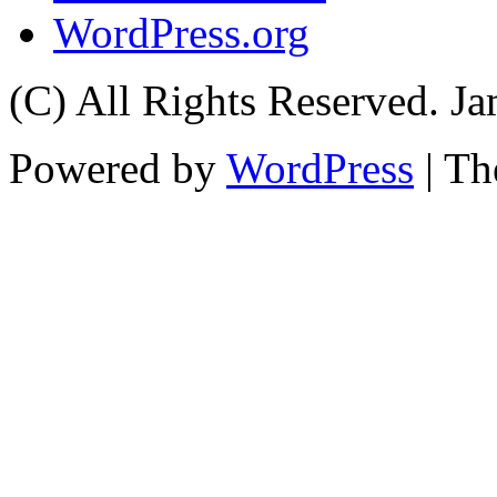
WordPress.org
(C) All Rights Reserved. 
Powered by
WordPress
| T