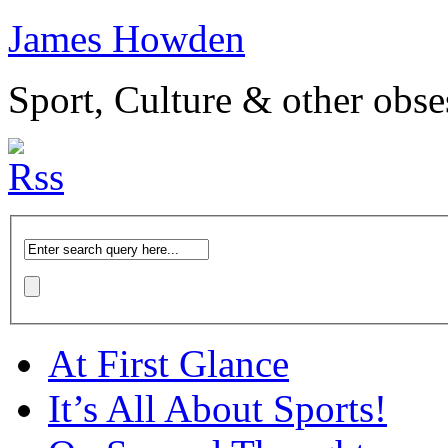
James Howden
Sport, Culture & other obse
At First Glance
It’s All About Sports!