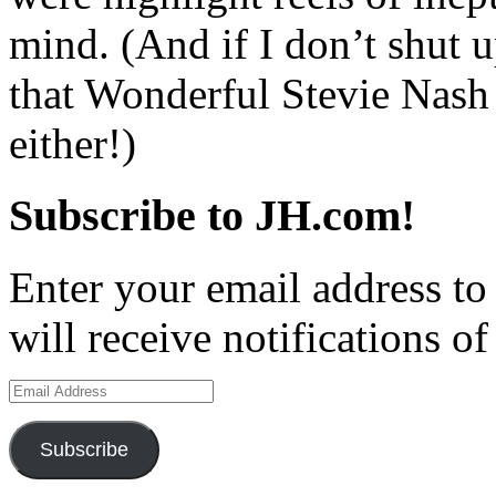
mind. (And if I don’t shut
that Wonderful Stevie Nash 
either!)
Subscribe to JH.com!
Enter your email address to
will receive notifications o
Email
Address
Subscribe