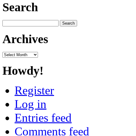
Search
Search
for:
Archives
Archives
Howdy!
Register
Log in
Entries feed
Comments feed