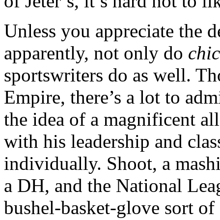
of Jeter’s, it’s hard not to 
Unless you appreciate the d
apparently, not only do
chic
sportswriters do as well. Th
Empire, there’s a lot to adm
the idea of a magnificent a
with his leadership and clas
individually. Shoot, a mashi
a DH, and the National Leag
bushel-basket-glove sort o