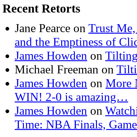
Recent Retorts
Jane Pearce
on
Trust Me,
and the Emptiness of Cli
James Howden
on
Tiltin
Michael Freeman
on
Tilt
James Howden
on
More 
WIN! 2-0 is amazing…
James Howden
on
Watchi
Time: NBA Finals, Game