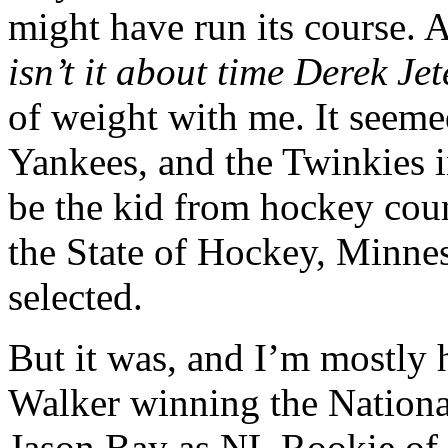
might have run its course.
isn’t it about time Derek J
of weight with me. It seeme
Yankees, and the Twinkies i
be the kid from hockey coun
the State of Hockey, Minneso
selected.
But it was, and I’m mostly
Walker winning the Nation
Jason Bay as NL Rookie of t