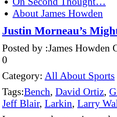
On Second Thought…
About James Howden
Justin Morneau’s Migh
Posted by :
James Howden
O
0
Category:
All About Sports
Tags:
Bench
,
David Ortiz
,
G
Jeff Blair
,
Larkin
,
Larry Wa