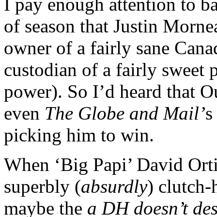
I pay enough attention to ba
of season that Justin Mornea
owner of a fairly sane Cana
custodian of a fairly sweet
power). So I’d heard that O
even
The Globe and Mail’
s
picking him to win.
When ‘Big Papi’ David Orti
superbly (
absurdly
) clutch-
maybe the
a DH doesn’t de