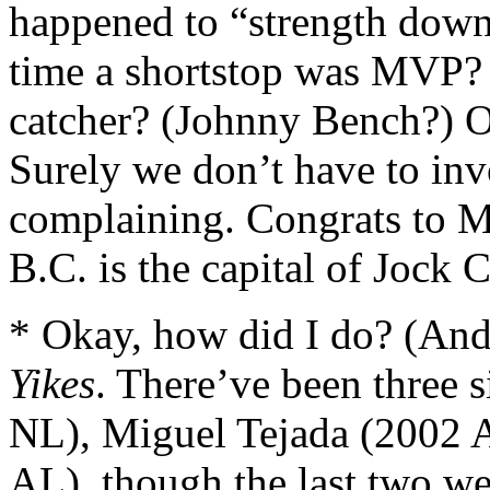
happened to “strength down
time a shortstop was MVP? 
catcher? (Johnny Bench?) O
Surely we don’t have to in
complaining. Congrats to 
B.C. is the capital of Jock 
* Okay, how did I do? (An
Yikes
. There’ve been three 
NL), Miguel Tejada (2002 
AL), though the last two w