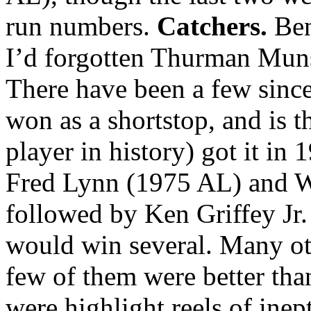
run numbers.
Catchers.
Ben
I’d forgotten Thurman Mu
There have been a few sinc
won as a shortstop, and is t
player in history) got it i
Fred Lynn (1975 AL) and 
followed by Ken Griffey Jr
would win several. Many ot
few of them were better th
were highlight reels of ine