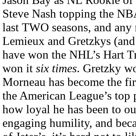
Steve Nash topping the NBA
last TWO seasons, and any 
Lemieux and Gretzkys (and 
have won the NHL’s Hart Tr
won it
six times
. Gretzky 
Morneau has become the fir
the American League’s top p
how loyal he has been to our
engaging humility, and beca