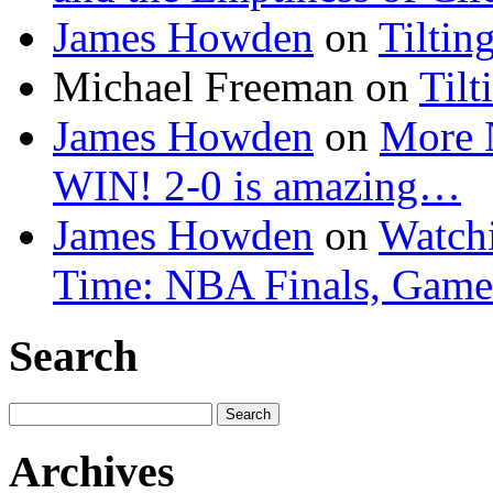
James Howden
on
Tiltin
Michael Freeman
on
Tilt
James Howden
on
More 
WIN! 2-0 is amazing…
James Howden
on
Watchi
Time: NBA Finals, Game
Search
Search
for:
Archives