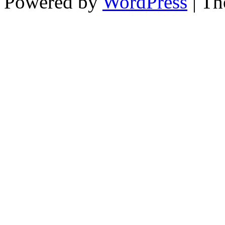
Powered by
WordPress
| T