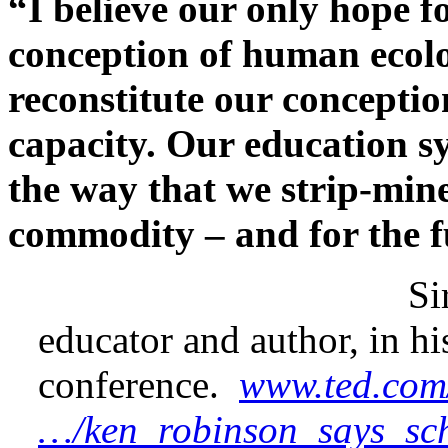
“I believe our only hope f
conception of human ecolo
reconstitute our conceptio
capacity. Our education s
the way that we strip-mine
commodity – and for the fu
Sir Ken Robi
educator and author, in h
conference.
www.ted.com
…/ken_robinson_says_scho