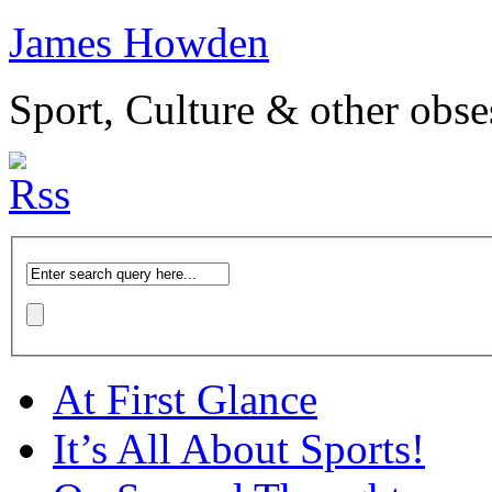
James Howden
Sport, Culture & other obse
At First Glance
It’s All About Sports!