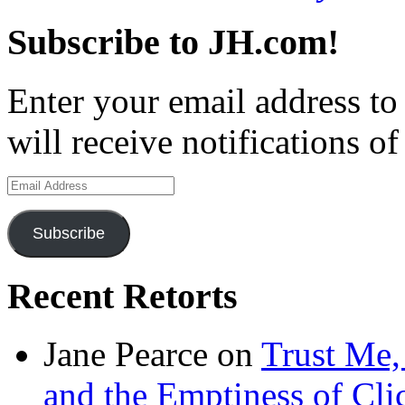
Subscribe to JH.com!
Enter your email address to
will receive notifications o
Email
Address
Subscribe
Recent Retorts
Jane Pearce
on
Trust Me,
and the Emptiness of Cli