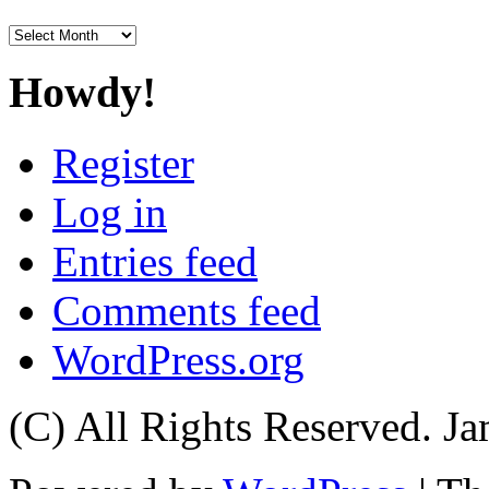
Archives
Howdy!
Register
Log in
Entries feed
Comments feed
WordPress.org
(C) All Rights Reserved. 