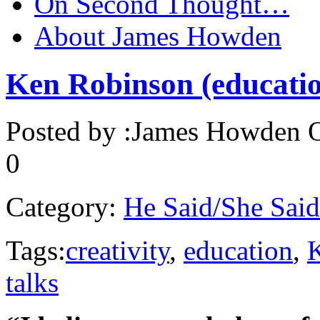
On Second Thought…
About James Howden
Ken Robinson (educatio
Posted by :
James Howden
O
0
Category:
He Said/She Said
Tags:
creativity
,
education
,
talks