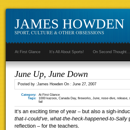
JAMES HOWDEN
SPORT, CULTURE & OTHER OBSESSIONS
At First Glance
It’s All About Sports!
On Second Thought
June Up, June Down
Posted by :
James Howden
On :
June 27, 2007
Category:
At First Glance
Tags:
1000 kazoos
,
Canada Day
,
fireworks
,
June
,
nose-dive
,
release
,
fail
It’s an exciting time of year – but also a sigh-indu
that-I-could’ve
,
what-the-heck-happened-to-Sally
p
reflection – for the teachers.