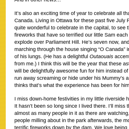
It’s also an exciting time of year to celebrate all th
Canada. Living in Ottawa for these past five July F
quite wonderful to celebrate in the capital, to see 
fireworks that have so terrified our little Sam each
explode over Parliament Hill. He’s seven now, and
marching through the house singing “O Canada” in
of his lungs. (He has a delightful
Outaouais
accent.
from me.) I think this will be the year that these a
will be delightfully awesome fun for him instead of
run away screaming or hide under his Mummy’s 
thinks that’s what the experience has been for him
I miss down-home festivities in my little riversid
It hasn’t been so long since I lived there. I’ll miss
almost as many people in it as there are watching
people milling about in the park afterwards, the mo
terrific fireworks down by the dam. We love being