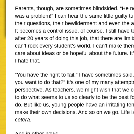
Parents, though, are sometimes blindsided. “He n
was a problem!” I can hear the same little guilty t
their questions, their bewilderment and even the 
It becomes a control issue, of course. I still have 
after 20 years of doing this job, that there are limit
can’t rock every student’s world. I can’t make the
care about ideas or be hopeful about the future. It
I hate that.
“You have the right to fail,” I have sometimes sai
you want to do that?” It’s one of my many attempts 
perspective. As teachers, we might wish that we c
to do what seems to us so clearly to be the best fo
do. But like us, young people have an irritating te
make their own decisions. And so on we go. Life is
cetera
.
And in other news…