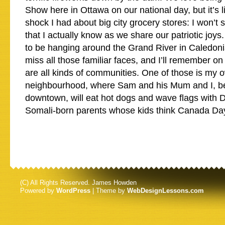
Show here in Ottawa on our national day, but it’s l
shock I had about big city grocery stores: I won’
that I actually know as we share our patriotic joys.
to be hanging around the Grand River in Caledonia
miss all those familiar faces, and I’ll remember o
are all kinds of communities. One of those is my ow
neighbourhood, where Sam and his Mum and I, b
downtown, will eat hot dogs and wave flags with D
Somali-born parents whose kids think Canada Day 
(C) All Rights Reserved. James Howden
Powered by
WordPress
| Theme by
WebDesignLessons.com