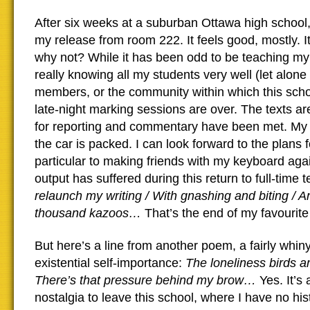
After six weeks at a suburban Ottawa high school, 
my release from room 222. It feels good, mostly. I
why not? While it has been odd to be teaching my
really knowing all my students very well (let alone 
members, or the community within which this scho
late-night marking sessions are over. The texts ar
for reporting and commentary have been met. My 
the car is packed. I can look forward to the plans
particular to making friends with my keyboard agai
output has suffered during this return to full-time 
relaunch my writing / With gnashing and biting / A
thousand kazoos…
That’s the end of my favourite 
But here’s a line from another poem, a fairly whiny
existential self-importance:
The loneliness birds a
There’s that pressure behind my brow…
Yes. It’s 
nostalgia to leave this school, where I have no hi