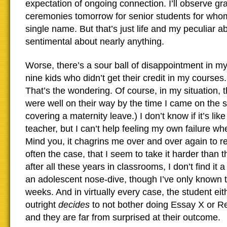
expectation of ongoing connection. I’ll observe gr
ceremonies tomorrow for senior students for who
single name. But that’s just life and my peculiar abi
sentimental about nearly anything.
Worse, there’s a sour ball of disappointment in m
nine kids who didn’t get their credit in my courses.
That’s the wondering. Of course, in my situation, 
were well on their way by the time I came on the 
covering a maternity leave.) I don’t know if it’s like
teacher, but I can’t help feeling my own failure w
Mind you, it chagrins me over and over again to rea
often the case, that I seem to take it harder than 
after all these years in classrooms, I don’t find it a
an adolescent nose-dive, though I’ve only known th
weeks. And in virtually every case, the student eit
outright
decides
to not bother doing Essay X or R
and they are far from surprised at their outcome.