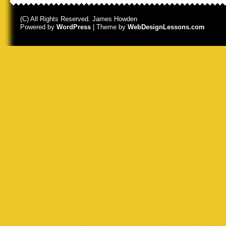
(C) All Rights Reserved. James Howden
Powered by
WordPress
| Theme by
WebDesignLessons.com