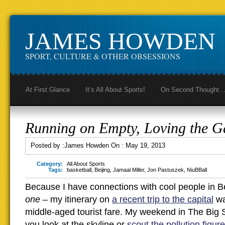
JAMES HOWDEN
SPORT, CULTURE & OTHER OBSESSIONS
At First Glance
It’s All About Sports!
On Second Thought
Running on Empty, Loving the 
Posted by :
James Howden
On :
May 19, 2013
Category:
All About Sports
Tags:
basketball
,
Beijing
,
Jamaal Miller
,
Jon Pastuszek
,
NiuBBall
Because I have connections with cool people in Bei
one
– my itinerary on
a recent trip to the capital
wa
middle-aged tourist fare. My weekend in The Big Sm
you look at the skyline or
scout the pollution figur