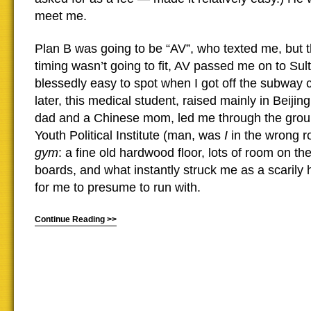
meet me.
Plan B was going to be “AV”, who texted me, but 
timing wasn’t going to fit, AV passed me on to Su
blessedly easy to spot when I got off the subway ca
later, this medical student, raised mainly in Beiji
dad and a Chinese mom, led me through the groun
Youth Political Institute (man, was
I
in the wrong 
gym
: a fine old hardwood floor, lots of room on th
boards, and what instantly struck me as a scarily h
for me to presume to run with.
Continue Reading >>