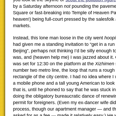
by a Saturday afternoon
not
pounding the paveme
Square or fast-breaking into Temple of Heaven Pa
heaven!) being full-court pressed by the salesfolk a
markets.
Instead, this lone man loose in the city went
hoop
had given me a standing invitation to “get in a run i
Beijing”, perhaps not thinking I’d be silly enough to
was, and (heaven help me) I was jazzed about it
was set for 12:30 on the platform at the
Xizhimen
number two metro line, the loop that runs a roug
rectangle of the city centre. I had no idea where I
a mobile phone and a tall young American to look 
that is, until he phoned to say that he was stuck in
doing the obligatory bureaucratic dance of renewi
permit for foreigners. (Even my ex-dancer wife didn
process, though our apartment manager — and th
asked for as a fee — made it relatively easy.) He 