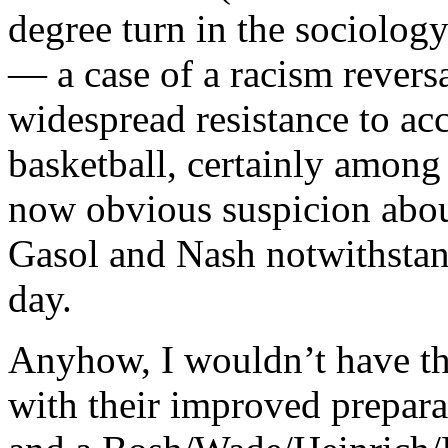
degree turn in the sociolog
— a case of a racism revers
widespread resistance to acc
basketball, certainly among 
now obvious suspicion abou
Gasol and Nash notwithstand
day.
Anyhow, I wouldn’t have t
with their improved prepara