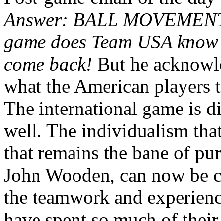
Answer: BALL MOVEMENT. (
game does Team USA know n
come back!
But he acknowle
what the American players t
The international game is d
well. The individualism tha
that remains the bane of pu
John Wooden, can now be c
the teamwork and experience
have spent so much of their