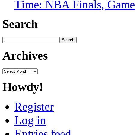
Time: NBA Finals, Game
Search
Search
for:
Archives
Archives
Howdy!
Register
Log in
Entries feed