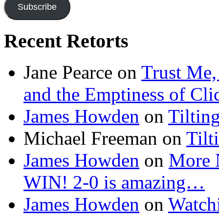
Subscribe
Recent Retorts
Jane Pearce
on
Trust Me,
and the Emptiness of Cli
James Howden
on
Tiltin
Michael Freeman
on
Tilt
James Howden
on
More 
WIN! 2-0 is amazing…
James Howden
on
Watchi