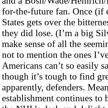
and a Bosh/Wade/Heinrich/B
for-the-future fan. Once (if 
States gets over the bitterne
they did lose. (I’m a big Sil
make sense of all the seemi
not to mention the ones I’v
Americans can’t so easily s
though it’s tough to find gre
apparently, defenders. Mea
establishment continues to 