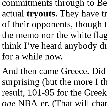
commitments through to Bei
actual
tryouts
. They have 
of their opponents, though t
the memo nor the white flag.
think I’ve heard anybody 
for a while now.
And then came Greece. Did y
surprising (but the more I t
result, 101-95 for the Gree
one
NBA-er. (That will chang