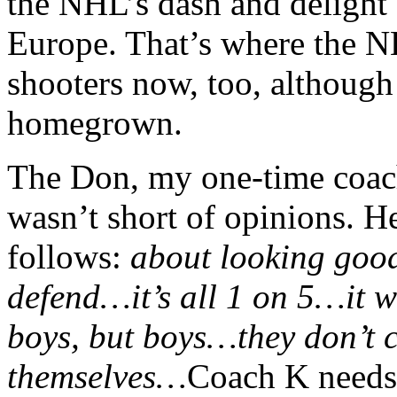
the NHL’s dash and delight
Europe. That’s where the N
shooters now, too, although t
homegrown.
The Don, my one-time coac
wasn’t short of opinions. 
follows:
about looking goo
defend…it’s all 1 on 5…it w
boys, but boys…they don’t c
themselves…
Coach K needs 