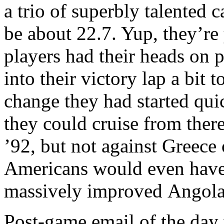
a trio of superbly talented
be about 22.7. Yup, they’re
players had their heads on pr
into their victory lap a bit
change they had started qu
they could cruise from ther
’92, but not against Greece
Americans would even have 
massively improved Angola 
Post-game email of the day 