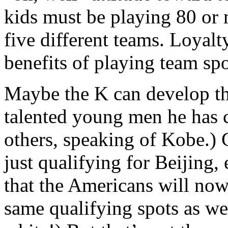
kids must be playing 80 or 
five different teams. Loyal
benefits of playing team s
Maybe the K can develop th
talented young men he has
others, speaking of Kobe.) 
just qualifying for Beijing, 
that the Americans will now
same qualifying spots as we