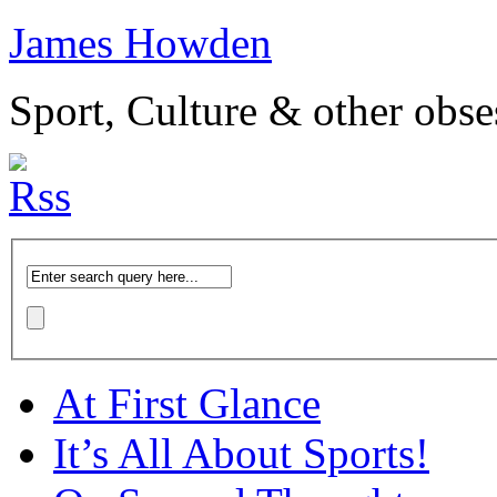
James Howden
Sport, Culture & other obse
At First Glance
It’s All About Sports!