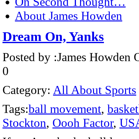
On Second Thought…
About James Howden
Dream On, Yanks
Posted by :
James Howden
O
0
Category:
All About Sports
Tags:
ball movement
,
basket
Stockton
,
Oooh Factor
,
USA