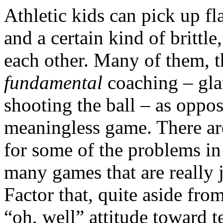
Athletic kids can pick up f
and a certain kind of britt
each other. Many of them, t
fundamental
coaching – gla
shooting the ball – as oppos
meaningless game. There ar
for some of the problems in
many games that are really 
Factor that, quite aside fro
“oh, well” attitude toward t