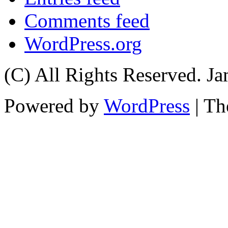
Comments feed
WordPress.org
(C) All Rights Reserved. 
Powered by
WordPress
| T