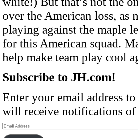
white!) But that’s not the o
over the American loss, as 
playing against the maple l
for this American squad. Ma
help make team play cool 
Subscribe to JH.com!
Enter your email address to
will receive notifications o
Email
Address