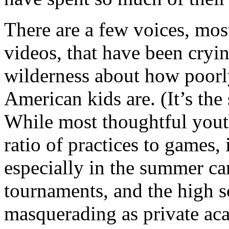
There are a few voices, mo
videos, that have been cryi
wilderness about how poorl
American kids are. (It’s th
While most thoughtful yout
ratio of practices to games, 
especially in the summer ca
tournaments, and the high s
masquerading as private aca