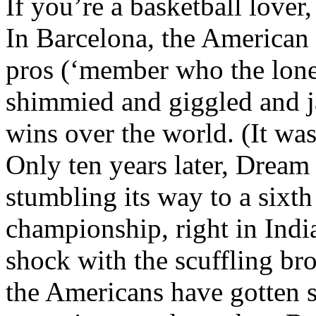
If you’re a basketball lover
In Barcelona, the America
pros (‘member who the lone
shimmied and giggled and 
wins over the world. (It wa
Only ten years later, Drea
stumbling its way to a sixth
championship, right in Ind
shock with the scuffling b
the Americans have gotten s