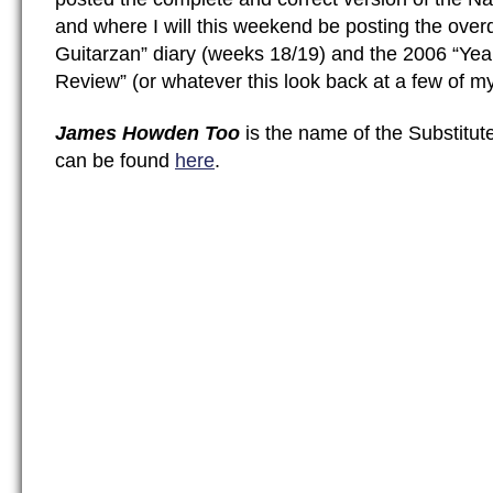
and where I will this weekend be posting the ove
Guitarzan” diary (weeks 18/19) and the 2006 “Yea
Review” (or whatever this look back at a few of my
James Howden Too
is the name of the Substitut
can be found
here
.