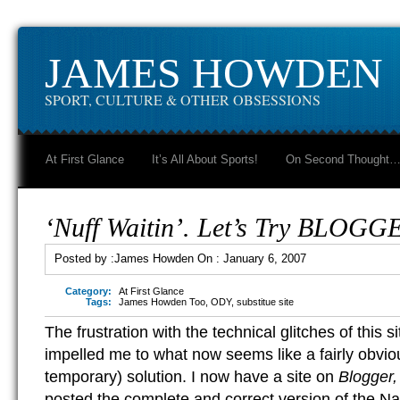
JAMES HOWDEN
SPORT, CULTURE & OTHER OBSESSIONS
At First Glance
It’s All About Sports!
On Second Thought
‘Nuff Waitin’. Let’s Try BLOGG
Posted by :
James Howden
On :
January 6, 2007
Category:
At First Glance
Tags:
James Howden Too
,
ODY
,
substitue site
The frustration with the technical glitches of this
impelled me to what now seems like a fairly obviou
temporary) solution. I now have a site on
Blogger
posted the complete and correct version of the Na