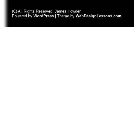
(C) All Rights Reserved. James Howden
Powered by
WordPress
| Theme by
WebDesignLessons.com