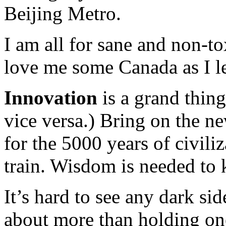
Beijing Metro.
I am all for sane and non-t
love me some Canada as I le
Innovation
is a grand thing
vice versa.) Bring on the ne
for the 5000 years of civili
train. Wisdom is needed to k
It’s hard to see any dark sid
about more than holding one