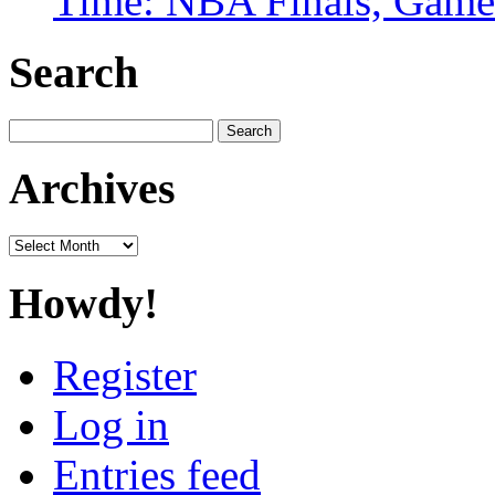
Time: NBA Finals, Game
Search
Search
for:
Archives
Archives
Howdy!
Register
Log in
Entries feed