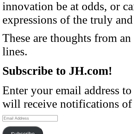
innovation be at odds, or c
expressions of the truly and
These are thoughts from an
lines.
Subscribe to JH.com!
Enter your email address to
will receive notifications o
Email
Address
Subscribe