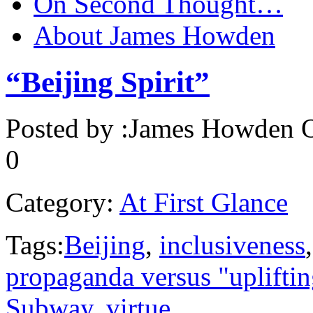
On Second Thought…
About James Howden
“Beijing Spirit”
Posted by :
James Howden
O
0
Category:
At First Glance
Tags:
Beijing
,
inclusiveness
propaganda versus "uplifti
Subway
,
virtue