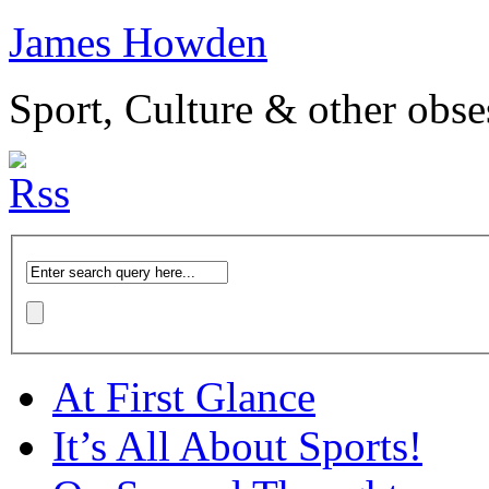
James Howden
Sport, Culture & other obse
At First Glance
It’s All About Sports!