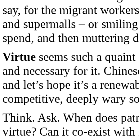
say, for the migrant worker
and supermalls – or smiling
spend, and then muttering d
Virtue
seems such a quaint i
and necessary for it. Chines
and let’s hope it’s a renewab
competitive, deeply wary so
Think. Ask. When does patr
virtue? Can it co-exist with