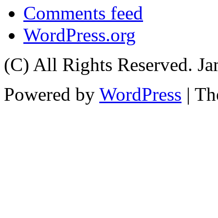
Comments feed
WordPress.org
(C) All Rights Reserved. 
Powered by
WordPress
| T