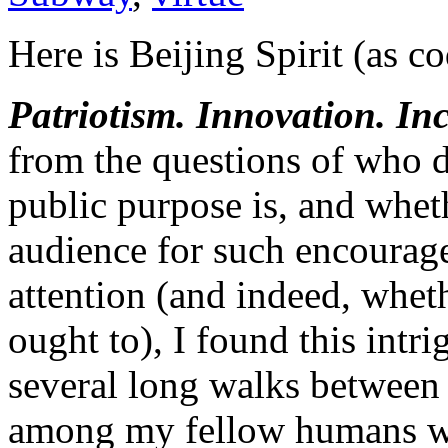
Here is Beijing Spirit (as c
Patriotism. Innovation. Inc
from the questions of who d
public purpose is, and whet
audience for such encourag
attention (and indeed, wheth
ought to), I found this intri
several long walks between
among my fellow humans w