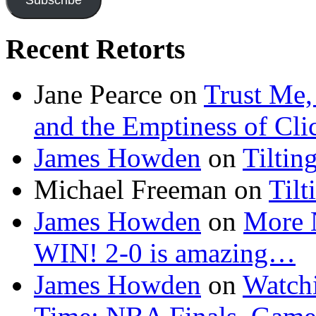
Recent Retorts
Jane Pearce
on
Trust Me,
and the Emptiness of Cli
James Howden
on
Tiltin
Michael Freeman
on
Tilt
James Howden
on
More 
WIN! 2-0 is amazing…
James Howden
on
Watchi