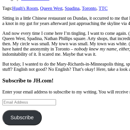
Tags:
Hugh's Room
,
Queen West
,
Spadina
,
Toronto
,
TTC
Sitting in a little Chinese restaurant on Dundas, it occurred to me that
a knot in my gut for years afterward just approaching the skyline via 4
And now every time I come here I’m tingling. I want to come again. (
Queen West, Spadina, Nathan Phillips square. Arty shops, that incred
then. My circle was small. My town was small. My town was white. (Six 
have hated the anonymity in Toronto –
nobody knew my name, either
indomitability of it. It scared me. Maybe that was it.
But today, I wanted to do the Mary-Richards-in-Minneapolis thing, spin
stuff? English not good? No English? That’s okay! Here, take a look 
Subscribe to JH.com!
Enter your email address to subscribe to my writing. You will receive 
Email
Address
Subscribe