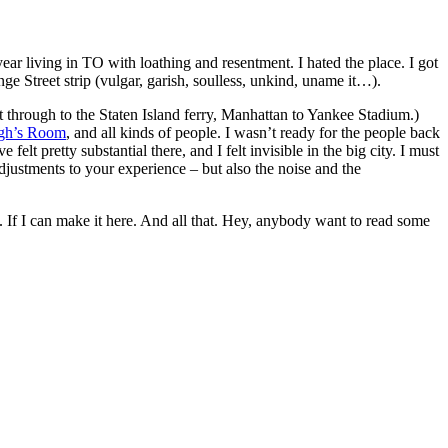
year living in TO with loathing and resentment. I hated the place. I got
ge Street strip (vulgar, garish, soulless, unkind, uname it…).
through to the Staten Island ferry, Manhattan to Yankee Stadium.)
gh’s Room
, and all kinds of people. I wasn’t ready for the people back
 pretty substantial there, and I felt invisible in the big city. I must
adjustments to your experience – but also the noise and the
t. If I can make it here. And all that. Hey, anybody want to read some