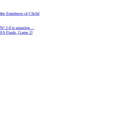
 the Emptiness of Cliché
N! 2-0 is amazing…
NBA Finals, Game 2!