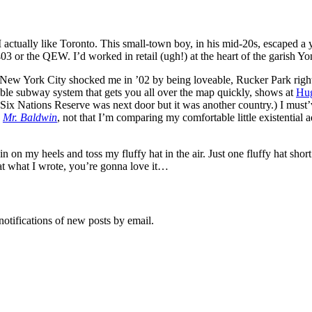
 I actually like Toronto. This small-town boy, in his mid-20s, escaped a 
03 or the QEW. I’d worked in retail (ugh!) at the heart of the garish Yon
New York City shocked me in ’02 by being loveable, Rucker Park right 
ible subway system that gets you all over the map quickly, shows at
Hu
Nations Reserve was next door but it was another country.) I must’ve felt
,
Mr. Baldwin
, not that I’m comparing my comfortable little existential 
 on my heels and toss my fluffy hat in the air. Just one fluffy hat shor
at what I wrote, you’re gonna love it…
notifications of new posts by email.