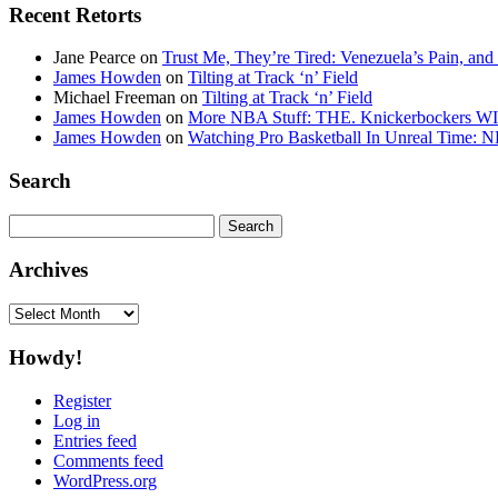
Recent Retorts
Jane Pearce
on
Trust Me, They’re Tired: Venezuela’s Pain, and
James Howden
on
Tilting at Track ‘n’ Field
Michael Freeman
on
Tilting at Track ‘n’ Field
James Howden
on
More NBA Stuff: THE. Knickerbockers WI
James Howden
on
Watching Pro Basketball In Unreal Time: 
Search
Search
for:
Archives
Archives
Howdy!
Register
Log in
Entries feed
Comments feed
WordPress.org