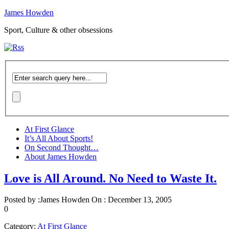
James Howden
Sport, Culture & other obsessions
At First Glance
It’s All About Sports!
On Second Thought…
About James Howden
Love is All Around. No Need to Waste It.
Posted by :
James Howden
On :
December 13, 2005
0
Category:
At First Glance