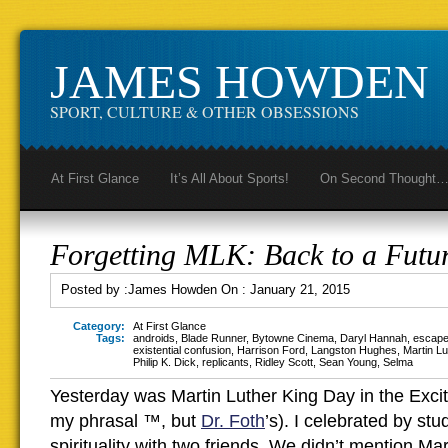
JAMES HOWDEN
SPORT, CULTURE & OTHER OBSESSIONS
At First Glance
It’s All About Sports!
On Second Thought
Forgetting MLK: Back to a Futu
Posted by :
James Howden
On :
January 21, 2015
Category:
At First Glance
Tags:
androids
,
Blade Runner
,
Bytowne Cinema
,
Daryl Hannah
,
escape
existential confusion
,
Harrison Ford
,
Langston Hughes
,
Martin Lu
Philip K. Dick
,
replicants
,
Ridley Scott
,
Sean Young
,
Selma
Yesterday was Martin Luther King Day in the Exci
my phrasal ™, but
Dr. Foth
’s). I celebrated by st
spirituality with two friends. We didn’t mention Ma