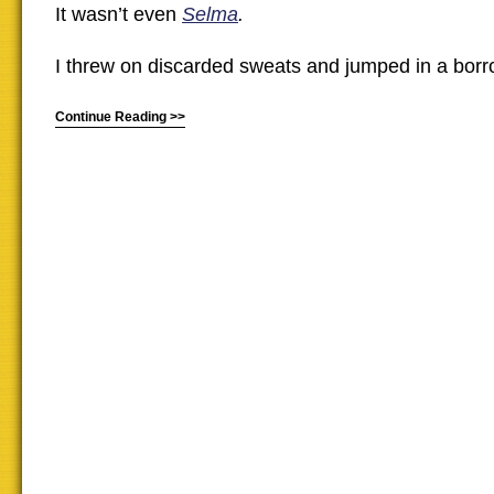
It wasn’t even
Selma
.
I threw on discarded sweats and jumped in a borr
Continue Reading >>