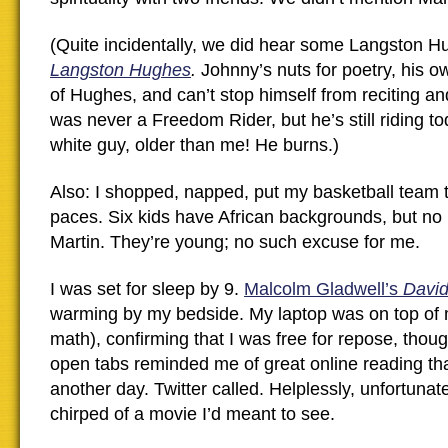
(Quite incidentally, we did hear some Langston 
Langston Hughes
.
Johnny’s nuts for poetry, his o
of Hughes, and can’t stop himself from reciting a
was never a Freedom Rider, but he’s still riding to
white guy, older than me! He burns.)
Also: I shopped, napped, put my basketball team 
paces. Six kids have African backgrounds, but n
Martin. They’re young; no such excuse for me.
I was set for sleep by 9.
Malcolm Gladwell’s
David
warming by my bedside. My laptop was on top of 
math), confirming that I was free for repose, thou
open tabs reminded me of great online reading that
another day. Twitter called. Helplessly, unfortunate
chirped of a movie I’d meant to see.