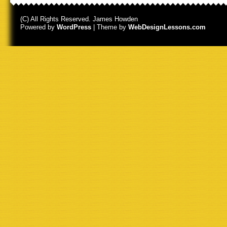
(C) All Rights Reserved. James Howden
Powered by
WordPress
| Theme by
WebDesignLessons.com