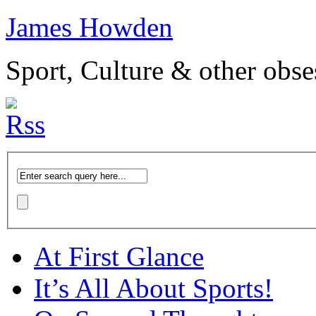
James Howden
Sport, Culture & other obse
At First Glance
It’s All About Sports!