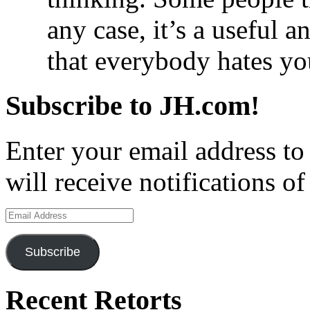
any case, it’s a useful 
that everybody hates yo
Subscribe to JH.com!
Enter your email address to
will receive notifications o
Email
Address
Subscribe
Recent Retorts