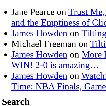
Jane Pearce
on
Trust Me,
and the Emptiness of Cli
James Howden
on
Tiltin
Michael Freeman
on
Tilt
James Howden
on
More 
WIN! 2-0 is amazing…
James Howden
on
Watchi
Time: NBA Finals, Game
Search