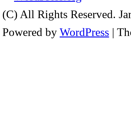
(C) All Rights Reserved. 
Powered by
WordPress
| T