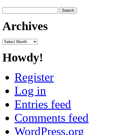
Search
for:
Archives
Archives
Howdy!
Register
Log in
Entries feed
Comments feed
WordPress.org