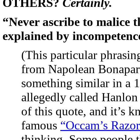
OTHERS?
Certainly.
“Never ascribe to malice 
explained by incompetenc
(This particular phrasin
from Napolean Bonapart
something similar in a 
allegedly called Hanlon
of this quote, and it’s 
famous
“Occam’s Razor
thinking. Some people 