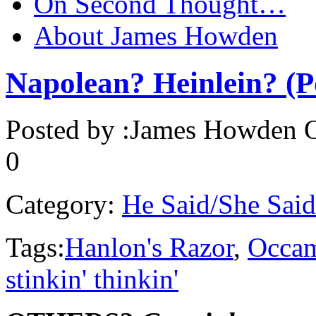
On Second Thought…
About James Howden
Napolean? Heinlein? (
Posted by :
James Howden
O
0
Category:
He Said/She Said
Tags:
Hanlon's Razor
,
Occam
stinkin' thinkin'