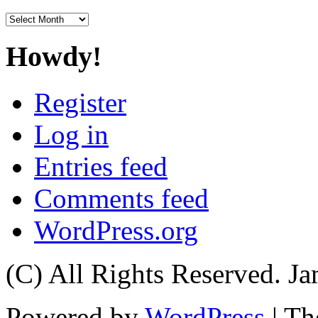
Archives
Howdy!
Register
Log in
Entries feed
Comments feed
WordPress.org
(C) All Rights Reserved. 
Powered by
WordPress
| T