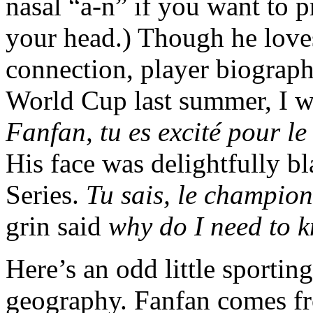
nasal “a-n” if you want to 
your head.) Though he love
connection, player biograph
World Cup last summer, I w
Fanfan, tu es excité pour l
His face was delightfully bl
Series.
Tu sais, le champio
grin said
why do I need to 
Here’s an odd little sporting
geography. Fanfan comes fro