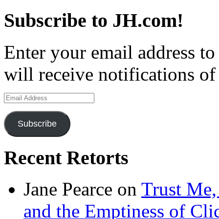
Subscribe to JH.com!
Enter your email address to
will receive notifications o
Email
Address
Subscribe
Recent Retorts
Jane Pearce
on
Trust Me,
and the Emptiness of Cli