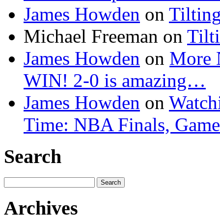
James Howden
on
Tiltin
Michael Freeman
on
Tilt
James Howden
on
More 
WIN! 2-0 is amazing…
James Howden
on
Watchi
Time: NBA Finals, Game
Search
Search
for:
Archives