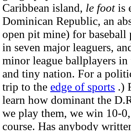
Caribbean island,
le foot
is 
Dominican Republic, an abso
open pit mine) for baseball p
in seven major leaguers, an
minor league ballplayers in
and tiny nation. For a politi
trip to the
edge of sports
.) 
learn how dominant the D.R.
we play them, we win 10-0, 
course. Has anybody written 