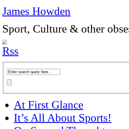
James Howden
Sport, Culture & other obse
At First Glance
It’s All About Sports!