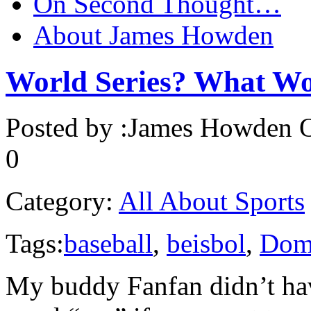
On Second Thought…
About James Howden
World Series? What Wo
Posted by :
James Howden
O
0
Category:
All About Sports
Tags:
baseball
,
beisbol
,
Domi
My buddy Fanfan didn’t hav