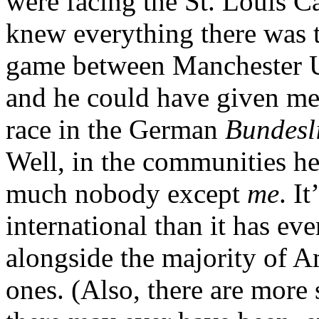
were facing the St. Louis C
knew everything there was 
game between Manchester U
and he could have given me 
race in the German
Bundesl
Well, in the communities he’
much nobody except
me
. I
international than it has ev
alongside the majority of 
ones. (Also, there are more