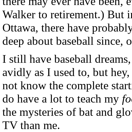
there may ever have been, e
Walker to retirement.) But in
Ottawa, there have probably
deep about baseball since, 
I still have baseball dreams,
avidly as I used to, but hey,
not know the complete starti
do have a lot to teach my
f
the mysteries of bat and glo
TV than me.