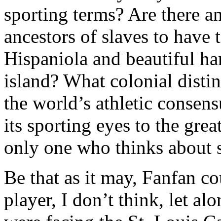
sporting terms? Are there a
ancestors of slaves to have t
Hispaniola and beautiful han
island? What colonial distin
the world’s athletic consen
its sporting eyes to the gr
only one who thinks about st
Be that as it may, Fanfan co
player, I don’t think, let al