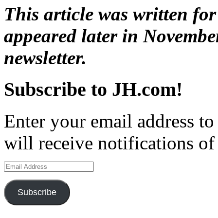
This article was written fo
appeared later in Novembe
newsletter.
Subscribe to JH.com!
Enter your email address to
will receive notifications o
Email
Address
Subscribe