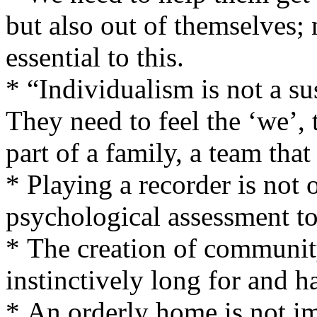
but also out of themselves;
essential to this.
* “Individualism is not a su
They need to feel the ‘we’, 
part of a family, a team that
* Playing a recorder is not 
psychological assessment to
* The creation of communit
instinctively long for and h
* An orderly home is not im