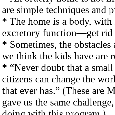
are simple techniques and pr
* The home is a body, with i
excretory function—get rid o
* Sometimes, the obstacles 
we think the kids have are 
* “Never doubt that a small
citizens can change the worl
that ever has.” (These are 
gave us the same challenge,
doing with this program.)