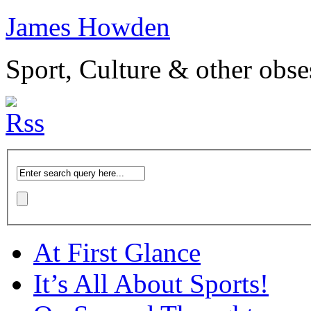
James Howden
Sport, Culture & other obse
At First Glance
It’s All About Sports!