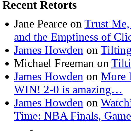
Recent Retorts
Jane Pearce
on
Trust Me,
and the Emptiness of Cli
James Howden
on
Tiltin
Michael Freeman
on
Tilt
James Howden
on
More 
WIN! 2-0 is amazing…
James Howden
on
Watchi
Time: NBA Finals, Game