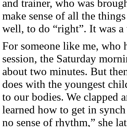
and trainer, who was brough
make sense of all the things
well, to do “right”. It was 
For someone like me, who h
session, the Saturday morni
about two minutes. But the
does with the youngest chil
to our bodies. We clapped 
learned how to get in synch
no sense of rhythm,” she late