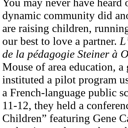
You may never have heard 
dynamic community did anot
are raising children, runnin
our best to love a partner.
L
de la pédagogie Steiner à 
Mouse of area education, a
instituted a pilot program u
a French-language public s
11-12, they held a conferen
Children” featuring Gene C