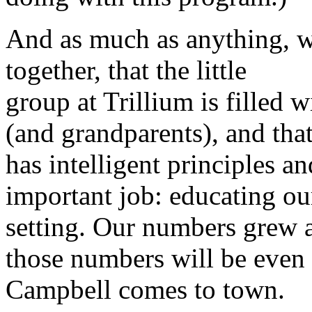
And as much as anything, we 
together, that the little
group at Trillium is filled 
(and grandparents), and tha
has intelligent principles an
important job: educating ou
setting. Our numbers grew 
those numbers will be even
Campbell comes to town.