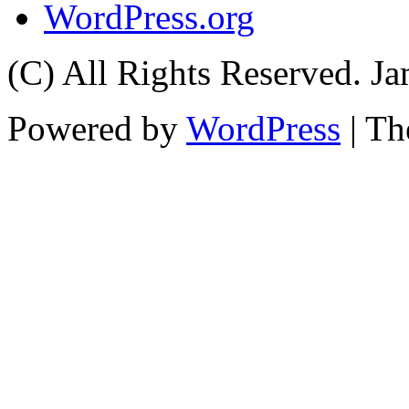
WordPress.org
(C) All Rights Reserved. 
Powered by
WordPress
| T