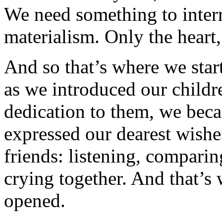
We need something to interr
materialism. Only the hear
And so that’s where we star
as we introduced our childr
dedication to them, we be
expressed our dearest wishe
friends: listening, comparin
crying together. And that’s 
opened.