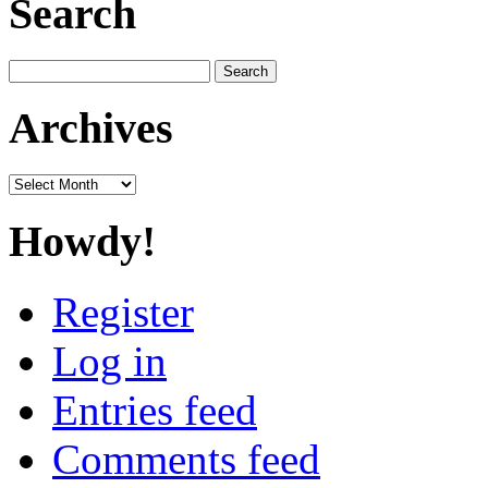
Search
Search
for:
Archives
Archives
Howdy!
Register
Log in
Entries feed
Comments feed