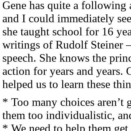
Gene has quite a following
and I could immediately se
she taught school for 16 yea
writings of Rudolf Steiner
speech. She knows the princ
action for years and years. C
helped us to learn these thi
* Too many choices aren’t g
them too individualistic, and
* We need to help them get