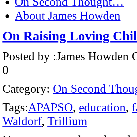
On Second Thought…
About James Howden
On Raising Loving Chi
Posted by :
James Howden
O
0
Category:
On Second Thou
Tags:
APAPSO
,
education
,
f
Waldorf
,
Trillium