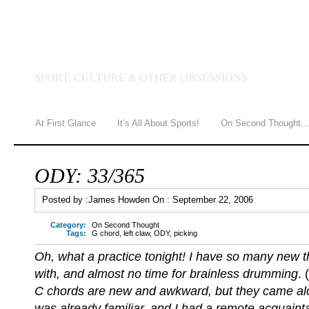
JAMES HOWDEN
SPORT, CULTURE & OTHER OBSESSIONS
At First Glance
It’s All About Sports!
On Second Thought
ODY: 33/365
Posted by :
James Howden
On :
September 22, 2006
Category:
On Second Thought
Tags:
G chord
,
left claw
,
ODY
,
picking
Oh, what a practice tonight! I have so many new th
with, and almost no time for brainless drumming
. 
C chords are new and awkward, but they came alon
was already familiar, and I had a remote acquaint