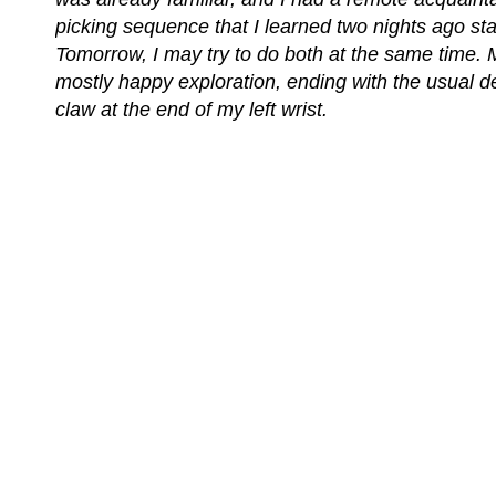
picking sequence that I learned two nights ago star
Tomorrow, I may try to do both at the same time. M
mostly happy exploration, ending with the usual d
claw at the end of my left wrist.