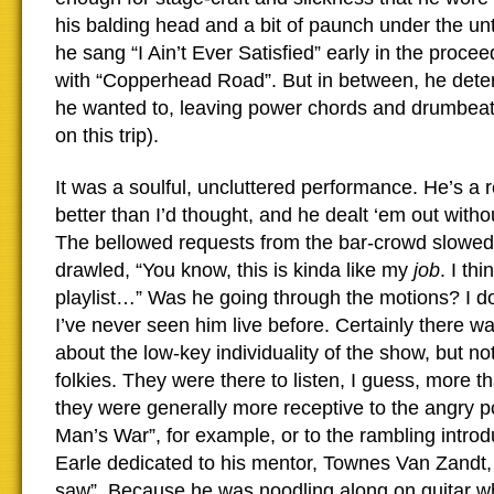
his balding head and a bit of paunch under the un
he sang “I Ain’t Ever Satisfied” early in the proce
with “Copperhead Road”. But in between, he dete
he wanted to, leaving power chords and drumbeats
on this trip).
It was a soulful, uncluttered performance. He’s a r
better than I’d thought, and he dealt ‘em out with
The bellowed requests from the bar-crowd slowed
drawled, “You know, this is kinda like my
job
. I th
playlist…” Was he going through the motions? I don
I’ve never seen him live before. Certainly there 
about the low-key individuality of the show, but no
folkies. They were there to listen, I guess, more 
they were generally more receptive to the angry pol
Man’s War”, for example, or to the rambling introd
Earle dedicated to his mentor, Townes Van Zandt, 
saw”. Because he was noodling along on guitar whi