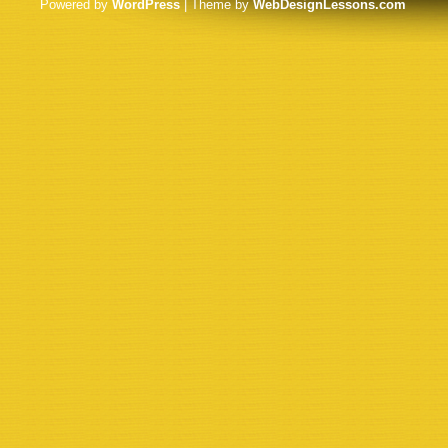
Powered by
WordPress
| Theme by
WebDesignLessons.com