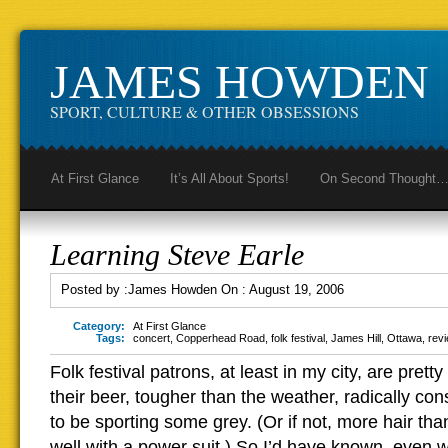
JAMES HOWDEN
SPORT, CULTURE & OTHER OBSESSIONS
At First Glance
It’s All About Sports!
On Second Thought
Learning Steve Earle
Posted by :
James Howden
On :
August 19, 2006
Category:
At First Glance
Tags:
concert
,
Copperhead Road
,
folk festival
,
James Hill
,
Ottawa
,
rev
Folk festival patrons, at least in my city, are prett
their beer, tougher than the weather, radically con
to be sporting some grey. (Or if not, more hair th
well with a power suit.) So I’d have known, even 