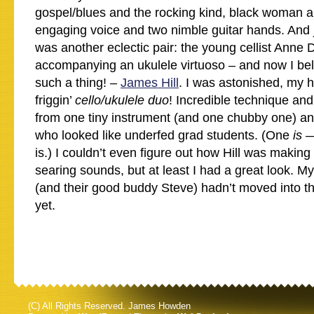
gospel/blues and the rocking kind, black woman 
engaging voice and two nimble guitar hands. And 
was another eclectic pair: the young cellist Anne 
accompanying an ukulele virtuoso – and now I beli
such a thing! –
James Hill
. I was astonished, my 
friggin’
cello/ukulele duo
! Incredible technique an
from one tiny instrument (and one chubby one) a
who looked like underfed grad students. (One
is
—
is.) I couldn’t even figure out how Hill was making
searing sounds, but at least I had a great look. M
(and their good buddy Steve) hadn’t moved into 
yet.
(C) All Rights Reserved. James Howden