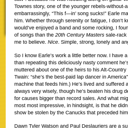
Townes story, one of the younger rebels-without-a
embarrassingly, “This f—in’ song sucks!” Earle m
him. Whether through serenity or fatigue, I don’t k
would’ve enjoyed a band and some rocking, I found 
of songs than the
20th Century Masters
sale-rack 
me to believe.
Nice
. Simple, strong, lonely and an
So I know Earle’s work a little better now. I have 
than repeating this deliciously nasty comment he’
muttered about one of the heirs to his Alt-Country
Twain: “she’s the best-paid lap dancer in America”.
machine that feeds him.) He’s lived and suffered 
always very wisely, though he’s beaten his drug 
for causes bigger than record sales. And what mi
most most impressive, in hindsight, is that he didn’
show be stolen by the Canucks that preceded him
Dawn Tyler Watson and Paul Deslauriers are a su