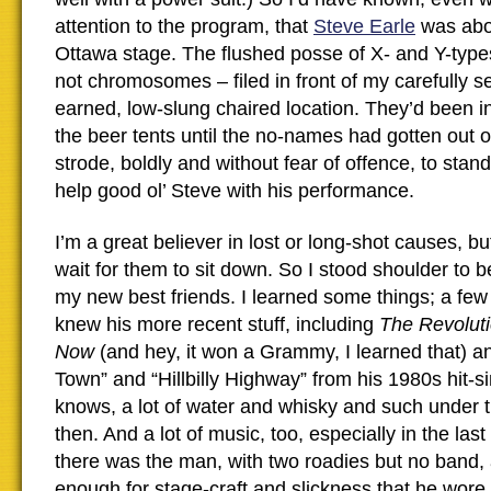
attention to the program, that
Steve Earle
was abou
Ottawa stage. The flushed posse of X- and Y-type
not chromosomes – filed in front of my carefully s
earned, low-slung chaired location. They’d been in 
the beer tents until the no-names had gotten out 
strode, boldly and without fear of offence, to stand
help good ol’ Steve with his performance.
I’m a great believer in lost or long-shot causes, bu
wait for them to sit down. So I stood shoulder to 
my new best friends. I learned some things; a few
knew his more recent stuff, including
The Revolut
Now
(and hey, it won a Grammy, I learned that) an
Town” and “Hillbilly Highway” from his 1980s hit-s
knows, a lot of water and whisky and such under t
then. And a lot of music, too, especially in the las
there was the man, with two roadies but no band, a
enough for stage-craft and slickness that he wore 