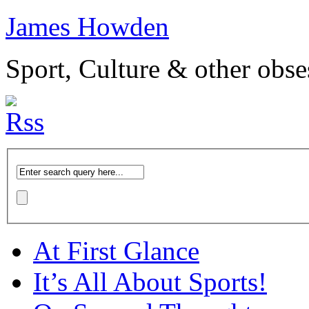
James Howden
Sport, Culture & other obse
At First Glance
It’s All About Sports!