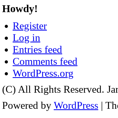
Howdy!
Register
Log in
Entries feed
Comments feed
WordPress.org
(C) All Rights Reserved. 
Powered by
WordPress
| T