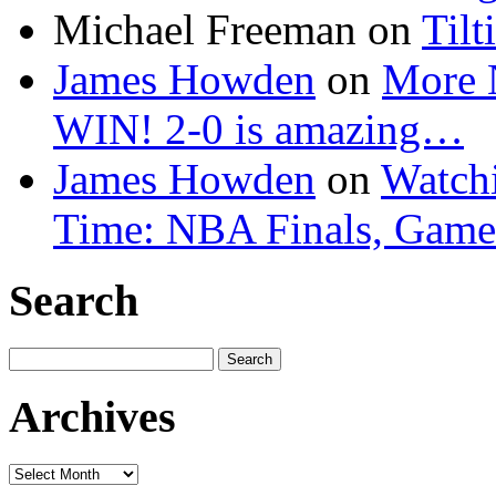
Michael Freeman
on
Tilt
James Howden
on
More 
WIN! 2-0 is amazing…
James Howden
on
Watchi
Time: NBA Finals, Game
Search
Search
for:
Archives
Archives