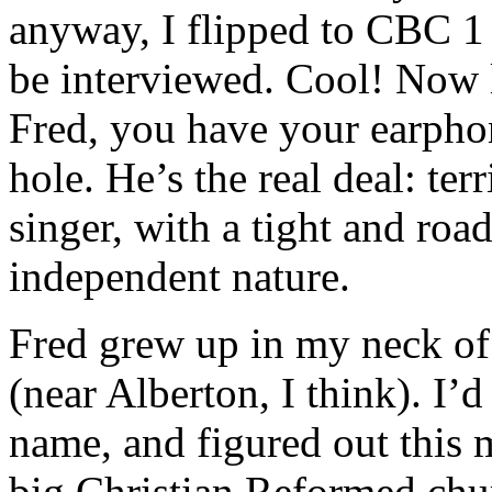
anyway, I flipped to CBC 1 
be interviewed. Cool! Now l
Fred, you have your earpho
hole. He’s the real deal: terr
singer, with a tight and roa
independent nature.
Fred grew up in my neck of
(near Alberton, I think). I
name, and figured out this 
big Christian Reformed chur