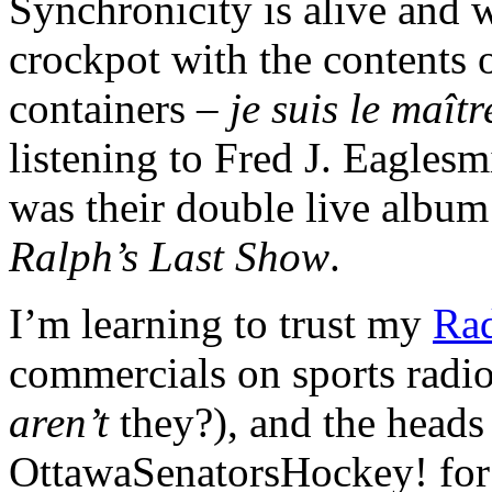
Synchronicity is alive and 
crockpot with the contents o
containers –
je suis le maît
listening to Fred J. Eaglesm
was their double live album
Ralph’s Last Show
.
I’m learning to trust my
Rad
commercials on sports radio
aren’t
they?), and the heads
OttawaSenatorsHockey! for 