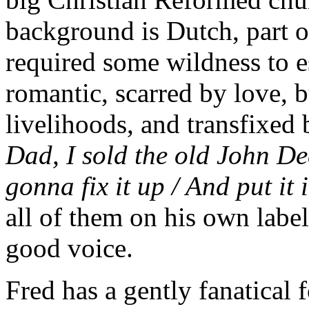
background is Dutch, part o
required some wildness to e
romantic, scarred by love, b
livelihoods, and transfixed 
Dad, I sold the old John De
gonna fix it up / And put i
all of them on his own label
good voice.
Fred has a gently fanatical 