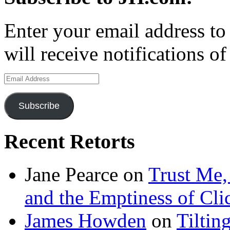
Enter your email address to
will receive notifications o
Email
Address
Subscribe
Recent Retorts
Jane Pearce
on
Trust Me,
and the Emptiness of Cli
James Howden
on
Tiltin