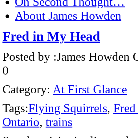
On Second Thought…
About James Howden
Fred in My Head
Posted by :
James Howden
O
0
Category:
At First Glance
Tags:
Flying Squirrels
,
Fred
Ontario
,
trains