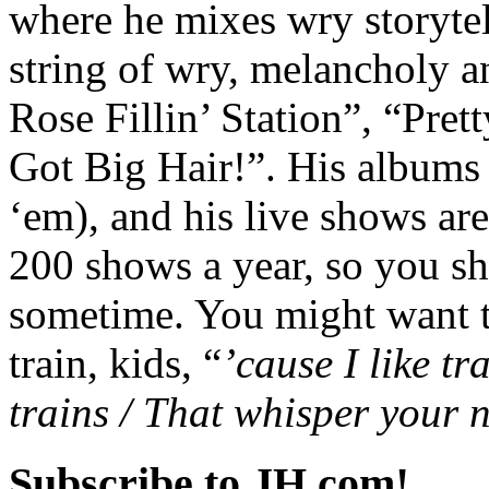
where he mixes wry storyte
string of wry, melancholy a
Rose Fillin’ Station”, “Pr
Got Big Hair!”. His albums 
‘em), and his live shows are
200 shows a year, so you sh
sometime. You might want to
train, kids, “
’cause I like tra
trains / That whisper you
Subscribe to JH.com!