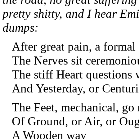
pretty shitty, and I hear Emi
dumps:
After great pain, a forma
The Nerves sit ceremonio
The stiff Heart questions 
And Yesterday, or Centuri
The Feet, mechanical, go
Of Ground, or Air, or Ou
A Wooden way