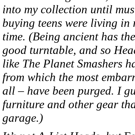
into my collection until mus
buying teens were living i
time. (Being ancient has the
good turntable, and so Hea
like The Planet Smashers ha
from which the most embarr
all – have been purged. I gu
furniture and other gear tha
garage.)