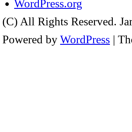
WordPress.org
(C) All Rights Reserved. 
Powered by
WordPress
| T