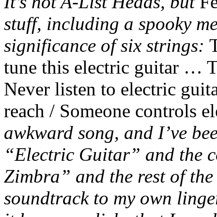
It’s not A-List Heads, but
Fe
stuff, including a spooky me
significance of six strings:
T
tune this electric guitar … T
Never listen to electric guit
reach / Someone controls ele
awkward song, and I’ve been
“Electric Guitar” and the 
Zimbra” and the rest of the 
soundtrack to my own linger