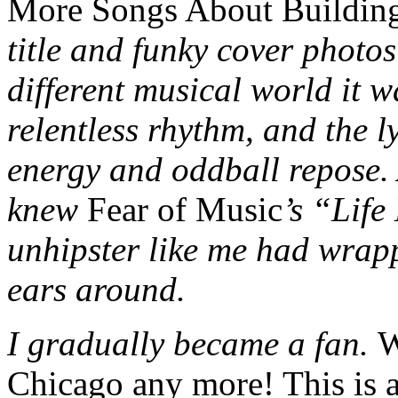
More Songs About Buildin
title and funky cover photo
different musical world it w
relentless rhythm, and the l
energy and oddball repose. 
knew
Fear of Music
’s “Lif
unhipster like me had wra
ears around.
I gradually became a fan.
W
Chicago any more! This is 