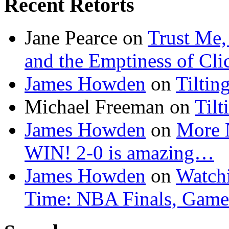
Recent Retorts
Jane Pearce
on
Trust Me,
and the Emptiness of Cli
James Howden
on
Tiltin
Michael Freeman
on
Tilt
James Howden
on
More 
WIN! 2-0 is amazing…
James Howden
on
Watchi
Time: NBA Finals, Game