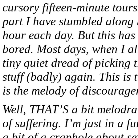
cursory fifteen-minute tours
part I have stumbled along t
hour each day. But this has
bored. Most days, when I all
tiny quiet dread of picking
stuff (badly) again. This is
is the melody of discouragem
Well, THAT’S a bit melodram
of suffering. I’m just in a 
a bit of a craphole about s