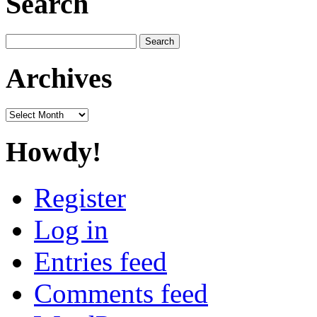
Search
Search
for:
Archives
Archives
Howdy!
Register
Log in
Entries feed
Comments feed