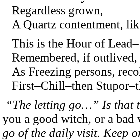
Regardless grown,
A Quartz contentment, lik
This is the Hour of Lead–
Remembered, if outlived,
As Freezing persons, reco
First–Chill–then Stupor–t
“The letting go…” Is that
you a good witch, or a bad 
go of the daily visit. Keep o