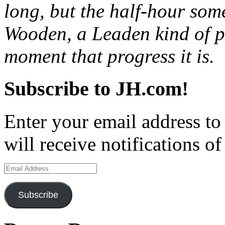
long, but the half-hour som
Wooden, a Leaden kind of pr
moment that progress it is.
Subscribe to JH.com!
Enter your email address to
will receive notifications o
Email
Address
Subscribe