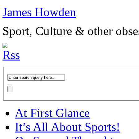
James Howden
Sport, Culture & other obse
At First Glance
It’s All About Sports!