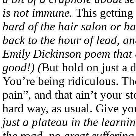
is not immune.
This getting 
bard of the hair salon or b
back to the hour of lead, a
Emily Dickinson poem that c
good!) (
But hold on just a 
You’re being ridiculous. Th
pain”, and that ain’t your st
hard way, as usual. Give yo
just a plateau in the learnin
the road, no great suffering o