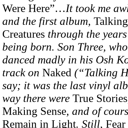
Were Here”…
It took me aw
and the first album,
Talking
Creatures
through the years
being born. Son Three, who 
danced madly in his Osh Kos
track on
Naked
(“Talking H
say; it was the last vinyl a
way there were
True Stories
Making Sense
, and of cour
Remain in Light
. Still,
Fear