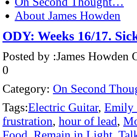
On Second Thought…
About James Howden
ODY: Weeks 16/17. Sick.
Posted by :
James Howden
O
0
Category:
On Second Thou
Tags:
Electric Guitar
,
Emily
frustration
,
hour of lead
,
Mo
Food
,
Remain in Light
,
Tal