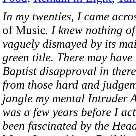
In my twenties, I came acr
of Music
. I knew nothing o
vaguely dismayed by its mai
green title. There may have 
Baptist disapproval in ther
from those hard and judgeme
jangle my mental Intruder 
was a few years before I actu
been fascinated by the Head