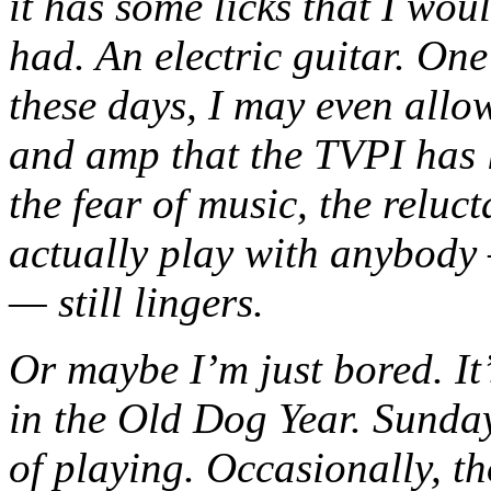
it has some licks that I woul
had. An electric guitar. One 
these days, I may even allow
and amp that the TVPI has 
the fear of music, the reluc
actually play with anybody
— still lingers.
Or maybe I’m just bored. It
in the Old Dog Year. Sunda
of playing. Occasionally, th