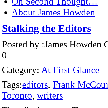
On Second Thought…
About James Howden
Stalking the Editors
Posted by :
James Howden
O
0
Category:
At First Glance
Tags:
editors
,
Frank McCour
Toronto
,
writers