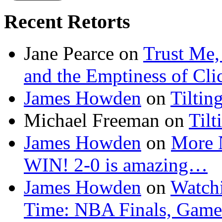
Recent Retorts
Jane Pearce
on
Trust Me,
and the Emptiness of Cli
James Howden
on
Tiltin
Michael Freeman
on
Tilt
James Howden
on
More 
WIN! 2-0 is amazing…
James Howden
on
Watchi
Time: NBA Finals, Game