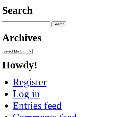
Search
Search
for:
Archives
Archives
Howdy!
Register
Log in
Entries feed