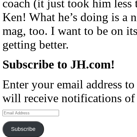
coach (it just took him less 
Ken! What he’s doing is a n
mag, too. I want to be on its
getting better.
Subscribe to JH.com!
Enter your email address to
will receive notifications o
Email
Address
Subscribe