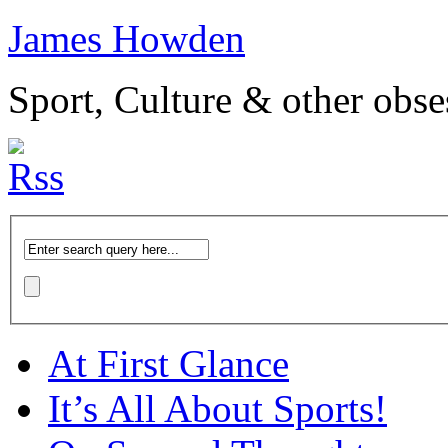
James Howden
Sport, Culture & other obse
At First Glance
It’s All About Sports!