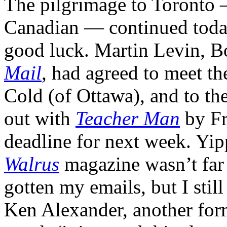
The pilgrimage to Toronto —
Canadian — continued today
good luck. Martin Levin, B
Mail
, had agreed to meet t
Cold (of Ottawa), and to the
out with
Teacher Man
by Fr
deadline for next week. Yip
Walrus
magazine wasn’t far 
gotten my emails, but I stil
Ken Alexander, another form