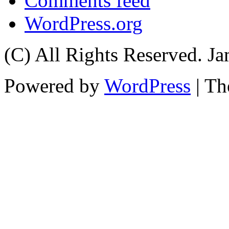
Comments feed
WordPress.org
(C) All Rights Reserved. 
Powered by
WordPress
| T