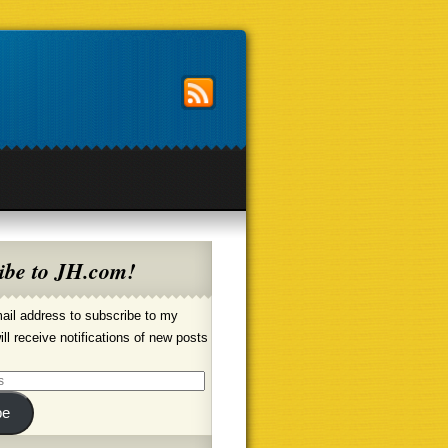
ibe to JH.com!
ail address to subscribe to my
ill receive notifications of new posts
be