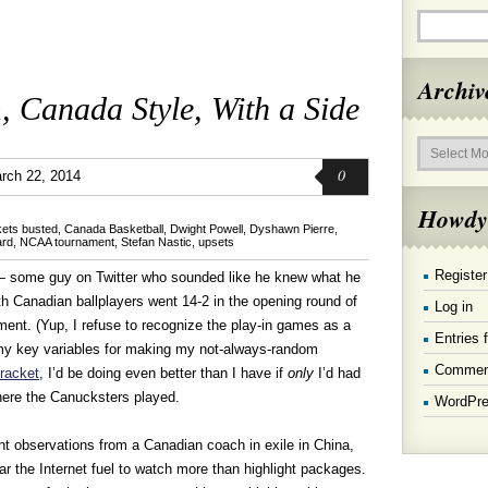
Archiv
 Canada Style, With a Side
Archives
0
rch 22, 2014
Howdy
kets busted
,
Canada Basketball
,
Dwight Powell
,
Dyshawn Pierre
,
ard
,
NCAA tournament
,
Stefan Nastic
,
upsets
Register
— some guy on Twitter who sounded like he knew what he
 Canadian ballplayers went 14-2 in the opening round of
Log in
ment. (Yup, I refuse to recognize the play-in games as a
Entries 
my key variables for making my not-always-random
Commen
racket
, I’d be doing even better than I have if
only
I’d had
ere the Canucksters played.
WordPre
ant observations from a Canadian coach in exile in China,
r the Internet fuel to watch more than highlight packages.