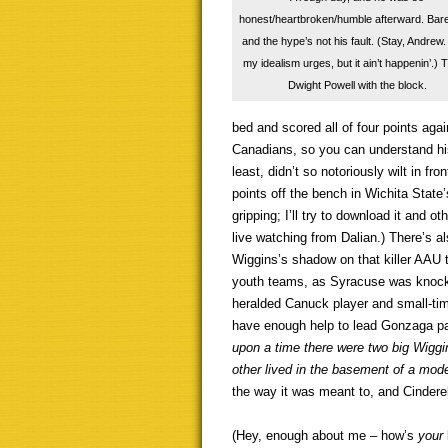
honest/heartbroken/humble afterward. Bare
and the hype’s not his fault. (Stay, Andrew.
my idealism urges, but it ain’t happenin’.) 
Dwight Powell with the block.
bed and scored all of four points aga
Canadians, so you can understand his
least, didn’t so notoriously wilt in fro
points off the bench in Wichita State’
gripping; I’ll try to download it and 
live watching from Dalian.) There’s al
Wiggins’s shadow on that killer AAU
youth teams, as Syracuse was knocke
heralded Canuck player and small-tim
have enough help to lead Gonzaga pa
upon a time there were two big Wiggin
other lived in the basement of a mod
the way it was meant to, and Cinderell
(Hey, enough about me – how’s
your