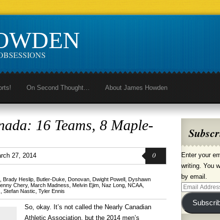
HOWDEN
OBSESSIONS
orts!
On Second Thought…
About James Howden
ada: 16 Teams, 8 Maple-
Subscr
0
Enter your em
rch 27, 2014
writing. You w
by email.
,
Brady Heslip
,
Butler-Duke
,
Donovan
,
Dwight Powell
,
Dyshawn
enny Chery
,
March Madness
,
Melvin Ejim
,
Naz Long
,
NCAA
,
Email
s
,
Stefan Nastic
,
Tyler Ennis
Address
Subscri
So, okay. It’s not called the Nearly Canadian
Athletic Association, but the 2014 men’s