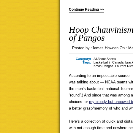
Continue Reading >>
Hoop Chauvinism,
of Pangos
Posted by :
James Howden
On :
Ma
Category:
All About Sports
Tags:
basketball in Canada
,
brac
Kevin Pangos
,
Laurent Riv
According to an impeccable source 
was talking about — NCAA teams with
the men’s basketball national Tourna
“round”.) And since that was among 
choices for
my bloody-but-unbowed b
a better grasp/memory of who and wh
Here’s a collection of quick and dist
with not enough time and nowhere nea