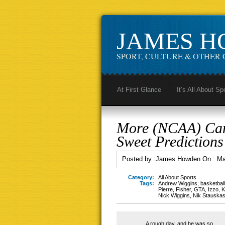
JAMES 
SPORT, CULTURE & OTHER 
At First Glance
It’s All About Sp
More (NCAA) Can
Sweet Predictions
Posted by :
James Howden
On :
Ma
Category:
All About Sports
Tags:
Andrew Wiggins
,
basketball
Pierre
,
Fisher
,
GTA
,
Izzo
,
K
Nick Wiggins
,
Nik Stauska
A rough day, and he was so