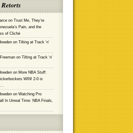
 Retorts
arce
on
Trust Me, They’re
enezuela’s Pain, and the
ss of Cliché
Howden
on
Tilting at Track ‘n’
 Freeman
on
Tilting at Track ‘n’
Howden
on
More NBA Stuff:
ickerbockers WIN! 2-0 is
g…
Howden
on
Watching Pro
ll In Unreal Time: NBA Finals,
!