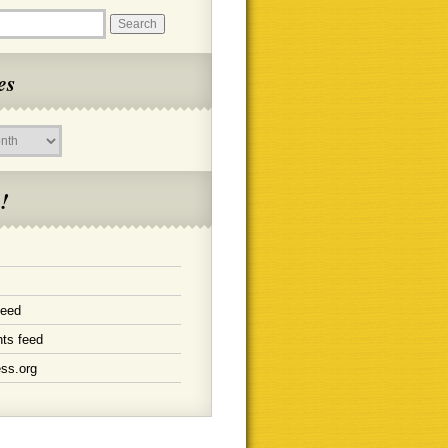
es
!
feed
ts feed
ss.org