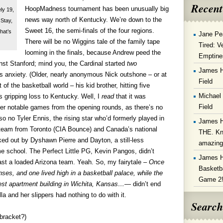
Recent
HoopMadness tournament has been unusually big
ly 19,
news way north of Kentucky. We’re down to the
 Stay,
Sweet 16, the semi-finals of the four regions.
That’s
Jane Pe
There will be no Wiggins tale of the family tape
Tired: V
looming in the finals, because Andrew peed the
Emptine
inst Stanford; mind you, the Cardinal started
two
James 
 anxiety. (Older, nearly anonymous Nick outshone – or at
Field
nt of the basketball world – his kid brother, hitting five
Michael
s gripping loss to Kentucky. Well, I
read
that it was
Field
other notable games from the opening rounds, as there’s no
so no Tyler Ennis, the rising star who’d formerly played in
James 
 team from Toronto (CIA Bounce) and Canada’s national
THE. Kn
d out by Dyshawn Pierre and Dayton, a still-less
amazin
e school. The Perfect Little PG, Kevin Pangos, didn’t
James 
st a loaded Arizona team. Yeah. So, my fairytale –
Once
Basketba
ses, and one lived high in a basketball palace, while the
Game 2
est apartment building in Wichita, Kansas…
— didn’t end
a and her slippers had nothing to do with it.
Search
bracket?)