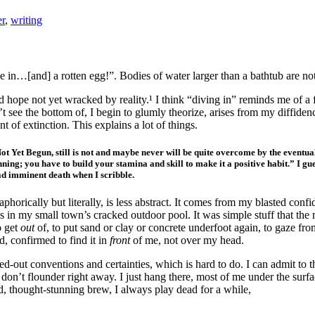
er
,
writing
one in…[and] a rotten egg!”. Bodies of water larger than a bathtub are no
d hope not yet wracked by reality.¹ I think “diving in” reminds me of a 
 see the bottom of, I begin to glumly theorize, arises from my diffidence
t of extinction. This explains a lot of things.
g Not Yet Begun, still is not and maybe never will be quite overcome by the eventu
nning; you have to build your stamina and skill to make it a positive habit.” I gu
ad imminent death when I scribble.
aphorically but literally, is less abstract. It comes from my blasted con
s in my small town’s cracked outdoor pool. It was simple stuff that the
o get
out
of, to put sand or clay or concrete underfoot again, to gaze fro
ed, confirmed to find it in
front
of me, not over my head.
ied-out conventions and certainties, which is hard to do. I can admit to 
 I don’t flounder right away. I just hang there, most of me under the s
d, thought-stunning brew, I always play dead for a while,