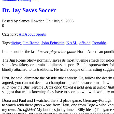
Dr. Jay Saves Soccer
Posted by :
James Howden
On :
July 9, 2006
0
Category:
All About Sports
Tags:
diving
,
Jim Rome
,
John Feinstein
,
NASL
,
offside
,
Ronaldo
Let me not be the last
I never played the game
North American pundit 
The Jim Rome Show normally saves its most juvenile smack for ridicu
shameless fakery or terminal dullness in sport. But the sportswriter 
blindly attached to its traditions. He had a couple of interesting sug
First, he said, eliminate the offside rule entirely. Or, follow the de
argued, you can not decide a championship-calibre soccer match with 
And now the Bus. Jerome Bettis once kicked a field goal in junior high
suggest that teams knowing they have to score to win will, well, try t
Dona and Paul and I watched the 3rd place game, Germany/Portugal, t
to watch with these guys – one from Haiti, one from Togo – who kno
my own.
No offside?
My buddies just grinned. Silly idea. (The game wo