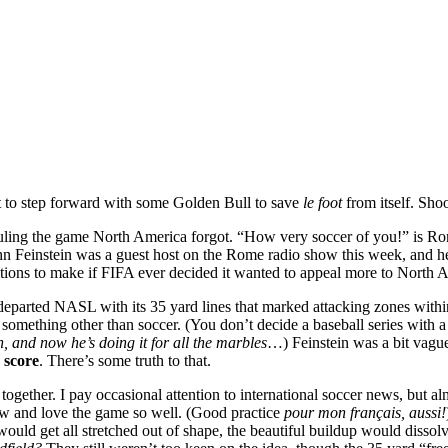
to step forward with some Golden Bull to save
le foot
from itself. Shoo
ling the game North America forgot. “How very soccer of you!” is Rom
John Feinstein was a guest host on the Rome radio show this week, and he
gestions to make if FIFA ever decided it wanted to appeal more to North
arly departed NASL with its 35 yard lines that marked attacking zones wi
something other than soccer. (You don’t decide a baseball series with a
, and now he’s doing it for all the marbles
…) Feinstein was a bit vag
o
score
. There’s some truth to that.
ogether. I pay occasional attention to international soccer news, but 
w and love the game so well. (Good practice
pour mon français, aussi!
uld get all stretched out of shape, the beautiful buildup would dissolv