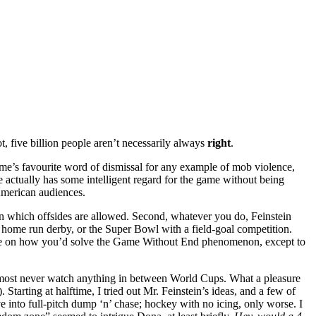
t, five billion people aren’t necessarily always
right
.
e’s favourite word of dismissal for any example of mob violence,
 actually has some intelligent regard for the game without being
 American audiences.
thin which offsides are allowed. Second, whatever you do, Feinstein
 home run derby, or the Super Bowl with a field-goal competition.
ue on how you’d solve the Game Without End phenomenon, except to
almost never watch anything in between World Cups. What a pleasure
). Starting at halftime, I tried out Mr. Feinstein’s ideas, and a few of
e into full-pitch dump ‘n’ chase; hockey with no icing, only worse. I