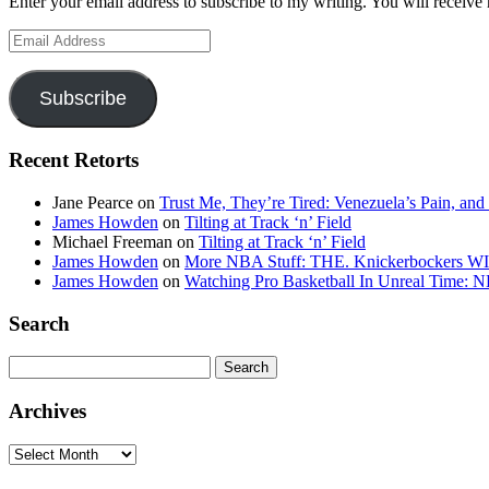
Enter your email address to subscribe to my writing. You will receive 
Email
Address
Subscribe
Recent Retorts
Jane Pearce
on
Trust Me, They’re Tired: Venezuela’s Pain, and
James Howden
on
Tilting at Track ‘n’ Field
Michael Freeman
on
Tilting at Track ‘n’ Field
James Howden
on
More NBA Stuff: THE. Knickerbockers WI
James Howden
on
Watching Pro Basketball In Unreal Time: 
Search
Search
for:
Archives
Archives