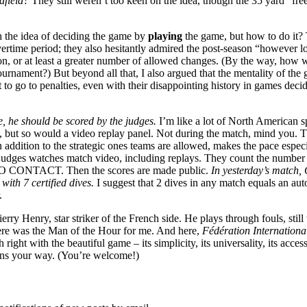
dfield?
They still weren’t too keen on the idea, though the 35 yard “fre
 the idea of deciding the game by
playing
the game, but how to do it? 
 overtime period; they also hesitantly admired the post-season “however 
tution, or at least a greater number of allowed changes. (By the way,
tournament?) But beyond all that, I also argued that the mentality of t
t to go to penalties, even with their disappointing history in games dec
, he should be scored by the judges.
I’m like a lot of North American sp
elp, but so would a video replay panel. Not during the match, mind you.
n addition to the strategic ones teams are allowed, makes the pace especi
ges watches match video, including replays. They count the number of 
s NO CONTACT. Then the scores are made public.
In yesterday’s match,
with 7 certified dives.
I suggest that 2 dives in any match equals an auto
.
Thierry Henry, star striker of the French side. He plays through fouls, sti
here was the Man of the Hour for me. And here,
Fédération Internationa
ght with the beautiful game – its simplicity, its universality, its accessi
tions your way. (You’re welcome!)