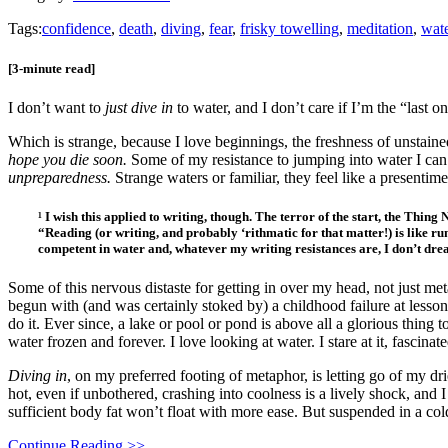
Tags:
confidence
,
death
,
diving
,
fear
,
frisky towelling
,
meditation
,
wat
[3-minute read]
I don’t want to
just dive in
to water, and I don’t care if I’m the “last 
Which is strange, because I love beginnings, the freshness of unstaine
hope you die soon.
Some of my resistance to jumping into water I can’t
unpreparedness.
Strange waters or familiar, they feel like a presentimen
¹ I wish this applied to writing, though. The terror of the start, the Thin
“Reading (or writing, and probably ‘rithmatic for that matter!) is like ru
competent in water and, whatever my writing resistances are, I don’t dre
Some of this nervous distaste for getting in over my head, not just met
begun with (and was certainly stoked by) a childhood failure at lesson
do it. Ever since, a lake or pool or pond is above all a glorious thing t
water frozen and forever. I love looking at water. I stare at it, fascinat
Diving in
, on my preferred footing of metaphor, is letting go of my dr
hot, even if unbothered, crashing into coolness is a lively shock, and
sufficient body fat won’t float with more ease. But suspended in a col
Continue Reading >>