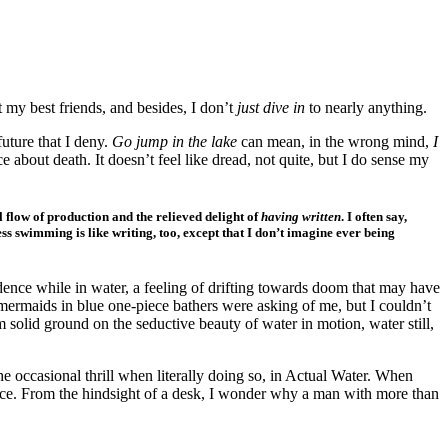
t my best friends, and besides, I don’t
just dive in
to nearly anything.
future that I deny.
Go jump in the lake
can mean, in the wrong mind,
I
 about death. It doesn’t feel like dread, not quite, but I do sense my
al flow of production and the relieved delight of
having written
. I often say,
ess swimming is like writing, too, except that I don’t imagine ever being
fidence while in water, a feeling of drifting towards doom that may have
 mermaids in blue one-piece bathers were asking of me, but I couldn’t
m solid ground on the seductive beauty of water in motion, water still,
the occasional thrill when literally doing so, in Actual Water. When
urface. From the hindsight of a desk, I wonder why a man with more than