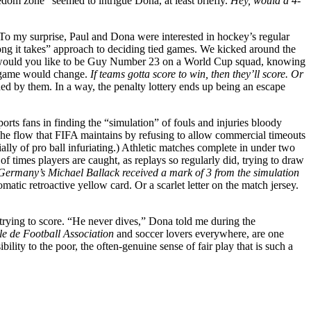
edom zone” seemed to intrigue Dona, at least briefly.
Hey, would a 4-
To my surprise, Paul and Dona were interested in hockey’s regular
long it takes” approach to deciding tied games. We kicked around the
 how would you like to be Guy Number 23 on a World Cup squad, knowing
he game would change.
If teams gotta score to win, then they’ll score. Or
ided by them. In a way, the penalty lottery ends up being an escape
orts fans in finding the “simulation” of fouls and injuries bloody
 The flow that FIFA maintains by refusing to allow commercial timeouts
ally of pro ball infuriating.) Athletic matches complete in under two
times players are caught, as replays so regularly did, trying to draw
 Germany’s Michael Ballack received a mark of 3 from the simulation
matic retroactive yellow card. Or a scarlet letter on the match jersey.
ll trying to score. “He never dives,” Dona told me during the
le de Football Association
and soccer lovers everywhere, are one
bility to the poor, the often-genuine sense of fair play that is such a