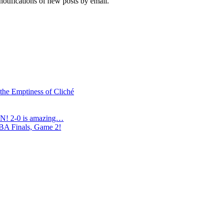
notifications of new posts by email.
 the Emptiness of Cliché
N! 2-0 is amazing…
NBA Finals, Game 2!