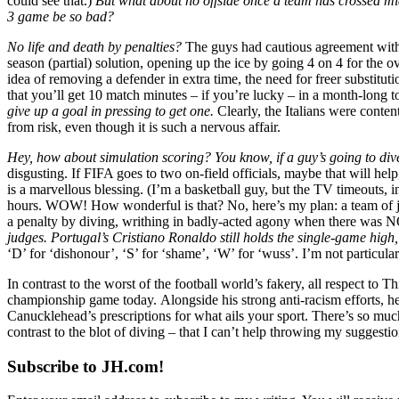
could see that.)
But what about no offside once a team has crossed mi
3 game be so bad?
No life and death by penalties?
The guys had cautious agreement with
season (partial) solution, opening up the ice by going 4 on 4 for the
idea of removing a defender in extra time, the need for freer substi
that you’ll get 10 match minutes – if you’re lucky – in a month-long 
give up a goal in pressing to get one.
Clearly, the Italians were conten
from risk, even though it is such a nervous affair.
Hey, how about simulation scoring? You know, if a guy’s going to dive
disgusting. If FIFA goes to two on-field officials, maybe that will h
is a marvellous blessing. (I’m a basketball guy, but the TV timeouts, i
hours. WOW! How wonderful is that? No, here’s my plan: a team of jud
a penalty by diving, writhing in badly-acted agony when there wa
judges. Portugal’s Cristiano Ronaldo still holds the single-game high, 
‘D’ for ‘dishonour’, ‘S’ for ‘shame’, ‘W’ for ‘wuss’. I’m not particular
In contrast to the worst of the football world’s fakery, all respect to 
championship game today. Alongside his strong anti-racism efforts, 
Canucklehead’s prescriptions for what ails your sport. There’s so much ri
contrast to the blot of diving – that I can’t help throwing my sugges
Subscribe to JH.com!