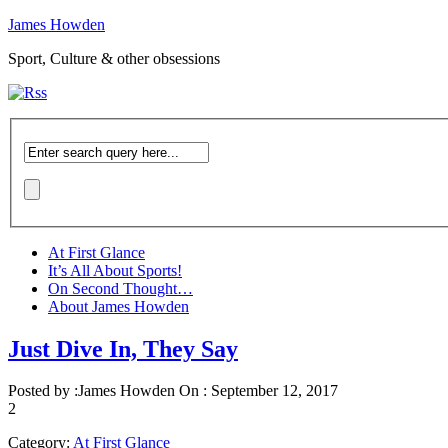
James Howden
Sport, Culture & other obsessions
At First Glance
It’s All About Sports!
On Second Thought…
About James Howden
Just Dive In, They Say
Posted by :
James Howden
On :
September 12, 2017
2
Category:
At First Glance