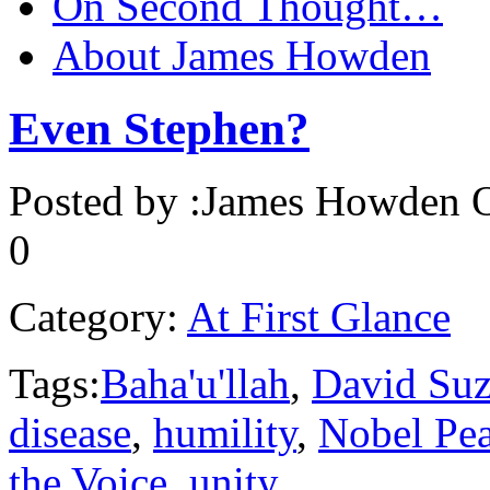
On Second Thought…
About James Howden
Even Stephen?
Posted by :
James Howden
O
0
Category:
At First Glance
Tags:
Baha'u'llah
,
David Suz
disease
,
humility
,
Nobel Pe
the Voice
,
unity