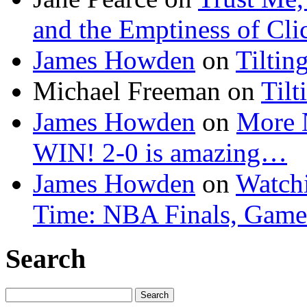
and the Emptiness of Cli
James Howden
on
Tiltin
Michael Freeman
on
Tilt
James Howden
on
More 
WIN! 2-0 is amazing…
James Howden
on
Watchi
Time: NBA Finals, Game
Search
Search
for: