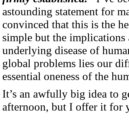
astounding statement for ma
convinced that this is the h
simple but the implications
underlying disease of humani
global problems lies our dif
essential oneness of the hu
It’s an awfully big idea to
afternoon, but I offer it for