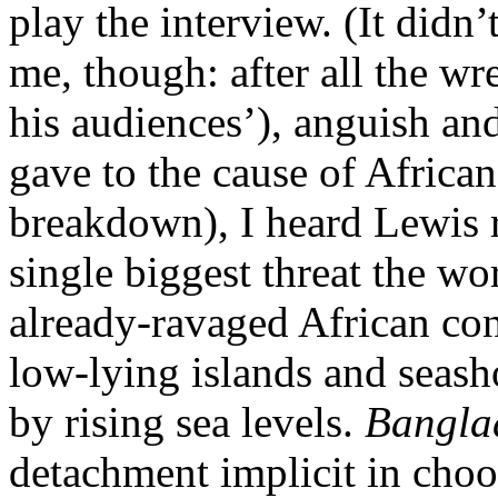
play the interview. (It didn
me, though: after all the wr
his audiences’), anguish a
gave to the cause of African
breakdown), I heard Lewis r
single biggest threat the wor
already-ravaged African cont
low-lying islands and seash
by rising sea levels.
Bangla
detachment implicit in choo