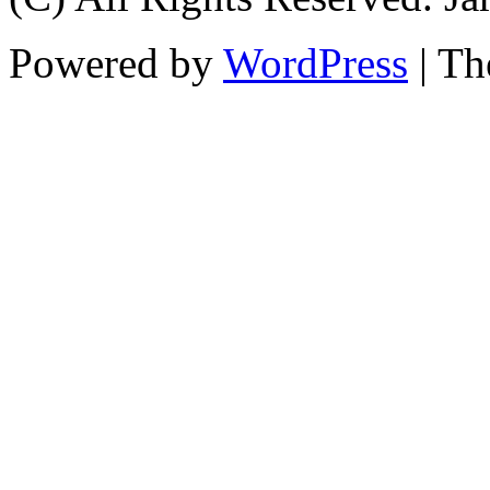
Powered by
WordPress
| T