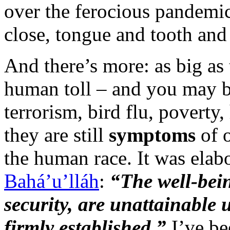
over the ferocious pandemic
close, tongue and tooth an
And there’s more: as big as 
human toll – and you may b
terrorism, bird flu, poverty
they are still
symptoms
of 
the human race. It was elab
Bahá’u’lláh
:
“The well-bei
security, are unattainable u
firmly established.”
I’ve be