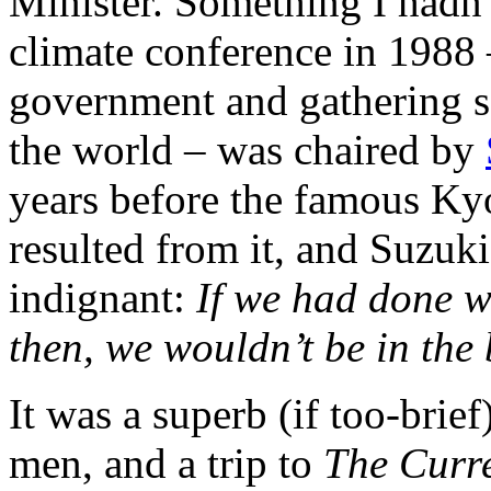
Minister. Something I hadn’
climate conference in 1988 
government and gathering sc
the world – was chaired by
years before the famous Kyo
resulted from it, and Suzuk
indignant:
If we had done w
then, we wouldn’t be in the
It was a superb (if too-brie
men, and a trip to
The Curr