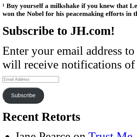
¹ Buy yourself a milkshake if you knew that L
won the Nobel for his peacemaking efforts in t
Subscribe to JH.com!
Enter your email address to
will receive notifications o
Email
Address
Subscribe
Recent Retorts
Jane Pearce
on
Trust Me,