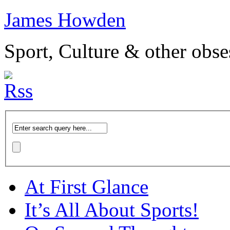
James Howden
Sport, Culture & other obse
At First Glance
It’s All About Sports!