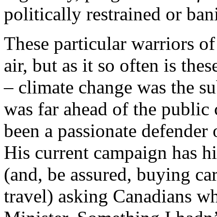
politically restrained or ban
These particular warriors of
air, but as it so often is the
– climate change was the su
was far ahead of the public
been a passionate defender 
His current campaign has h
(and, be assured, buying car
travel) asking Canadians wh