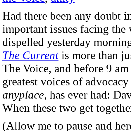
Had there been any doubt i
important issues facing the
dispelled yesterday mornin
The Current
is more than ju
The Voice, and before 9 am 
greatest voices of advocacy
anyplace,
has ever had: Da
When these two get together
(Allow me to pause and her