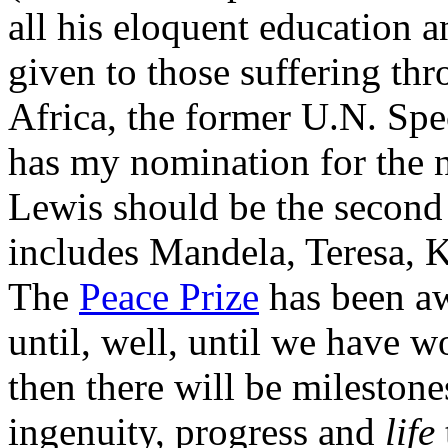
all his eloquent education a
given to those suffering th
Africa, the former U.N. Spe
has my nomination for the 
Lewis should be the second 
includes Mandela, Teresa, 
The
Peace Prize
has been aw
until, well, until we have w
then there will be mileston
ingenuity, progress and
life