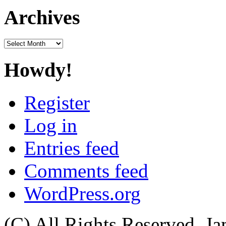
Archives
Archives
Howdy!
Register
Log in
Entries feed
Comments feed
WordPress.org
(C) All Rights Reserved. 