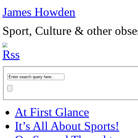
James Howden
Sport, Culture & other obse
At First Glance
It’s All About Sports!