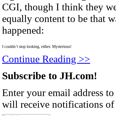
CGI, though I think they we
equally content to be that 
happened:
I couldn’t stop looking, either. Mysterious!
Continue Reading >>
Subscribe to JH.com!
Enter your email address to
will receive notifications o