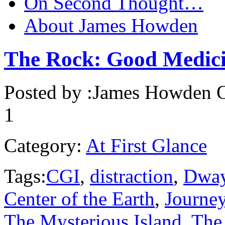
On Second Thought…
About James Howden
The Rock: Good Medic
Posted by :
James Howden
O
1
Category:
At First Glance
Tags:
CGI
,
distraction
,
Dway
Center of the Earth
,
Journe
The Mysterious Island
,
The