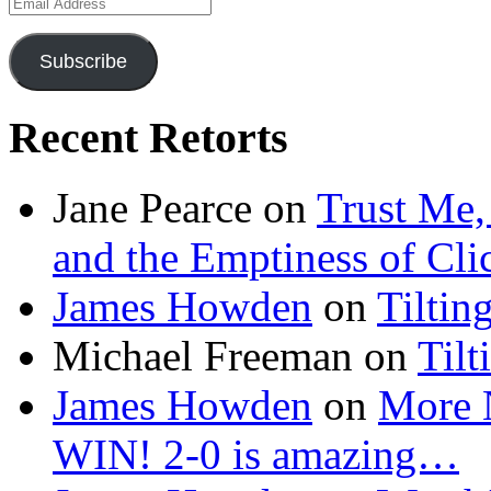
Email
Address
Subscribe
Recent Retorts
Jane Pearce
on
Trust Me,
and the Emptiness of Cli
James Howden
on
Tiltin
Michael Freeman
on
Tilt
James Howden
on
More 
WIN! 2-0 is amazing…