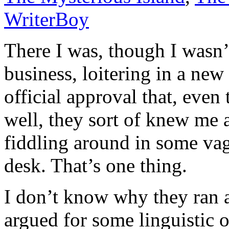
WriterBoy
There I was, though I wasn
business, loitering in a ne
official approval that, eve
well, they sort of knew me 
fiddling around in some va
desk. That’s one thing.
I don’t know why they ran a
argued for some linguistic 