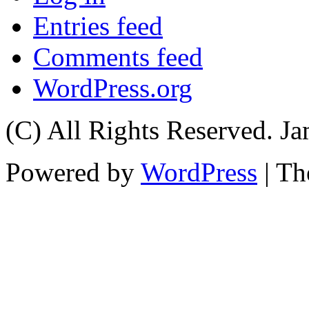
Entries feed
Comments feed
WordPress.org
(C) All Rights Reserved. 
Powered by
WordPress
| T