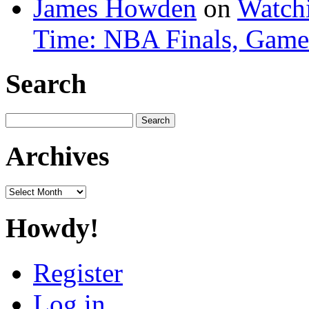
James Howden
on
Watchi
Time: NBA Finals, Game
Search
Search
for:
Archives
Archives
Howdy!
Register
Log in