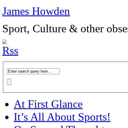
James Howden
Sport, Culture & other obse
At First Glance
It’s All About Sports!