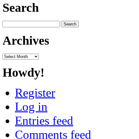
Search
Search
for:
Archives
Archives
Howdy!
Register
Log in
Entries feed
Comments feed