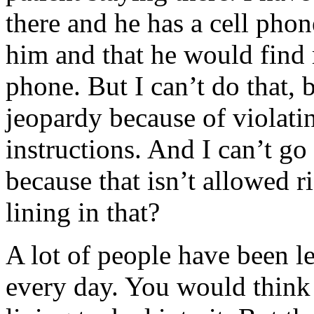
there and he has a cell phon
him and that he would find
phone. But I can’t do that,
jeopardy because of violatin
instructions. And I can’t g
because that isn’t allowed r
lining in that?
A lot of people have been l
every day. You would think t