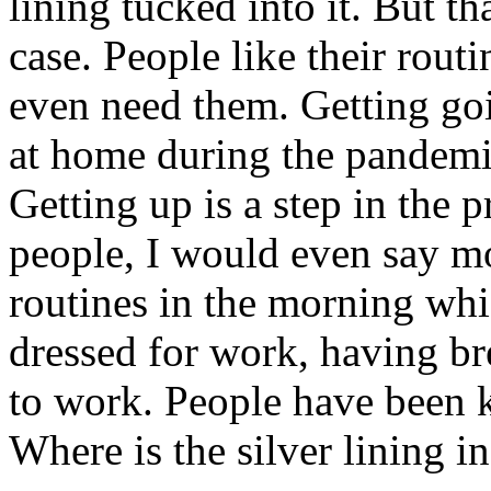
lining tucked into it. But th
case. People like their rout
even need them. Getting go
at home during the pandemic
Getting up is a step in the 
people, I would even say mo
routines in the morning whi
dressed for work, having br
to work. People have been k
Where is the silver lining in