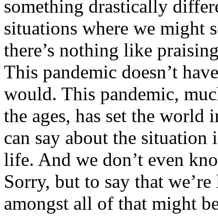
something drastically differ
situations where we might se
there’s nothing like praisin
This pandemic doesn’t have
would. This pandemic, much
the ages, has set the world i
can say about the situation 
life. And we don’t even k
Sorry, but to say that we’re 
amongst all of that might be