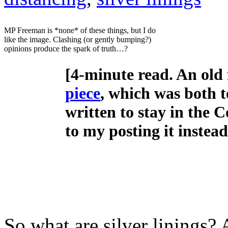
MP Freeman is *none* of these things, but I do
like the image. Clashing (or gently bumping?)
opinions produce the spark of truth…?
[4-minute read. An old f
piece
, which was both t
written to stay in the
to my posting it instead 
So what are silver linings? 