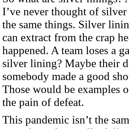
I’ve never thought of silver
the same things. Silver lini
can extract from the crap h
happened. A team loses a ga
silver lining? Maybe their 
somebody made a good shot
Those would be examples of 
the pain of defeat.
This pandemic isn’t the sam