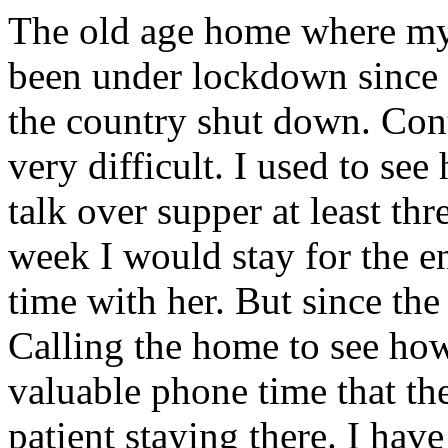
The old age home where my
been under lockdown since 
the country shut down. Co
very difficult. I used to see
talk over supper at least th
week I would stay for the e
time with her. But since the
Calling the home to see ho
valuable phone time that the
patient staying there. I hav