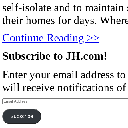
self-isolate and to maintain
their homes for days. Where 
Continue Reading >>
Subscribe to JH.com!
Enter your email address to
will receive notifications o
Email
Address
Subscribe