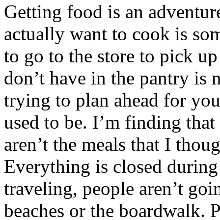
Getting food is an adventur
actually want to cook is so
to go to the store to pick u
don’t have in the pantry is 
trying to plan ahead for your
used to be. I’m finding tha
aren’t the meals that I thou
Everything is closed during
traveling, people aren’t go
beaches or the boardwalk. Pe