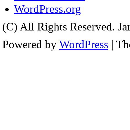
WordPress.org
(C) All Rights Reserved. 
Powered by
WordPress
| T