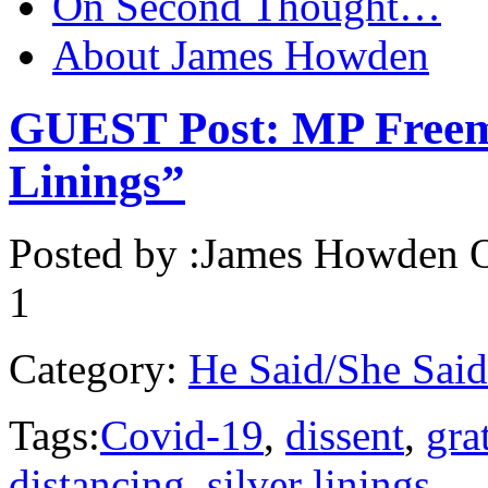
On Second Thought…
About James Howden
GUEST Post: MP Freema
Linings”
Posted by :
James Howden
O
1
Category:
He Said/She Said
Tags:
Covid-19
,
dissent
,
gra
distancing
,
silver linings