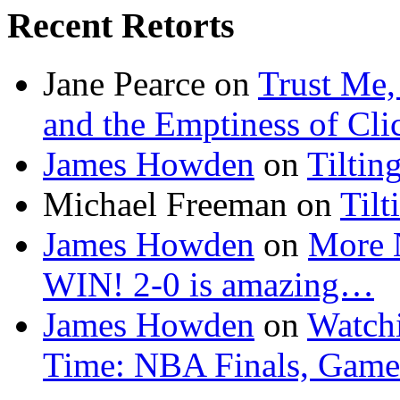
Recent Retorts
Jane Pearce
on
Trust Me,
and the Emptiness of Cli
James Howden
on
Tiltin
Michael Freeman
on
Tilt
James Howden
on
More 
WIN! 2-0 is amazing…
James Howden
on
Watchi
Time: NBA Finals, Game