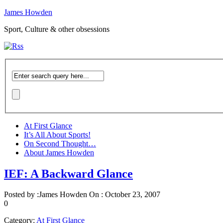
James Howden
Sport, Culture & other obsessions
At First Glance
It’s All About Sports!
On Second Thought…
About James Howden
IEF: A Backward Glance
Posted by :
James Howden
On :
October 23, 2007
0
Category:
At First Glance