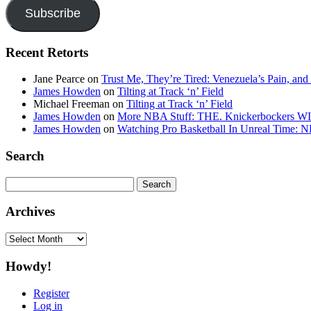
Subscribe
Recent Retorts
Jane Pearce
on
Trust Me, They’re Tired: Venezuela’s Pain, and
James Howden
on
Tilting at Track ‘n’ Field
Michael Freeman
on
Tilting at Track ‘n’ Field
James Howden
on
More NBA Stuff: THE. Knickerbockers WI
James Howden
on
Watching Pro Basketball In Unreal Time: 
Search
Search
for:
Archives
Archives
Howdy!
Register
Log in