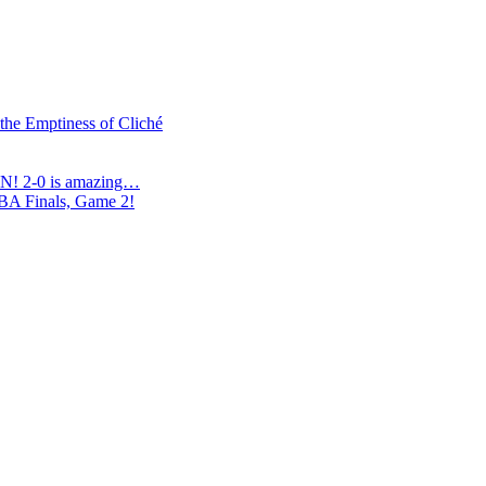
 the Emptiness of Cliché
N! 2-0 is amazing…
NBA Finals, Game 2!