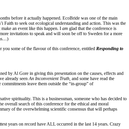
onths before it actually happened. EcoBride was one of the main
a’i Faith to seek out ecological understanding and action. This was the
t make an event like this happen. I
am
glad that the conference is
s more invitations to speak and will soon be off to Sweden for a more
ons…)
r you some of the flavour of this conference, entitled
Responding to
 by Al Gore in giving this presentation on the causes, effects and
have already seen
An Inconvenient Truth,
and some have read the
 or commitments leave them outside the “in-group” of
 native spirituality. This is a businessman, someone who has decided to
the overall search of this conference for the ethical and moral
mmary of the overwhelming scientific consensus that will perhaps
test years on record have ALL occurred in the last 14 years. Crazy