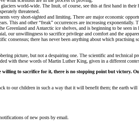
ve what scientists are in the process of proving.
laciers world-wide. The Inuit, of course, see this at first hand in their
sperately threatened.
ments very short-sighted and limiting. There are major economic opport
ears. This and other “freak” occurrences are increasing exponentially. T
the Greenland and Antarctic ice shelves, and is beginning to be seen in l
ial, our unwillingness to sacrifice privilege and comfort and the appar
ntific consensus; there has never been anything about which practising s
ing picture, but not a despairing one. The scientific and technical prow
ded with these words of Martin Luther King, given in a different contex
illing to sacrifice for it, there is no stopping point but victory. O
k to our children in such a way that it will benefit them; the earth will b
notifications of new posts by email.