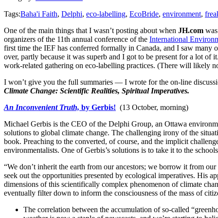
Tags:
Baha'i Faith
,
Delphi
,
eco-labelling
,
EcoBride
,
environment
,
frea
One of the main things that I wasn’t posting about when
JH.com
was 
organizers of the 11th annual conference of the
International Enviro
first time the IEF has conferred formally in Canada, and I saw many of
over, partly because it was superb and I got to be present for a lot of
work-related gathering on eco-labelling practices. (There will likely
I won’t give you the full summaries — I wrote for the on-line discussi
Climate Change: Scientific Realities, Spiritual Imperatives.
An Inconvenient Truth,
by Gerbis!
(13 October, morning)
Michael Gerbis is the CEO of the Delphi Group, an Ottawa environmen
solutions to global climate change. The challenging irony of the situa
book. Preaching to the converted, of course, and the implicit challeng
environmentalists. One of Gerbis’s solutions is to take it to the school
“We don’t inherit the earth from our ancestors; we borrow it from our 
seek out the opportunities presented by ecological imperatives. His appr
dimensions of this scientifically complex phenomenon of climate chan
eventually filter down to inform the consciousness of the mass of cit
The correlation between the accumulation of so-called “greenho