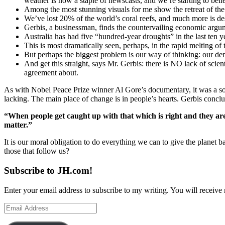
weather is now a staple of newscasts, and we’re starting to belie
Among the most stunning visuals for me show the retreat of the g
We’ve lost 20% of the world’s coral reefs, and much more is de
Gerbis, a businessman, finds the countervailing economic argu
Australia has had five “hundred-year droughts” in the last ten y
This is most dramatically seen, perhaps, in the rapid melting of 
But perhaps the biggest problem is our way of thinking: our den
And get this straight, says Mr. Gerbis: there is NO lack of scie
agreement about.
As with Nobel Peace Prize winner Al Gore’s documentary, it was a sober
lacking. The main place of change is in people’s hearts. Gerbis conclu
“When people get caught up with that which is right and they are w
matter.”
It is our moral obligation to do everything we can to give the planet bac
those that follow us?
Subscribe to JH.com!
Enter your email address to subscribe to my writing. You will receive 
Email
Address