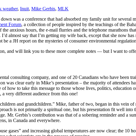
k weather
,
Inuit
,
Mike Gerbis
,
MLK
down was a conference that had absorbed my family unit for several m
nment Forum
, a collection of people inspired by the teachings of the Bah
 the anxious hours, the e-mail flurries and the telephone marathons tha
 it. I’d almost say that I’m getting my wife back, except that she now ha
 not be a JH report on the mysteries of consumer environmental regulati
on, and will link you to these more complete notes — but I want to offe
tal consulting company, and one of 20 Canadians who have been trained
tion was clear early in Mike’s presentation – the majority of attendees 
e of how to take this message to those whose lives, politics, education
s, a very different audience from this one!
children and grandchildren.” Mike, father of two, began in this vein of
oach is not primarily a spiritual one, but his presentation fit well into 
ge. Mr. Gerbis’s contribution was that of a sobering reminder and a su
izens, in Canada and everywhere.
use gases” and increasing global temperatures are now clear; the 10 hot