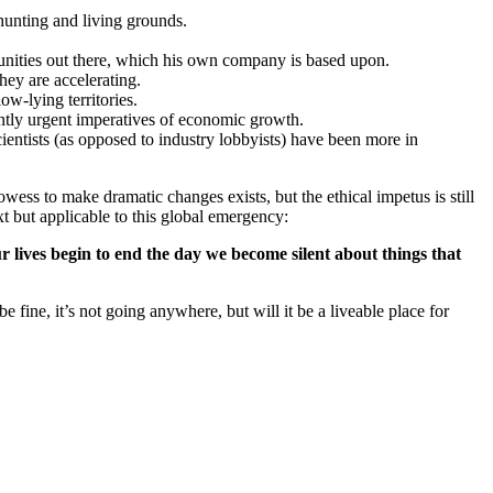
 hunting and living grounds.
unities out there, which his own company is based upon.
hey are accelerating.
ow-lying territories.
ently urgent imperatives of economic growth.
cientists (as opposed to industry lobbyists) have been more in
ess to make dramatic changes exists, but the ethical impetus is still
t but applicable to this global emergency:
ur lives begin to end the day we become silent about things that
e fine, it’s not going anywhere, but will it be a liveable place for