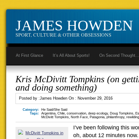
JAMES HOWDEN
SPORT, CULTURE & OTHER OBSESSIONS
At First Glance
It’s All About Sports!
On Second Thought
Kris McDivitt Tompkins (on getti
and doing something)
Posted by :
James Howden
On :
November 29, 2016
Category:
He Said/She Said
Tags:
Argentina
,
Chile
,
conservation
,
deep ecology
,
Doug Tompkins
,
Es
McDivitt Tompkins
,
North Face
,
Patagonia
,
philanthropy
,
rewildin
I’ve been following this wo
oh, about 12 minutes now.