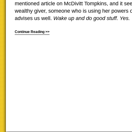
mentioned article on McDivitt Tompkins, and it se
wealthy giver, someone who is using her powers of
advises us well.
Wake up and do good stuff. Yes.
Continue Reading >>