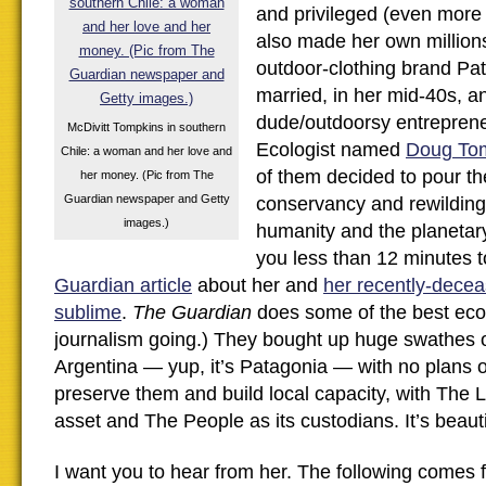
and privileged (even more
also made her own million
outdoor-clothing brand Pa
married, in her mid-40s, an
dude/outdoorsy entrepren
McDivitt Tompkins in southern
Ecologist named
Doug To
Chile: a woman and her love and
of them decided to pour th
her money. (Pic from The
Guardian newspaper and Getty
conservancy and rewilding, 
images.)
humanity and the planetary f
you less than 12 minutes 
Guardian article
about her and
her recently-decea
sublime
.
The Guardian
does some of the best ec
journalism going.) They bought up huge swathes o
Argentina — yup, it’s Patagonia — with no plans o
preserve them and build local capacity, with The 
asset and The People as its custodians. It’s beauti
I want you to hear from her. The following comes 