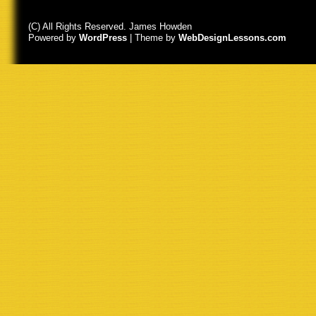
(C) All Rights Reserved. James Howden
Powered by
WordPress
| Theme by
WebDesignLessons.com