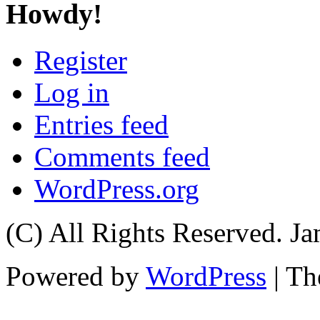
Howdy!
Register
Log in
Entries feed
Comments feed
WordPress.org
(C) All Rights Reserved. 
Powered by
WordPress
| T