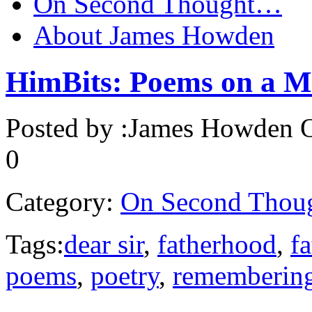
On Second Thought…
About James Howden
HimBits: Poems on a M
Posted by :
James Howden
O
0
Category:
On Second Thou
Tags:
dear sir
,
fatherhood
,
f
poems
,
poetry
,
remembering