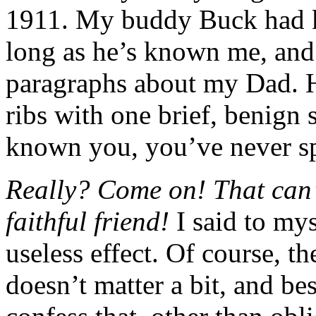
1911. My buddy Buck had kn
long as he’s known me, and
paragraphs about my Dad. 
ribs with one brief, benign 
known you, you’ve never s
Really? Come on! That can’t
faithful friend!
I said to my
useless effect. Of course, th
doesn’t matter a bit, and bes