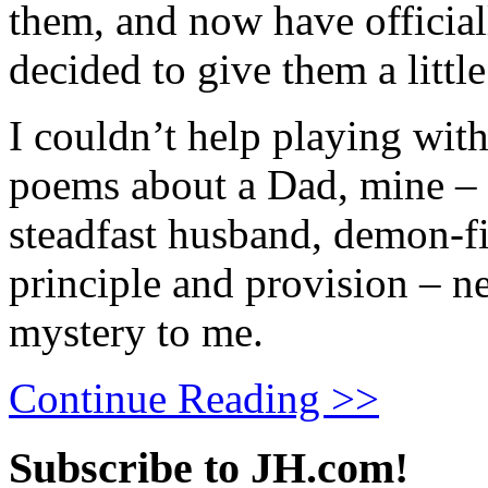
them, and now have offici
decided to give them a little 
I couldn’t help playing with
poems about a Dad, mine – b
steadfast husband, demon-fi
principle and provision – ne
mystery to me.
Continue Reading >>
Subscribe to JH.com!