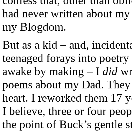
confess that, other than obl
had never written about my 
my Blogdom.
But as a kid – and, incident
teenaged forays into poetry
awake by making – I
did
wr
poems about my Dad. They 
heart. I reworked them 17 ye
I believe, three or four pe
the point of Buck’s gentle st