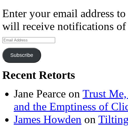
Enter your email address to
will receive notifications o
Email
Address
Subscribe
Recent Retorts
Jane Pearce
on
Trust Me,
and the Emptiness of Cli
James Howden
on
Tiltin