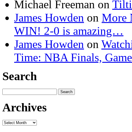
Michael Freeman
on
Tilt
James Howden
on
More 
WIN! 2-0 is amazing…
James Howden
on
Watchi
Time: NBA Finals, Game
Search
Search
for:
Archives
Archives