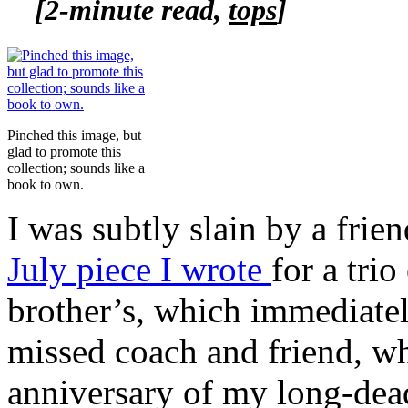
[2-minute read,
tops
]
Pinched this image, but
glad to promote this
collection; sounds like a
book to own.
I was subtly slain by a frie
July piece I wrote
for a tri
brother’s, which immediatel
missed coach and friend, wh
anniversary of my long-dead