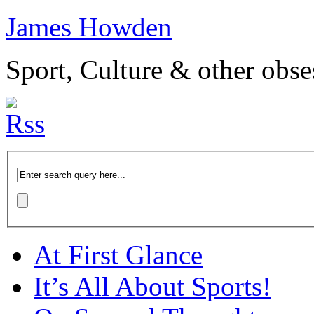
James Howden
Sport, Culture & other obse
At First Glance
It’s All About Sports!