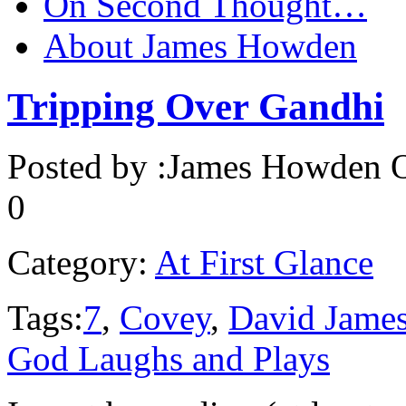
On Second Thought…
About James Howden
Tripping Over Gandhi
Posted by :
James Howden
O
0
Category:
At First Glance
Tags:
7
,
Covey
,
David Jame
God Laughs and Plays