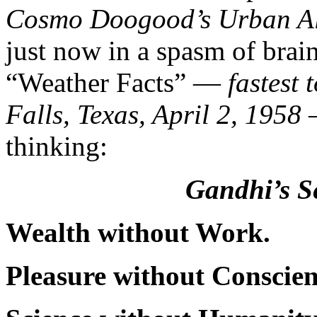
Cosmo Doogood’s Urban A
just now in a spasm of brain
“Weather Facts” —
fastest
Falls, Texas, April 2, 1958
thinking:
Gandhi’s S
Wealth without Work.
Pleasure without Conscien