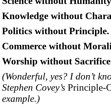
Science without Humanity
Knowledge without Charac
Politics without Principle.
Commerce without Morali
Worship without Sacrifice
(Wonderful, yes? I don’t know
Stephen Covey’s
Principle-
example.)