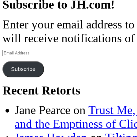
Subscribe to JH.com!
Enter your email address to
will receive notifications o
Email
Address
Subscribe
Recent Retorts
Jane Pearce
on
Trust Me,
and the Emptiness of Cli