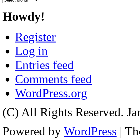
Howdy!
Register
Log in
Entries feed
Comments feed
WordPress.org
(C) All Rights Reserved. 
Powered by
WordPress
| T