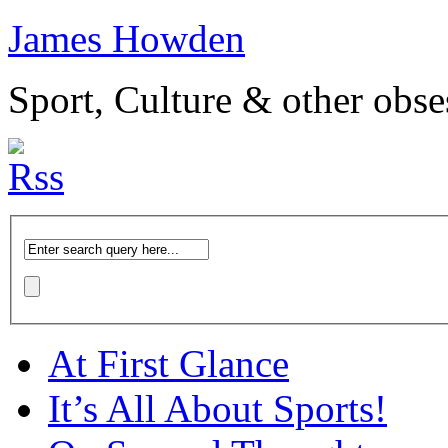
James Howden
Sport, Culture & other obse
At First Glance
It’s All About Sports!