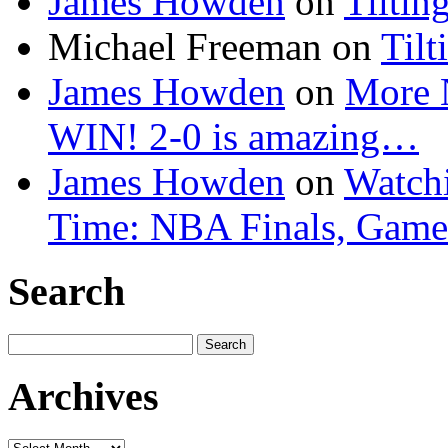
James Howden
on
Tiltin
Michael Freeman
on
Tilt
James Howden
on
More 
WIN! 2-0 is amazing…
James Howden
on
Watchi
Time: NBA Finals, Game
Search
Search
for:
Archives
Archives