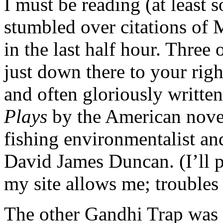
I must be reading (at least s
stumbled over citations of
in the last half hour. Three
just down there to your rig
and often gloriously writte
Plays
by the American novel
fishing environmentalist an
David James Duncan. (I’ll 
my site allows me; troubles
The other Gandhi Trap was 