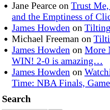
Jane Pearce
on
Trust Me,
and the Emptiness of Cli
James Howden
on
Tiltin
Michael Freeman
on
Tilt
James Howden
on
More 
WIN! 2-0 is amazing…
James Howden
on
Watchi
Time: NBA Finals, Game
Search