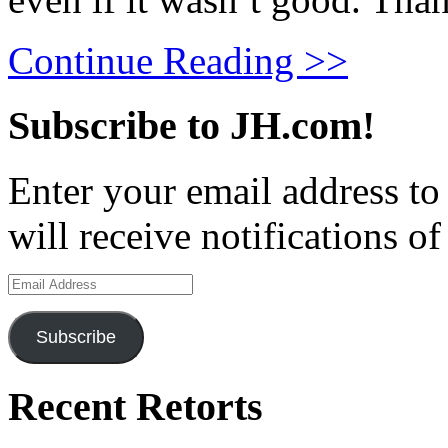
Continue Reading >>
Subscribe to JH.com!
Enter your email address to
will receive notifications o
Email
Address
Subscribe
Recent Retorts