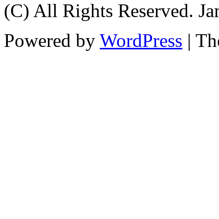
(C) All Rights Reserved. 
Powered by
WordPress
| T