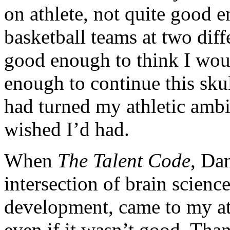
on athlete, not quite good 
basketball teams at two diff
good enough to think I woul
enough to continue this sku
had turned my athletic ambit
wished I’d had.
When
The Talent Code
, Dan
intersection of brain scienc
development, came to my att
even if it wasn’t good. Thank