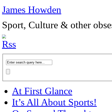
James Howden
Sport, Culture & other obse
At First Glance
It’s All About Sports!