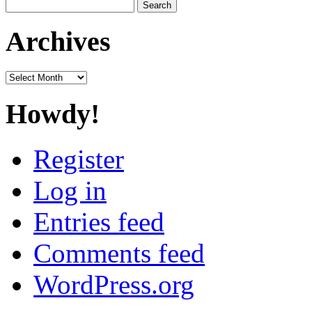
Search
for:
Archives
Archives
Howdy!
Register
Log in
Entries feed
Comments feed
WordPress.org