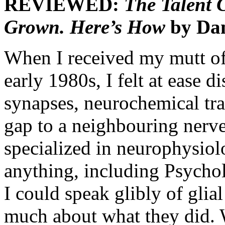
REVIEWED:
The Talent C
Grown. Here’s How
by Dan
When I received my mutt of
early 1980s, I felt at ease 
synapses, neurochemical tra
gap to a neighbouring nerve 
specialized in neurophysiolo
anything, including Psychol
I could speak glibly of gli
much about what they did. W