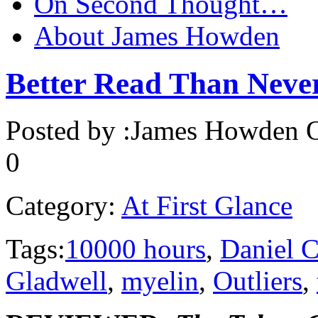
On Second Thought…
About James Howden
Better Read Than Ne
Posted by :
James Howden
O
0
Category:
At First Glance
Tags:
10000 hours
,
Daniel 
Gladwell
,
myelin
,
Outliers
,