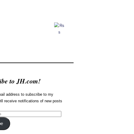
ibe to JH.com!
ail address to subscribe to my
ill receive notifications of new posts
be