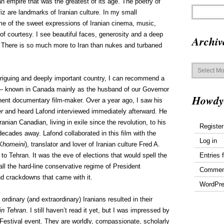
n empire that was the greatest of its age. The poetry of
 are landmarks of Iranian culture. In my small
e of the sweet expressions of Iranian cinema, music,
t of courtesy. I see beautiful faces, generosity and a deep
Archiv
re. There is so much more to Iran than nukes and turbaned
Archives
intriguing and deeply important country, I can recommend a
d – known in Canada mainly as the husband of our Governor
Howdy
nent documentary film-maker. Over a year ago, I saw his
er
and heard Lafond interviewed immediately afterward. He
Iranian Canadian, living in exile since the revolution, to his
Register
ecades away. Lafond collaborated in this film with the
Log in
 Khomeini
), translator and lover of Iranian culture Fred A.
Entries 
 to Tehran. It was the eve of elections that would spell the
ll the hard-line conservative regime of President
Commen
nd crackdowns that came with it.
WordPre
ordinary (and extraordinary) Iranians resulted in their
in Tehran
. I still haven’t read it yet, but I was impressed by
Festival event. They are worldly, compassionate, scholarly