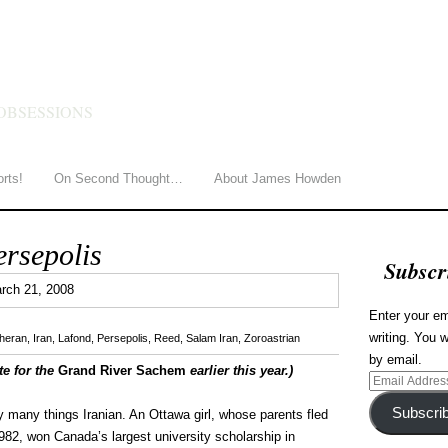
HOWDEN
OBSESSIONS
orts!
On Second Thought…
About James Howden
ersepolis
Subscr
0
rch 21, 2008
Enter your em
writing. You w
eheran
,
Iran
,
Lafond
,
Persepolis
,
Reed
,
Salam Iran
,
Zoroastrian
by email.
te for the
Grand River Sachem
earlier this year.)
Email
Address
Subscri
y many things Iranian. An Ottawa girl, whose parents fled
1982, won Canada’s largest university scholarship in