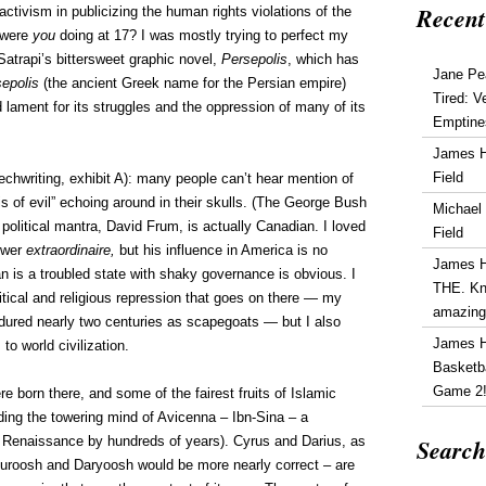
Recent
activism in publicizing the human rights violations of the
 were
you
doing at 17? I was mostly trying to perfect my
Satrapi’s bittersweet graphic novel,
Persepolis
, which has
Jane Pe
epolis
(the ancient Greek name for the Persian empire)
Tired: V
d lament for its struggles and the oppression of many of its
Emptine
James 
Field
echwriting, exhibit A): many people can’t hear mention of
is of evil” echoing around in their skulls. (The George Bush
Michael
olitical mantra, David Frum, is actually Canadian. I loved
Field
iewer
extraordinaire,
but his influence in America is no
James 
an is a troubled state with shaky governance is obvious. I
THE. Kn
tical and religious repression that goes on there — my
amazin
ndured nearly two centuries as scapegoats — but I also
James 
to world civilization.
Basketba
Game 2
e born there, and some of the fairest fruits of Islamic
luding the towering mind of Avicenna – Ibn-Sina – a
Search
 Renaissance by hundreds of years). Cyrus and Darius, as
Suroosh and Daryoosh would be more nearly correct – are