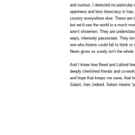
and curious. I detected no particular 
openness and less theocracy in Iran, 
country everywhere else. These are t
but we’d see the world in a much more
aren’t showmen. They are understated,
ways, intensely passionate. They love
one who listens could fail to think o
News gives us surely isn’t the whole 
And I know how Reed and Lafond feel.
deeply cherished friends and co-worke
and hope that keeps me sane, that help
Salam, Iran
, indeed. Salam means “p
(C) All Rights Reserved. James Howde
Powered by
WordPress
| Theme by
W