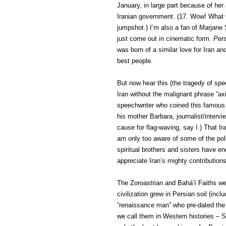
January, in large part because of her 
Iranian government. (17. Wow! What
jumpshot.) I’m also a fan of Marjane 
just come out in cinematic form.
Pers
was born of a similar love for Iran an
best people.
But now hear this (the tragedy of spe
Iran without the malignant phrase “ax
speechwriter who coined this famous p
his mother Barbara, journalist/interv
cause for flag-waving, say I.) That Ir
am only too aware of some of the poli
spiritual brothers and sisters have e
appreciate Iran’s mighty contributions 
The Zoroastrian and Bahá’í Faiths wer
civilization grew in Persian soil (inc
“renaissance man” who pre-dated the
we call them in Western histories – 