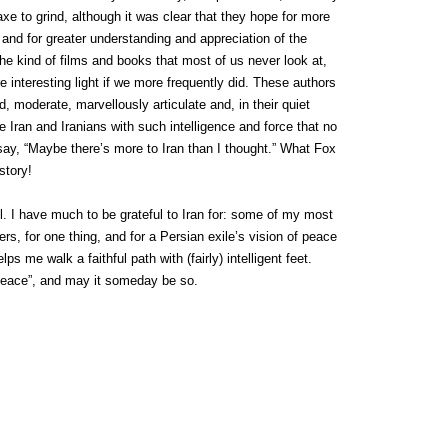
axe to grind, although it was clear that they hope for more
and for greater understanding and appreciation of the
he kind of films and books that most of us never look at,
 interesting light if we more frequently did. These authors
 moderate, marvellously articulate and, in their quiet
 Iran and Iranians with such intelligence and force that no
r say, “Maybe there’s more to Iran than I thought.” What Fox
story!
 I have much to be grateful to Iran for: some of my most
rs, for one thing, and for a Persian exile’s vision of peace
s me walk a faithful path with (fairly) intelligent feet.
eace”, and may it someday be so.
n
ebDesignLessons.com