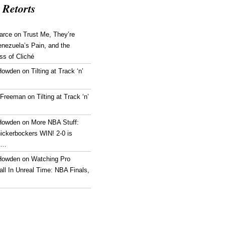
 Retorts
arce
on
Trust Me, They’re
enezuela’s Pain, and the
ss of Cliché
Howden
on
Tilting at Track ‘n’
 Freeman
on
Tilting at Track ‘n’
Howden
on
More NBA Stuff:
ickerbockers WIN! 2-0 is
g…
Howden
on
Watching Pro
ll In Unreal Time: NBA Finals,
!