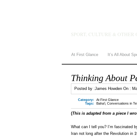
JAMES 
SPORT, CULTURE & OTHER 
At First Glance
It’s All About Sp
Thinking About P
Posted by :
James Howden
On :
Ma
Category:
At First Glance
Tags:
Baha'i
,
Conversations in T
(
This is adapted from a piece I wro
What can I tell you? I’m fascinated b
Iran not long after the Revolution in 