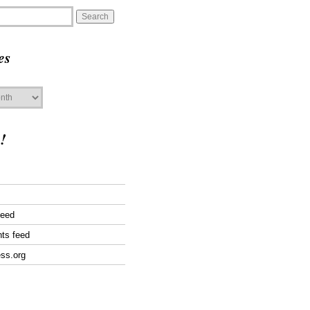
es
!
feed
ts feed
ss.org