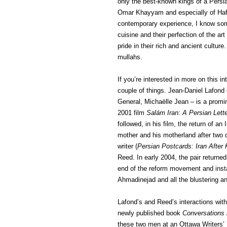
only the best-known kings of a Persia
Omar Khayyam and especially of Hafiz
contemporary experience, I know som
cuisine and their perfection of the ar
pride in their rich and ancient cultu
mullahs.
If you’re interested in more on this 
couple of things. Jean-Daniel Lafon
General, Michaëlle Jean – is a promi
2001 film
Salám Iran: A Persian Lett
followed, in his film, the return of an 
mother and his motherland after two d
writer (
Persian Postcards: Iran After
Reed. In early 2004, the pair returned
end of the reform movement and insta
Ahmadinejad and all the blustering a
Lafond’s and Reed’s interactions with 
newly published book
Conversations 
these two men at an Ottawa Writers’ 