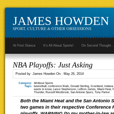
JAMES HOWDEN
SPORT, CULTURE & OTHER OBSESSIONS
At First Glance
It’s All About Sports!
On Second Thought
NBA Playoffs: Just Asking
Posted by :
James Howden
On :
May 26, 2014
Category:
All About Sports
Tags:
basketball
,
conference finals
,
Donald Sterling
,
Grantland
,
Indiana
wants to know
,
Lance Stephenson
,
LeBron James
,
Miami Heat
,
Thunder
,
Russell Westbrook
,
San Antonio Spurs
,
Tony Parker
Both the Miami Heat and the San Antonio 
two games in their respective Conference 
playoffs. WARNING (to my mother-in-law a