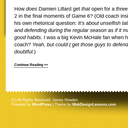
How
does
Damien Lillard get
that
open for a thre
2 in the final moments of Game 6? (Old coach ins
his own rhetorical question:
It’s about unselfish ta
and defending during the regular season as if it m
good habits.
I was a big Kevin McHale fan when h
coach?
Yeah, but could
I
get those guys to defend
doubtful.
)
Continue Reading >>
(C) All Rights Reserved. James Howden
Powered by
WordPress
| Theme by
WebDesignLessons.com