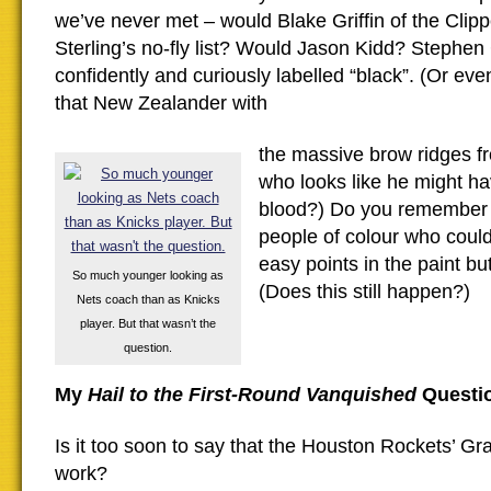
we’ve never met – would Blake Griffin of the Clip
Sterling’s no-fly list? Would Jason Kidd? Stephen 
confidently and curiously labelled “black”. (Or e
that New Zealander with
the massive brow ridges f
who looks like he might h
blood?) Do you remember t
people of colour who could
easy points in the paint bu
So much younger looking as
(Does this still happen?)
Nets coach than as Knicks
player. But that wasn’t the
question.
My
Hail to the First-Round Vanquished
Questi
Is it too soon to say that the Houston Rockets’ G
work?