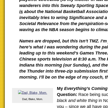
wanderers into this Sweaty Sporting Space
is
about the National Basketball Associatio
inevitably tries to wring Significance and a
Societal Relevance from the perspiration-
waving as the NBA season begins to clima
Names are dropped, but this isn’t TMZ. I’m 
here’s what I was wondering during the pai
leading up to this weekend’s Games Three.
Chinese sports television at 8:30 a.m. The
Indiana this morning (our Sunday), and the
the Thunder into three-zip submission firs
morning. I’ll be on the edge of my couch, t
My
Everything’s Coming 
Question:
Race being such
Dad, Blake, Mom.
black and white thing
in N
you – since we all have op