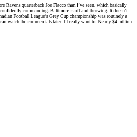
ore Ravens quarterback Joe Flacco than I’ve seen, which basically
 confidently commanding. Baltimore is off and throwing. It doesn’t
r Canadian Football League’s Grey Cup championship was routinely a
an watch the commercials later if I really want to. Nearly $4 million