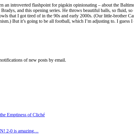
 an introverted flashpoint for pigskin opinionating – about the Baltim
adys, and this opening series. He throws beautiful balls, so fluid, so
wls that I got tired of in the 90s and early 2000s. (Our little-brothe
) But it’s going to be all football, which I’m adjusting to. I guess I c
notifications of new posts by email.
 the Emptiness of Cliché
N! 2-0 is amazing…