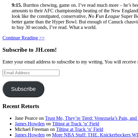
9:15.
Burritos chewing, game on. I’ve read much more – he’s been
amounts to their AFC championship beating of the New England Br
look like the constipated, conservative,
N
o
F
un
L
eague
Super Bo
better game than the Hyper Bowl. But enough of Canuck chauvinism.
to buy 30 seconds, I’ve read. What a world.
Continue Reading >>
Subscribe to JH.com!
Enter your email address to subscribe to my writing. You will receive 
Email
Address
Subscribe
Recent Retorts
Jane Pearce
on
Trust Me, They’re Tired: Venezuela’s Pain, and
James Howden
on
Tilting at Track ‘n’ Field
Michael Freeman
on
Tilting at Track ‘n’ Field
James Howden
on
More NBA Stuff: THE. Knickerbockers WI