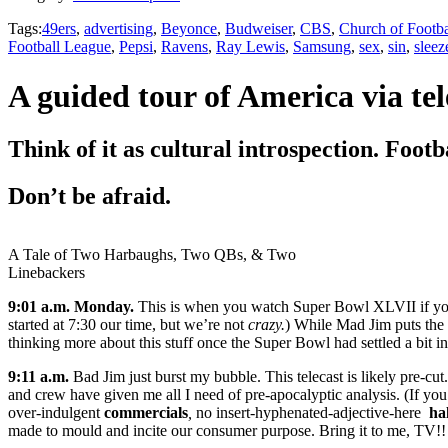
Tags:
49ers
,
advertising
,
Beyonce
,
Budweiser
,
CBS
,
Church of Footba
Football League
,
Pepsi
,
Ravens
,
Ray Lewis
,
Samsung
,
sex
,
sin
,
sleez
A guided tour of America via tel
Think of it as cultural introspection. Footb
Don’t be afraid.
A Tale of Two Harbaughs, Two QBs, & Two
Linebackers
9:01 a.m. Monday.
This is when you watch Super Bowl XLVII if you’
started at 7:30 our time, but we’re not
crazy.
) While Mad Jim puts the fi
thinking more about this stuff once the Super Bowl had settled a bit in
9:11 a.m.
Bad Jim just burst my bubble. This telecast is likely pre-cu
and crew have given me all I need of pre-apocalyptic analysis. (If you
over-indulgent
commercials
,
no insert-hyphenated-adjective-here
ha
made to mould and incite our consumer purpose. Bring it to me, TV!!