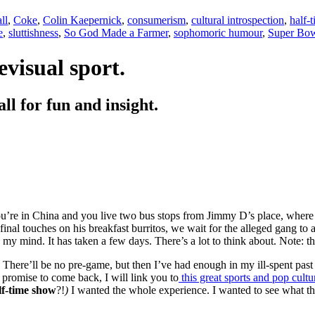
ll
,
Coke
,
Colin Kaepernick
,
consumerism
,
cultural introspection
,
half-
e
,
sluttishness
,
So God Made a Farmer
,
sophomoric humour
,
Super Bo
evisual sport.
all for fun and insight.
re in China and you live two bus stops from Jimmy D’s place, where 
nal touches on his breakfast burritos, we wait for the alleged gang to arr
 my mind. It has taken a few days. There’s a lot to think about. Note: thi
t. There’ll be no pre-game, but then I’ve had enough in my ill-spent pa
 promise to come back, I will link you to
this great sports and pop cultur
lf-time show
?!
)
I wanted the whole experience. I wanted to see what th