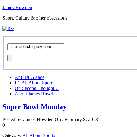
James Howden
Sport, Culture & other obsessions
At First Glance
It’s All About Sports!
On Second Thought…
About James Howden
Super Bowl Monday
Posted by :
James Howden
On :
February 8, 2013
0
Category:
All About Sports