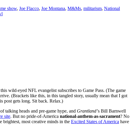
time show
,
Joe Flacco
,
Joe Montana
,
M&Ms
,
militarism
,
National
wl
this wild-eyed NFL evangelist subscribes to Game Pass. (The game
ive. (Brackets like this, in this tangled story, usually mean that I got
s post gets long. Sit back. Relax.)
st of talking heads and pre-game hype, and
Grantland’
s
Bill Barnwell
e site
. But no pride-of-America
national-anthem-as-sacrament
? No
e brightest, most creative minds in the
Excited States of America
have