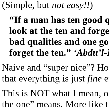
(Simple, but
not easy!!
)
“If a man has ten good q
look at the ten and forge
bad qualities and one go
forget the ten.”
‘Abdu’l
Naive and “super nice”? Ho
that everything is just
fine
e
This is NOT what I mean, o
the one” means. More like th