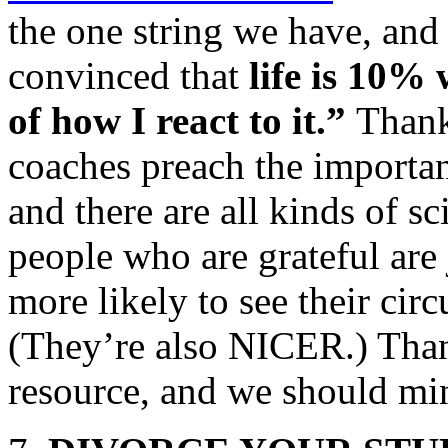
the one string we have, and t
convinced that
life is 10%
of how I react to it.”
Thank
coaches preach the importanc
and there are all kinds of sci
people who are grateful are 
more likely to see their circ
(They’re also NICER.) Than
resource, and we should min