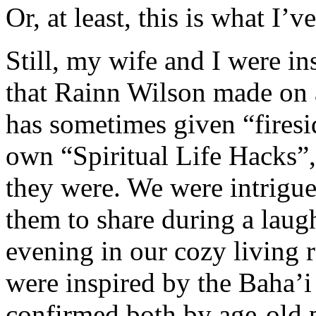
Or, at least, this is what I’v
Still, my wife and I were i
that Rainn Wilson made on
has sometimes given “firesi
own “Spiritual Life Hacks”
they were. We were intrigu
them to share during a laugh
evening in our cozy living
were inspired by the Baha’i 
confirmed both by age-old p