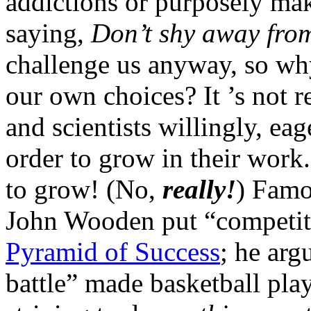
addictions or purposely ma
saying,
Don’t shy away from
challenge us anyway, so wh
our own choices? It ’s not rea
and scientists willingly, ea
order to grow in their work.
to grow! (No,
really!
) Famo
John Wooden put “competitiv
Pyramid of Success
; he arg
battle” made basketball pla