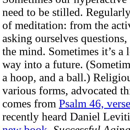
need to be stilled. Regularl
of meditation: from the act
asking ourselves questions,
the mind. Sometimes it’s a 
way into a future. (Sometim
a hoop, and a ball.) Religio
various forms, advocated th
comes from
Psalm 46, verse
recently heard Daniel Levi
new book,
Successful Agin