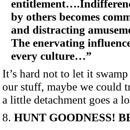
entitlement….Indifferen
by others becomes comm
and distracting amuseme
The enervating influence
every culture…”
It’s hard not to let it swam
our stuff, maybe we could tr
a little detachment goes a l
HUNT GOODNESS! BE