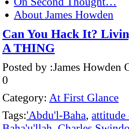
On Second Thought…
About James Howden
Can You Hack It? Livin
A THING
Posted by :
James Howden
O
0
Category:
At First Glance
Tags:
'Abdu'l-Baha
,
attitude
Baha'u'llah
,
Charles Swindo