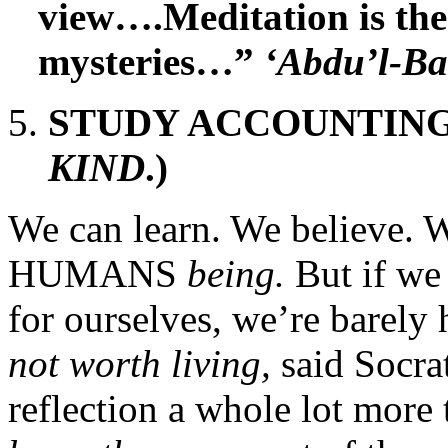
view….Meditation is the
mysteries…”
‘Abdu’l-B
STUDY ACCOUNTING!
KIND
.)
We can learn. We believe. W
HUMANS
being.
But if we
for ourselves, we’re barely 
not worth living,
said Socra
reflection a whole lot more