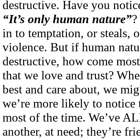
destructive. Have you noti
“It’s only human nature”
?
in to temptation, or steals, 
violence. But if human natur
destructive, how come most 
that we love and trust? Wh
best and care about, we migh
we’re more likely to notice
most of the time. We’ve ALL
another, at need; they’re fri