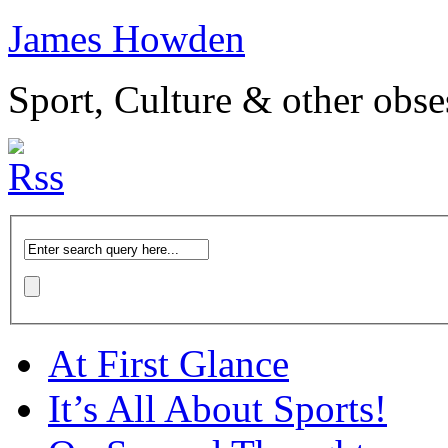
James Howden
Sport, Culture & other obse
At First Glance
It’s All About Sports!