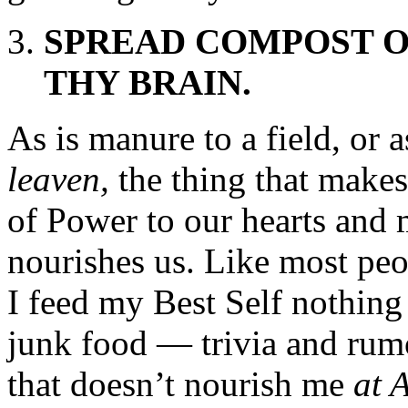
SPREAD COMPOST O
THY BRAIN.
As is manure to a field, or as
leaven,
the thing that makes 
of Power to our hearts and m
nourishes us. Like most pe
I feed my Best Self nothing 
junk food — trivia and rumo
that doesn’t nourish me
at 