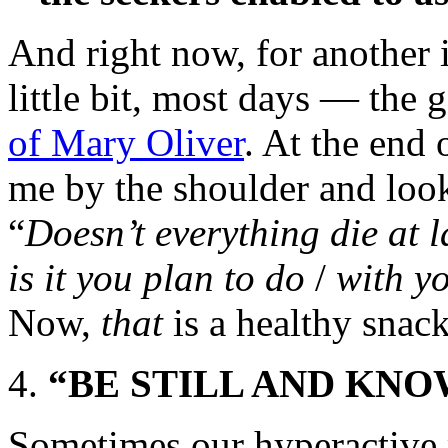
And right now, for another 
little bit, most days — the
of Mary Oliver
. At the end
me by the shoulder and look
“
Doesn’t everything die at 
is it you plan to do
/
with y
Now,
that
is a healthy snac
“BE STILL AND KNO
Sometimes our hyperactive m