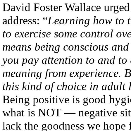
David Foster Wallace urge
address: “
Learning how to t
to exercise some control ov
means being conscious and
you pay attention to and to
meaning from experience. B
this kind of choice in adult
Being positive is good hygi
what is NOT — negative situ
lack the goodness we hope f