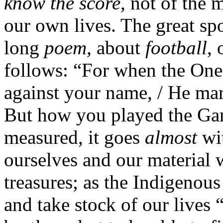
know the score,
not of the m
our own lives. The great sp
long
poem,
about
football
, 
follows: “For when the One
against your name, / He mar
But how you played the Gam
measured, it goes
almost
wit
ourselves and our material w
treasures; as the Indigenous
and take stock of our lives 