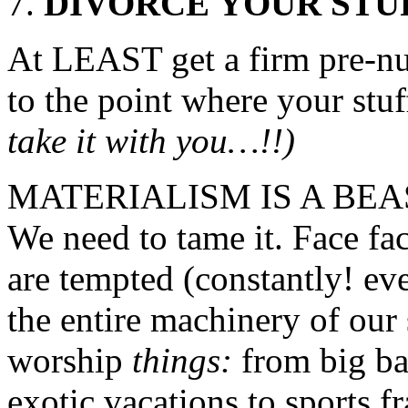
DIVORCE YOUR STUF
At LEAST get a firm pre-nu
to the point where your st
take it with you…!!)
MATERIALISM IS A BEAST, 
We need to tame it. Face fac
are tempted (constantly! ev
the entire machinery of our s
worship
things:
from big ba
exotic vacations to sports f