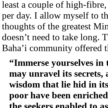
least a couple of high-fibre
per day. I allow myself to t
thoughts of the greatest Mi
doesn’t need to take long. 
Baha’i community offered t
“Immerse yourselves in 
may unravel its secrets, 
wisdom that lie hid in i
poor have been enriched
the seekers enabled to 