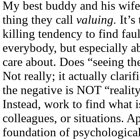
My best buddy and his wife
thing they call
valuing.
It’s
killing tendency to find fau
everybody, but especially a
care about. Does “seeing th
Not really; it actually clari
the negative is NOT “reality
Instead, work to find what i
colleagues, or situations. 
foundation of psychological