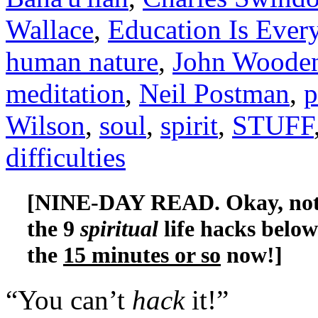
Wallace
,
Education Is Ever
human nature
,
John Woode
meditation
,
Neil Postman
,
p
Wilson
,
soul
,
spirit
,
STUFF
difficulties
[NINE-DAY READ. Okay, not re
the 9
spiritual
life hacks belo
the
15 minutes or so
now!]
“You can’t
hack
it!”