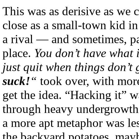
This was as derisive as we 
close as a small-town kid i
a rival — and sometimes, pa
place.
You don’t have what i
just quit when things don’t
suck!
“
took over, with more
get the idea. “Hacking it” w
through heavy undergrowth 
a more apt metaphor was le
the backyard potatoes, mayb