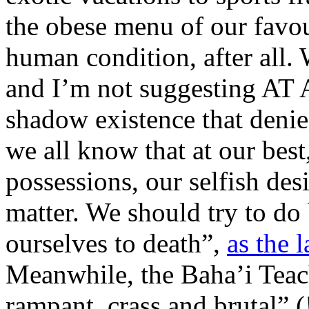
the obese menu of our favour
human condition, after all. 
and I’m not suggesting AT 
shadow existence that denies
we all know that at our be
possessions, our selfish desi
matter. We should try to do
ourselves to death”,
as the 
Meanwhile, the Baha’i Teach
rampant, crass and brutal” (