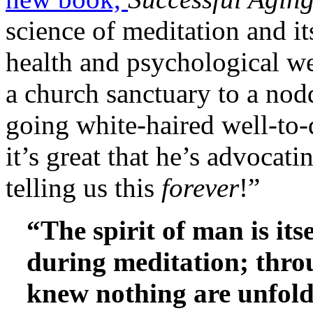
science of meditation and it
health and psychological we
a church sanctuary to a nod
going white-haired well-to
it’s great that he’s advocati
telling us this
forever
!”
“The spirit of man is it
during meditation; throu
knew nothing are unfold