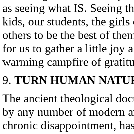
as seeing what IS. Seeing th
kids, our students, the girls
others to be the best of them
for us to gather a little joy
warming campfire of gratit
TURN HUMAN NATUR
The ancient theological doc
by any number of modern a
chronic disappointment, ha