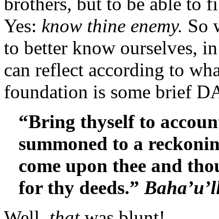
brothers, but to be able to 
Yes:
know thine enemy.
So 
to better know ourselves, 
can reflect according to wh
foundation is some brief D
“
Bring
thyself
to accoun
summoned to a reckoning
come upon thee and tho
for thy deeds.”
Baha’u’l
Well,
that
was blunt!