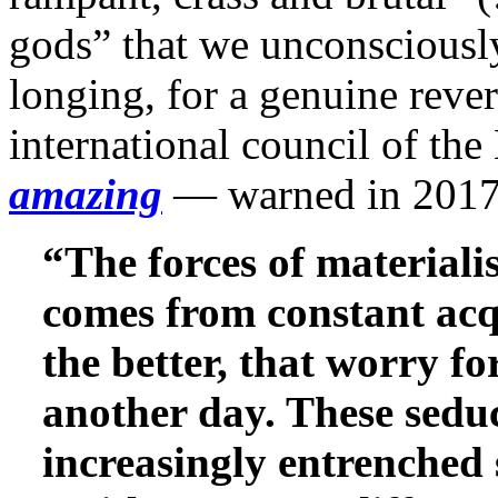
gods” that we unconsciously 
longing, for a genuine reve
international council of t
amazing
— warned in 2017
“The forces of material
comes from constant acqu
the better, that worry fo
another day. These seduc
increasingly entrenched 