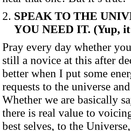
SPEAK TO THE UNIV
YOU NEED IT. (Yup, it
Pray every day whether you 
still a novice at this after
better when I put some ener
requests to the universe and
Whether we are basically s
there is real value to voici
best selves, to the Universe,