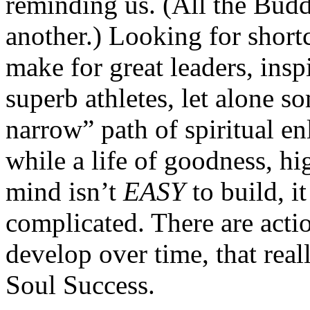
reminding us. (All the Budd
another.) Looking for short
make for great leaders, inspi
superb athletes, let alone s
narrow” path of spiritual 
while a life of goodness, h
mind isn’t
EASY
to build, i
complicated. There are acti
develop over time, that real
Soul Success.