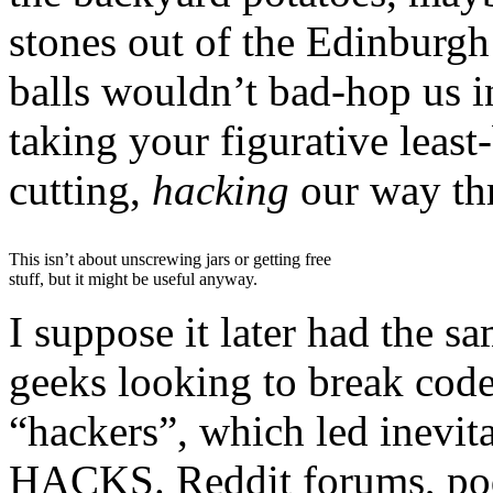
stones out of the Edinburgh
balls wouldn’t bad-hop us i
taking your figurative leas
cutting,
hacking
our way th
This isn’t about unscrewing jars or getting free
stuff, but it might be useful anyway.
I suppose it later had the 
geeks looking to break code
“hackers”, which led inevit
HACKS. Reddit forums, podca