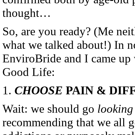
thought…
So, are you ready? (Me neith
what we talked about!) In no
EnviroBride and I came up w
Good Life:
CHOOSE
PAIN & DIF
Wait: we should go
lookin
recommending that we all g