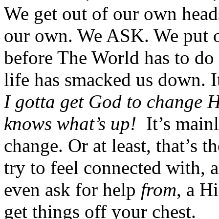
We get out of our own head
our own. We ASK. We put o
before The World has to do i
life has smacked us down. It
I gotta get God to change 
knows what’s up!
It’s main
change. Or at least, that’s t
try to feel connected with,
even ask for help
from
, a H
get things off your chest.