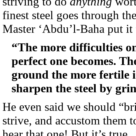
striving to do
anything
wort
finest steel goes through th
Master ‘Abdu’l-Baha put it 
“The more difficulties o
perfect one becomes. Th
ground the more fertile
sharpen the steel by grin
He even said we should “br
strive, and accustom them t
hear that one! But it’s true.