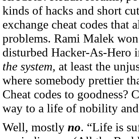
kinds of hacks and short cu
exchange cheat codes that a
problems. Rami Malek won 
disturbed Hacker-As-Hero 
the system,
at least the unj
where somebody prettier th
Cheat codes to goodness? Ca
way to a life of nobility a
Well, mostly
no
. “Life is s