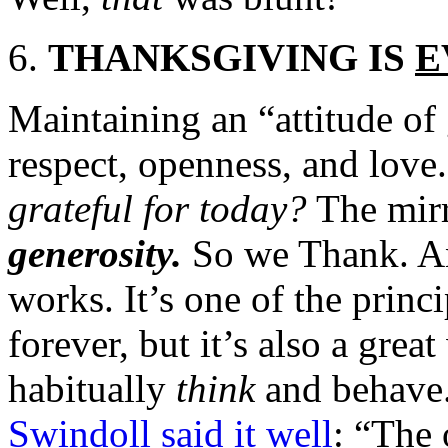
THANKSGIVING IS
E
Maintaining an “attitude of 
respect, openness, and love
grateful for today?
The mirr
generosity.
So we Thank. A
works. It’s one of the princ
forever, but it’s also a grea
habitually
think
and behave.
Swindoll said it well
: “The 