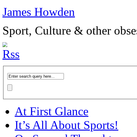
James Howden
Sport, Culture & other obse
At First Glance
It’s All About Sports!