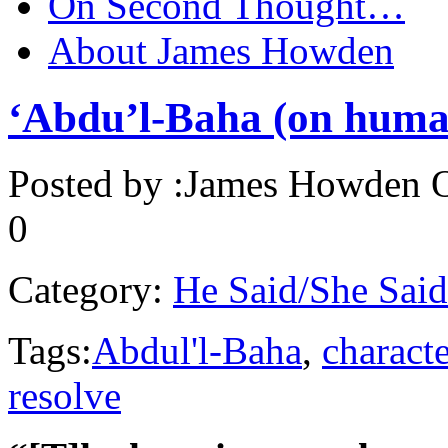
On Second Thought…
About James Howden
‘Abdu’l-Baha (on human
Posted by :
James Howden
O
0
Category:
He Said/She Said
Tags:
Abdul'l-Baha
,
characte
resolve