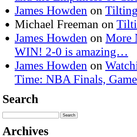
James Howden
on
Tiltin
Michael Freeman
on
Tilt
James Howden
on
More 
WIN! 2-0 is amazing…
James Howden
on
Watchi
Time: NBA Finals, Game
Search
Search
for:
Archives