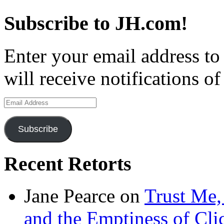
Subscribe to JH.com!
Enter your email address to
will receive notifications o
Email
Address
Subscribe
Recent Retorts
Jane Pearce
on
Trust Me,
and the Emptiness of Cli