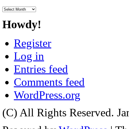
Archives
Howdy!
Register
Log in
Entries feed
Comments feed
WordPress.org
(C) All Rights Reserved. 