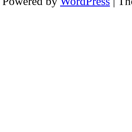
Powered by
WordPress
| T