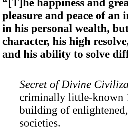
“[T]he happiness and great
pleasure and peace of an i
in his personal wealth, but
character, his high resolve
and his ability to solve di
‘Abdu’l-B
Secret of Divine Civiliz
criminally little-known
building of enlightened,
societies.