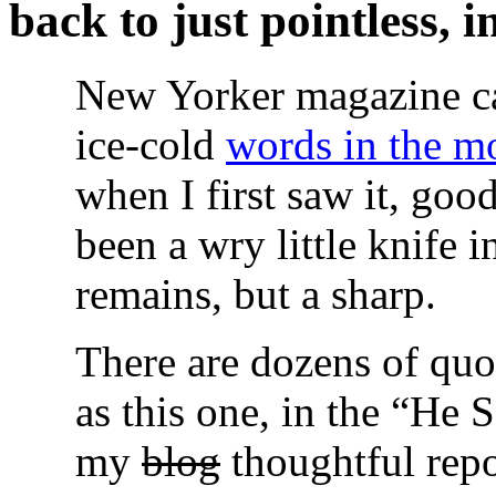
back to just pointless, 
New Yorker magazine c
ice-cold
words in the mo
when I first saw it, good
been a wry little knife 
remains, but a sharp.
There are dozens of quot
as this one, in the “He 
my
blog
thoughtful repo