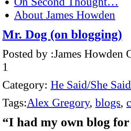
On Second Thought…
About James Howden
Mr. Dog (on blogging)
Posted by :
James Howden
O
1
Category:
He Said/She Said
Tags:
Alex Gregory
,
blogs
,
“I had my own blog for 