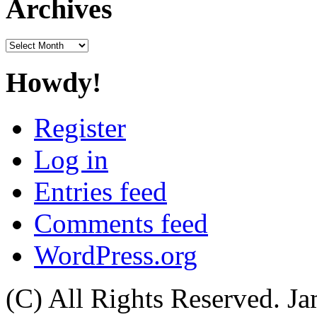
Archives
Archives
Howdy!
Register
Log in
Entries feed
Comments feed
WordPress.org
(C) All Rights Reserved. 