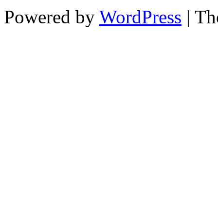
Powered by
WordPress
| T