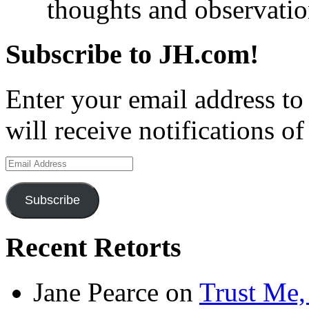
thoughts and observatio
Subscribe to JH.com!
Enter your email address to
will receive notifications o
Email
Address
Subscribe
Recent Retorts
Jane Pearce
on
Trust Me,