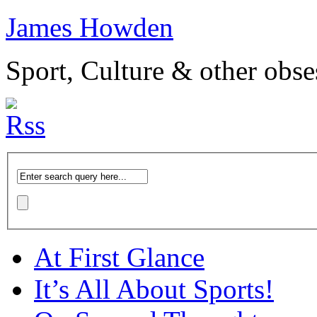
James Howden
Sport, Culture & other obse
At First Glance
It’s All About Sports!