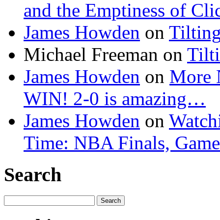
and the Emptiness of Cli
James Howden
on
Tiltin
Michael Freeman
on
Tilt
James Howden
on
More 
WIN! 2-0 is amazing…
James Howden
on
Watchi
Time: NBA Finals, Game
Search
Search
for: