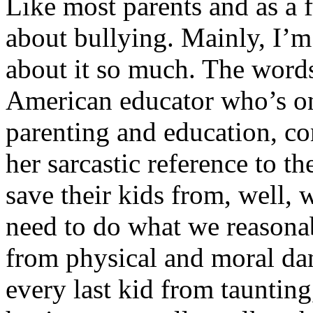
Like most parents and as a 
about bullying. Mainly, I’m
about it so much. The word
American educator who’s on
parenting and education, co
her sarcastic reference to th
save their kids from, well, 
need to do what we reasonab
from physical and moral dan
every last kid from taunting