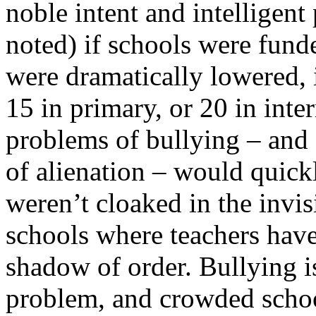
noble intent and intelligen
noted) if schools were funde
were dramatically lowered, 
15 in primary, or 20 in inte
problems of bullying – and o
of alienation – would quickl
weren’t cloaked in the invisi
schools where teachers have
shadow of order. Bullying i
problem, and crowded schoo