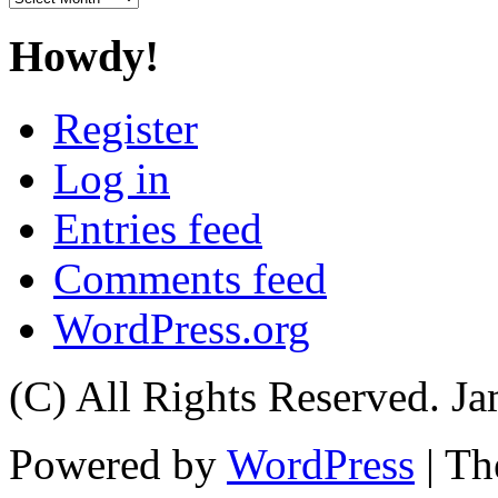
Howdy!
Register
Log in
Entries feed
Comments feed
WordPress.org
(C) All Rights Reserved. 
Powered by
WordPress
| T