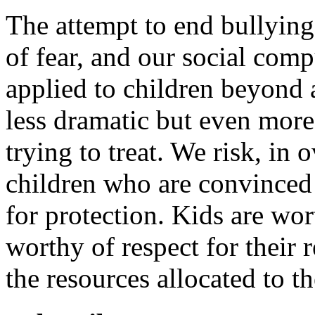
The attempt to end bullying
of fear, and our social comp
applied to children beyond a 
less dramatic but even more 
trying to treat. We risk, in
children who are convinced 
for protection. Kids are wor
worthy of respect for their 
the resources allocated to t