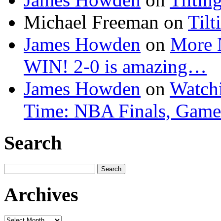
Michael Freeman
on
Tilt
James Howden
on
More 
WIN! 2-0 is amazing…
James Howden
on
Watchi
Time: NBA Finals, Game
Search
Search
for:
Archives
Archives