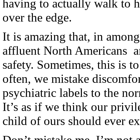
having to actually walk to 
over the edge.
It is amazing that, in among 
affluent North Americans a
safety. Sometimes, this is to
often, we mistake discomfor
psychiatric labels to the no
It’s as if we think our priv
child of ours should ever ex
Don’t mistake me. I’m not a