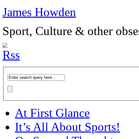
James Howden
Sport, Culture & other obse
At First Glance
It’s All About Sports!