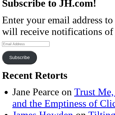
Subscribe to JH.com!
Enter your email address to
will receive notifications o
Email
Address
Subscribe
Recent Retorts
Jane Pearce
on
Trust Me,
and the Emptiness of Cli
James Howden
on
Tiltin