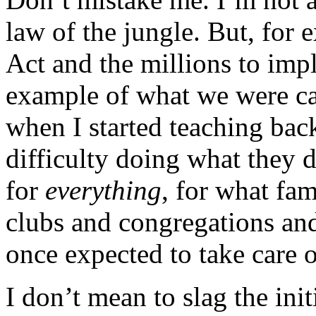
law of the jungle. But, for
Act and the millions to imp
example of what we were ca
when I started teaching bac
difficulty doing what they 
for
everything
, for what fa
clubs and congregations and
once expected to take care o
I don’t mean to slag the ini