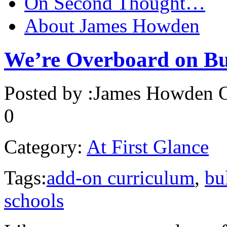
On Second Thought…
About James Howden
We’re Overboard on Bu
Posted by :
James Howden
O
0
Category:
At First Glance
Tags:
add-on curriculum
,
bu
schools