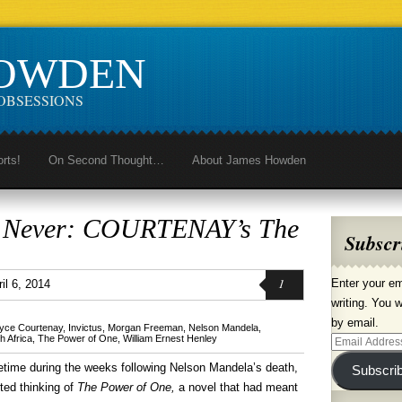
HOWDEN
OBSESSIONS
orts!
On Second Thought…
About James Howden
n Never: COURTENAY’s The
Subscr
1
Enter your em
il 6, 2014
writing. You w
by email.
yce Courtenay
,
Invictus
,
Morgan Freeman
,
Nelson Mandela
,
h Africa
,
The Power of One
,
William Ernest Henley
Email
Address
time during the weeks following Nelson Mandela’s death,
Subscri
rted thinking of
The Power of One,
a novel that had meant