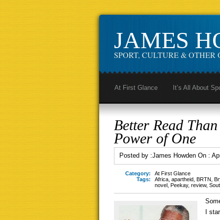
JAMES 
SPORT, CULTURE & OTHER 
At First Glance
It’s All About Sp
Better Read Tha
Power of One
Posted by :
James Howden
On :
Apr
Category:
At First Glance
Tags:
Africa
,
apartheid
,
BRTN
,
Br
novel
,
Peekay
,
review
,
Sout
Some
I sta