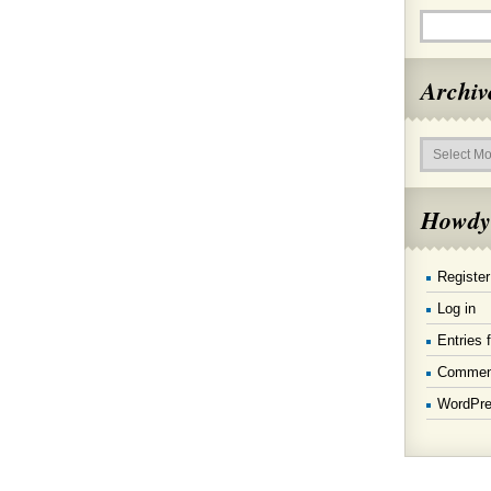
Archiv
Archives
Howdy
Register
Log in
Entries 
Commen
WordPre