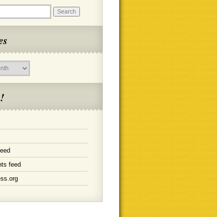
es
!
feed
ts feed
ss.org