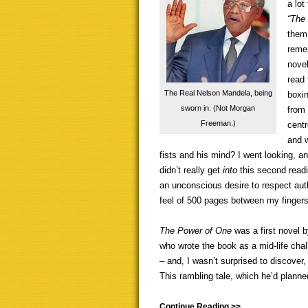
a lot
“The 
them 
remem
novel
read
The Real Nelson Mandela, being
boxin
sworn in. (Not Morgan
from 
Freeman.)
centr
and w
fists and his mind? I went looking, and
didn’t really get
into
this second readi
an unconscious desire to respect author
feel of 500 pages between my fingers
The Power of One
was a first novel 
who wrote the book as a mid-life chal
– and, I wasn’t surprised to discover,
This rambling tale, which he’d planned 
Continue Reading >>