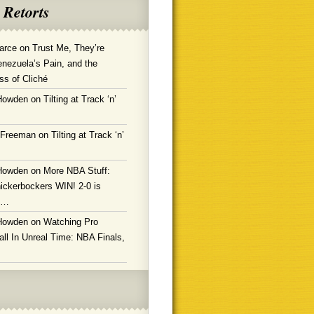
 Retorts
arce
on
Trust Me, They’re
enezuela’s Pain, and the
ss of Cliché
Howden
on
Tilting at Track ‘n’
 Freeman
on
Tilting at Track ‘n’
Howden
on
More NBA Stuff:
ickerbockers WIN! 2-0 is
g…
Howden
on
Watching Pro
ll In Unreal Time: NBA Finals,
!