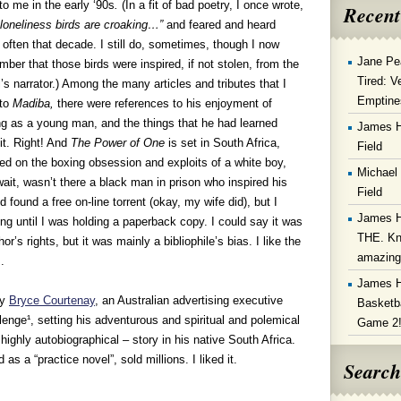
 to me in the early ‘90s
.
(In a fit of bad poetry, I once wrote,
Recent
loneliness birds are croaking…”
and feared and heard
often that decade. I still do, sometimes, though I now
Jane Pe
ber that those birds were inspired, if not stolen, from the
Tired: V
’s narrator.) Among the many articles and tributes that I
Emptine
 to
Madiba,
there were references to his enjoyment of
g as a young man, and the things that he had learned
James 
it. Right! And
The Power of One
is set in South Africa,
Field
ed on the boxing obsession and exploits of a white boy,
Michael
ait, wasn’t there a black man in prison who inspired his
Field
 found a free on-line torrent (okay, my wife did), but I
James 
ng until I was holding a paperback copy. I could say it was
THE. Kn
’s rights, but it was mainly a bibliophile’s bias. I like the
amazin
.
James 
by
Bryce Courtenay
, an Australian advertising executive
Basketba
lenge¹, setting his adventurous and spiritual and polemical
Game 2
 highly autobiographical – story in his native South Africa.
as a “practice novel”, sold millions. I liked it.
Search