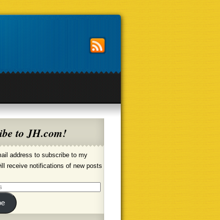
ibe to JH.com!
ail address to subscribe to my
ill receive notifications of new posts
be