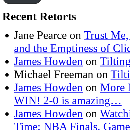
Recent Retorts
Jane Pearce
on
Trust Me,
and the Emptiness of Cli
James Howden
on
Tiltin
Michael Freeman
on
Tilt
James Howden
on
More 
WIN! 2-0 is amazing…
James Howden
on
Watchi
Time: NBA Finals, Game