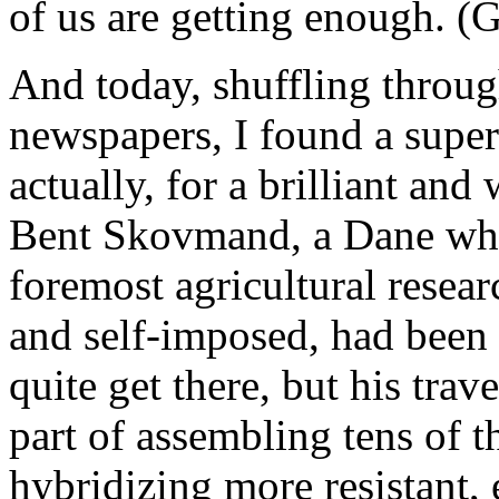
of us are getting enough. (G
And today, shuffling throug
newspapers, I found a super
actually, for a brilliant an
Bent Skovmand, a Dane who
foremost agricultural resear
and self-imposed, had been 
quite get there, but his tra
part of assembling tens of t
hybridizing more resistant, 