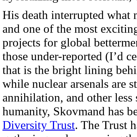
His death interrupted what m
and one of the most excitin
projects for global bettermen
those under-reported (I’d cer
that is the bright lining be
while nuclear arsenals are s
annihilation, and other less
humanity, Skovmand has be
Diversity Trust
. The Trust h