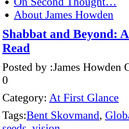
On Second Thought…
About James Howden
Shabbat and Beyond: Al
Read
Posted by :
James Howden
O
0
Category:
At First Glance
Tags:
Bent Skovmand
,
Glob
seeds
,
vision