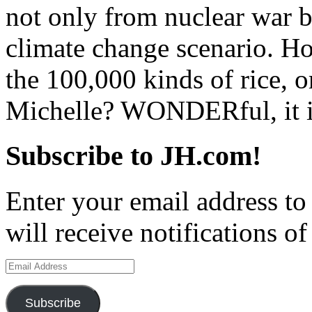
not only from nuclear war b
climate change scenario. H
the 100,000 kinds of rice, o
Michelle? WONDERful, it i
Subscribe to JH.com!
Enter your email address to
will receive notifications o
Email
Address
Subscribe