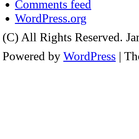
Comments feed
WordPress.org
(C) All Rights Reserved. 
Powered by
WordPress
| T