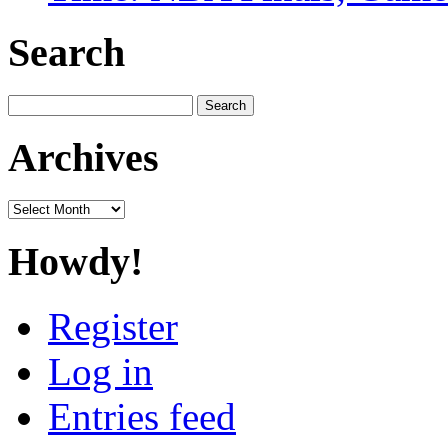
Search
Search
for:
Archives
Archives
Howdy!
Register
Log in
Entries feed