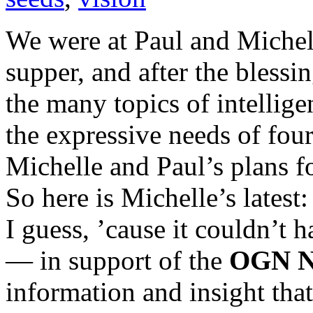
We were at Paul and Michell
supper, and after the blessi
the many topics of intellig
the expressive needs of fo
Michelle and Paul’s plans f
So here is Michelle’s lates
I guess, ’cause it couldn’t 
— in support of the
OGN N
information and insight that