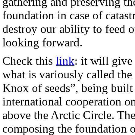
gathering and preserving the
foundation in case of catast
destroy our ability to feed o
looking forward.
Check this
link
: it will giv
what is variously called th
Knox of seeds”, being buil
international cooperation o
above the Arctic Circle. The
composing the foundation of