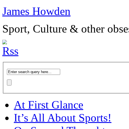
James Howden
Sport, Culture & other obse
At First Glance
It’s All About Sports!