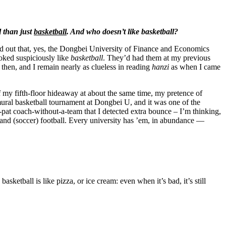
l than just
basketball
. And who doesn’t like basketball?
d out that, yes, the Dongbei University of Finance and Economics
oked suspiciously like
basketball
. They’d had them at my previous
 then, and I remain nearly as clueless in reading
hanzi
as when I came
 of my fifth-floor hideaway at about the same time, my pretence of
mural basketball tournament at Dongbei U, and it was one of the
ex-pat coach-without-a-team
that I detected extra bounce – I’m thinking,
ll and (soccer) football. Every university has ’em, in abundance —
sketball is like pizza, or ice cream: even when it’s bad, it’s still