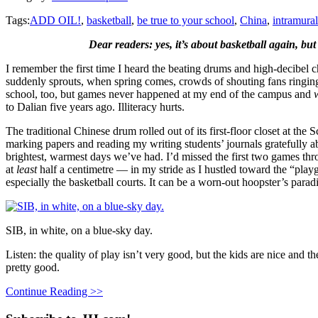
Tags:
ADD OIL!
,
basketball
,
be true to your school
,
China
,
intramural
Dear readers: yes, it’s about basketball again, but 
I remember the first time I heard the beating drums and high-decibel c
suddenly sprouts, when spring comes, crowds of shouting fans ringing
school, too, but games never happened at my end of the campus and
to Dalian five years ago. Illiteracy hurts.
The traditional Chinese drum rolled out of its first-floor closet at the
marking papers and reading my writing students’ journals gratefully a
brightest, warmest days we’ve had. I’d missed the first two games thro
at
least
half a centimetre — in my stride as I hustled toward the “play
especially the basketball courts. It can be a worn-out hoopster’s para
SIB, in white, on a blue-sky day.
Listen: the quality of play isn’t very good, but the kids are nice and t
pretty good.
Continue Reading >>