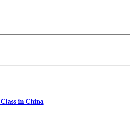
Class in China