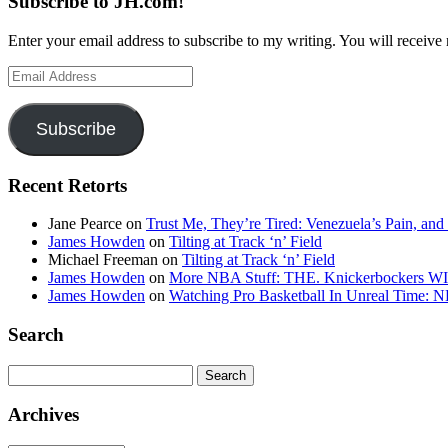
Subscribe to JH.com!
Enter your email address to subscribe to my writing. You will receive 
Email
Address
Subscribe
Recent Retorts
Jane Pearce
on
Trust Me, They’re Tired: Venezuela’s Pain, and
James Howden
on
Tilting at Track ‘n’ Field
Michael Freeman
on
Tilting at Track ‘n’ Field
James Howden
on
More NBA Stuff: THE. Knickerbockers WI
James Howden
on
Watching Pro Basketball In Unreal Time: 
Search
Search
for:
Archives