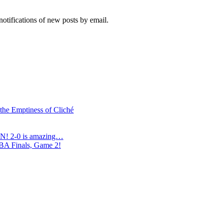
notifications of new posts by email.
 the Emptiness of Cliché
N! 2-0 is amazing…
NBA Finals, Game 2!