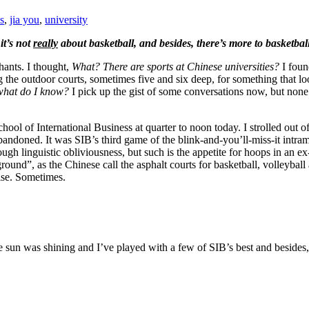
s
,
jia you
,
university
it’s not
really
about basketball, and besides, there’s more to basketbal
hants. I thought,
What? There are sports at Chinese universities?
I foun
 the outdoor courts, sometimes five and six deep, for something that lo
what do I know?
I pick up the gist of some conversations now, but none
 School of International Business at quarter to noon today. I strolled out
bandoned. It was SIB’s third game of the blink-and-you’ll-miss-it intra
ugh linguistic obliviousness, but such is the appetite for hoops in an 
ground”, as the Chinese call the asphalt courts for basketball, volleyba
dise. Sometimes.
he sun was shining and I’ve played with a few of SIB’s best and besides, ba