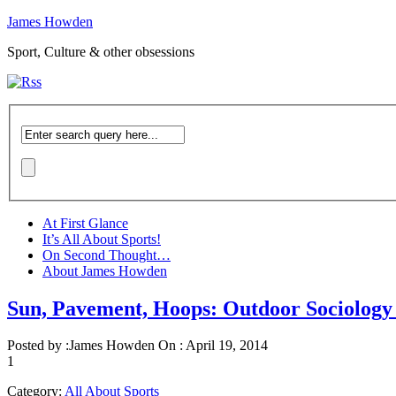
James Howden
Sport, Culture & other obsessions
At First Glance
It’s All About Sports!
On Second Thought…
About James Howden
Sun, Pavement, Hoops: Outdoor Sociology 
Posted by :
James Howden
On :
April 19, 2014
1
Category:
All About Sports