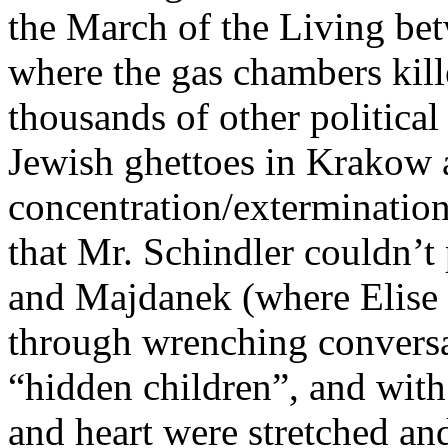
the March of the Living be
where the gas chambers kill
thousands of other political 
Jewish ghettoes in Krakow a
concentration/exterminatio
that Mr. Schindler couldn’t
and Majdanek (where Elise 
through wrenching conversat
“hidden children”, and with
and heart were stretched an