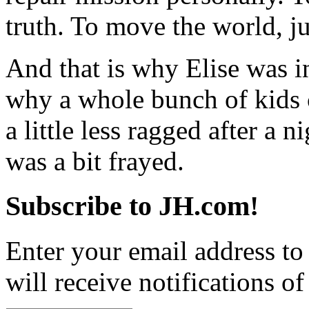
truth. To move the world, jus
And that is why Elise was i
why a whole bunch of kids c
a little less ragged after a 
was a bit frayed.
Subscribe to JH.com!
Enter your email address to
will receive notifications o