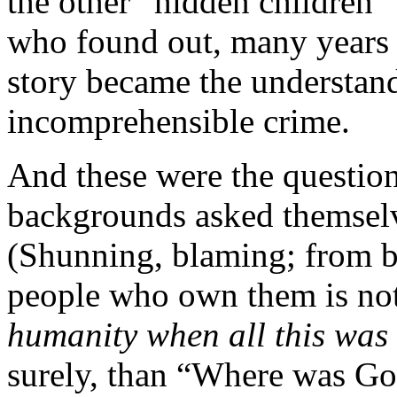
the other “hidden children” 
who found out, many years l
story became the understan
incomprehensible crime.
And these were the question
backgrounds asked themsel
(Shunning, blaming; from b
people who own them is not
humanity when all this was
surely, than “Where was Go