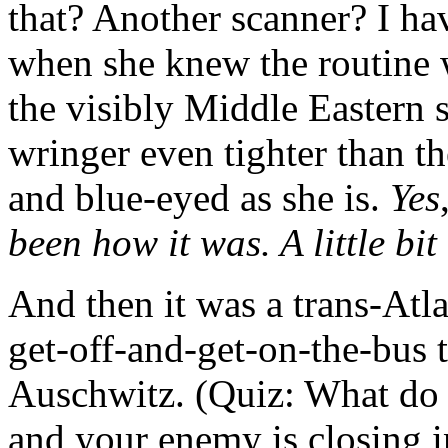
that? Another scanner? I ha
when she knew the routine w
the visibly Middle Eastern 
wringer even tighter than th
and blue-eyed as she is.
Yes
been how it was. A little bit 
And then it was a trans-Atla
get-off-and-get-on-the-bus 
Auschwitz. (Quiz: What do 
and your enemy is closing 