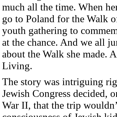
much all the time. When her
go to Poland for the Walk of
youth gathering to commemo
at the chance. And we all j
about the Walk she made. An
Living.
The story was intriguing ri
Jewish Congress decided, on
War II, that the trip wouldn’
consciousness of Jewish kids