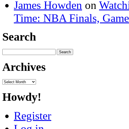
James Howden
on
Watchi
Time: NBA Finals, Game
Search
Search
for:
Archives
Archives
Howdy!
Register
Log in