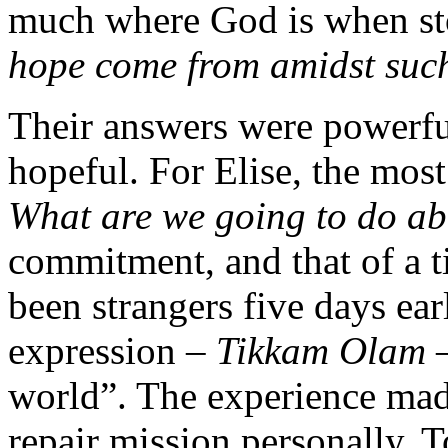
much where God is when sto
hope come from amidst such
Their answers were powerful
hopeful. For Elise, the mos
What are we going to do a
commitment, and that of a t
been strangers five days ea
expression –
Tikkam Olam
–
world”. The experience mad
repair mission personally. T