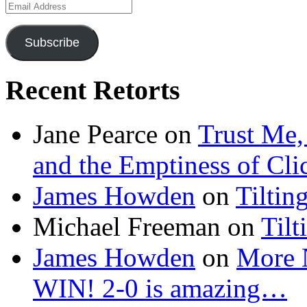
Email
Address
Subscribe
Recent Retorts
Jane Pearce
on
Trust Me,
and the Emptiness of Cli
James Howden
on
Tiltin
Michael Freeman
on
Tilt
James Howden
on
More 
WIN! 2-0 is amazing…