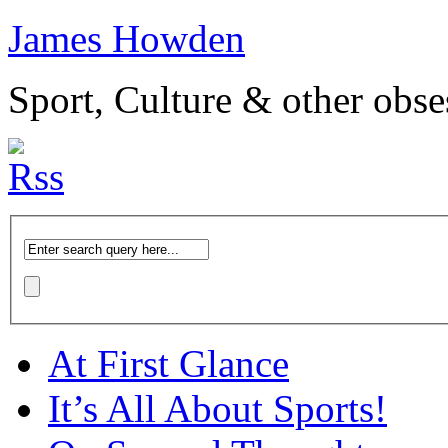
James Howden
Sport, Culture & other obse
At First Glance
It’s All About Sports!