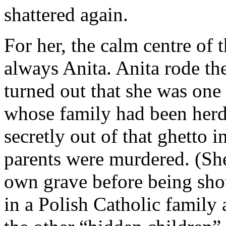
shattered again.
For her, the calm centre of 
always Anita. Anita rode the
turned out that she was one 
whose family had been herd
secretly out of that ghetto i
parents were murdered. (Sh
own grave before being shot
in a Polish Catholic family 