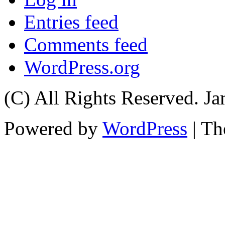
Entries feed
Comments feed
WordPress.org
(C) All Rights Reserved. 
Powered by
WordPress
| T