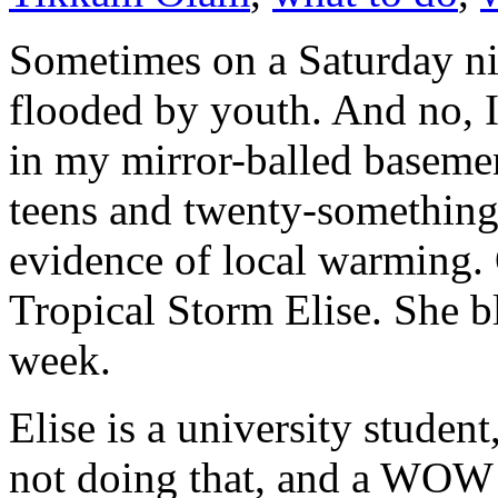
Sometimes on a Saturday nig
flooded by youth. And no, I
in my mirror-balled baseme
teens and twenty-somethings
evidence of local warming.
Tropical Storm Elise. She b
week.
Elise is a university studen
not doing that, and a WOW