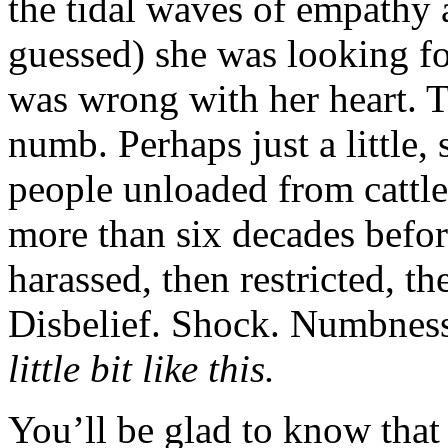
the tidal waves of empathy 
guessed) she was looking f
was wrong with her heart. 
numb. Perhaps just a little, 
people unloaded from cattle
more than six decades befo
harassed, then restricted, t
Disbelief. Shock. Numbnes
little bit like this.
You’ll be glad to know that