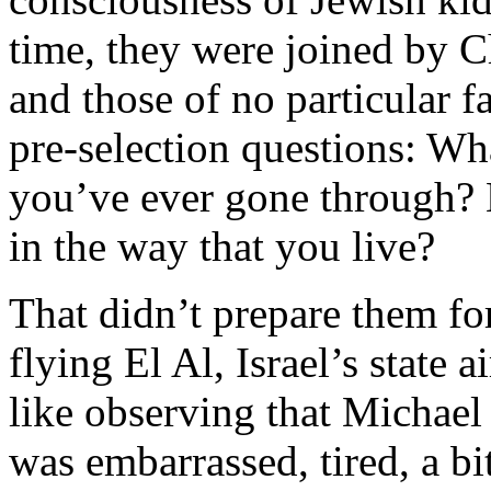
time, they were joined by Ch
and those of no particular f
pre-selection questions: Wha
you’ve ever gone through? 
in the way that you live?
That didn’t prepare them for
flying El Al, Israel’s state a
like observing that Michael 
was embarrassed, tired, a bi