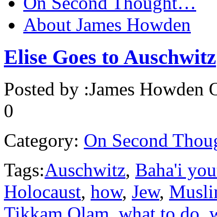
On Second Thought…
About James Howden
Elise Goes to Auschwitz
Posted by :
James Howden
O
0
Category:
On Second Thou
Tags:
Auschwitz
,
Baha'i you
Holocaust
,
how
,
Jew
,
Musl
Tikkam Olam
,
what to do
,