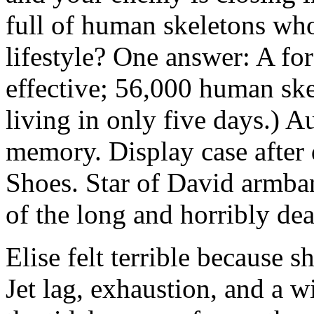
full of human skeletons who
lifestyle? One answer: A fo
effective; 56,000 human sk
living in only five days.) 
memory. Display case after 
Shoes. Star of David armband
of the long and horribly de
Elise felt terrible because s
Jet lag, exhaustion, and a w