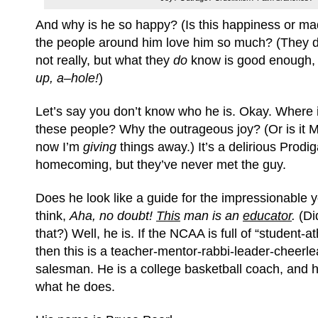
And why is he so happy? (Is this happiness or 
the people around him love him so much? (They 
not really, but what they
do
know is good enough,
up, a–hole!
)
Let’s say you don’t know who he is. Okay. Where
these people? Why the outrageous joy? (Or is i
now I’m
giving
things away.) It’s a delirious Prodi
homecoming, but they’ve never met the guy.
Does he look like a guide for the impressionable
think,
Aha, no doubt!
This
man is an
educator
.
(Di
that?) Well, he is. If the NCAA is full of “student-at
then this is a teacher-mentor-rabbi-leader-cheerl
salesman. He is a college basketball coach, and he
what he does.