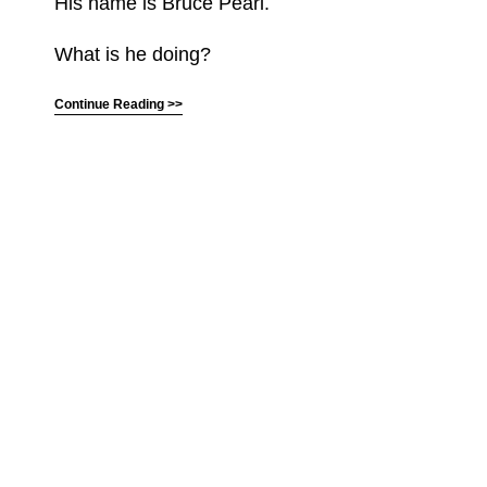
His name is Bruce Pearl.
What is he doing?
Continue Reading >>