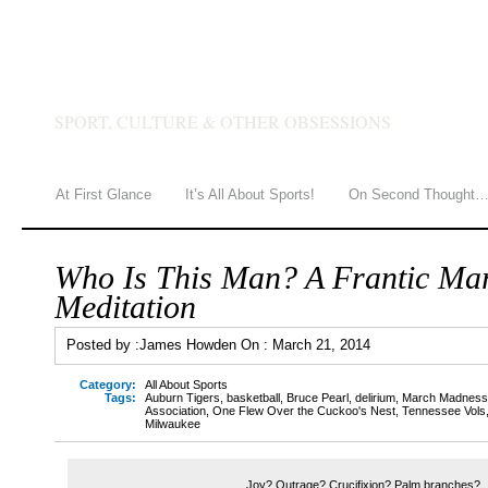
JAMES HOWDEN
SPORT, CULTURE & OTHER OBSESSIONS
At First Glance
It’s All About Sports!
On Second Thought
Who Is This Man? A Frantic Ma
Meditation
Posted by :
James Howden
On :
March 21, 2014
Category:
All About Sports
Tags:
Auburn Tigers
,
basketball
,
Bruce Pearl
,
delirium
,
March Madness
Association
,
One Flew Over the Cuckoo's Nest
,
Tennessee Vols
Milwaukee
Joy? Outrage? Crucifixion? Palm branches?