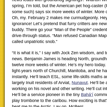
spring, I’m told, but the American pet hog-caster (
some such) says six more weeks of winter. More c
Oh, my. February 2 makes me curmudgeonly. Hey, 
ignorance! Let’s pretend that furry critters are new
buddy. There go your “Man of the People” credentia
drive-through status. “Man refused Canadian Map
called unpatriotic snob.”
“It is what it is,” I say with Jock Zen wisdom, and t
news. Benjamin James is heading North, groundh
twelve more weeks of winter. He’s my hero today.
light-years north of Churchill, Manitoba, and he h
instantly. He’ll teach ESL, some life-skills maths 
largely Inuit residents of Arviat,
Nunavut
. He’ll be
working on his novel and other writing. He’ll cut in
He’ll be a service pioneer in the tiny
Bahá’í
commun
play trombone to the caribou. How exciting is that
beat me to the Arctic. Lay on, McBen!