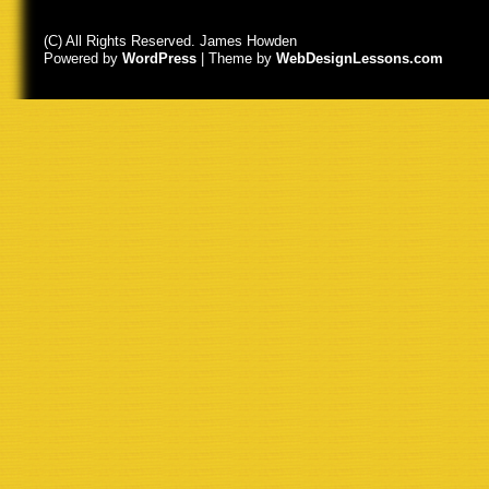
(C) All Rights Reserved. James Howden
Powered by
WordPress
| Theme by
WebDesignLessons.com