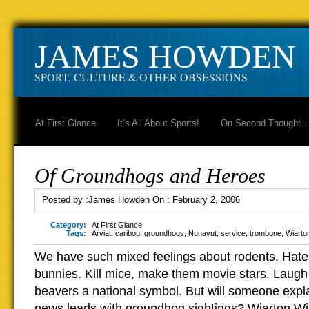
JAMES HOWDEN
SPORT, CULTURE & OTHER OBSESSIONS
At First Glance
It’s All About Sports!
On Second Thought
Of Groundhogs and Heroes
Posted by :
James Howden
On :
February 2, 2006
Category:
At First Glance
Tags:
Arviat
,
caribou
,
groundhogs
,
Nunavut
,
service
,
trombone
,
Wiarton
We have such mixed feelings about rodents. Hate 
bunnies. Kill mice, make them movie stars. Laug
beavers a national symbol. But will someone expl
news leads with groundhog sightings? Wiarton Wil