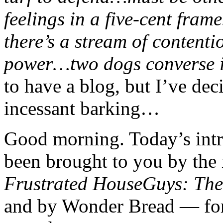
feelings in a five-cent f
there’s a stream of conten
power…two dogs converse 
to have a blog, but I’ve dec
incessant barking…
Good morning. Today’s int
been brought to you by th
Frustrated HouseGuys: The 
and by Wonder Bread — for 