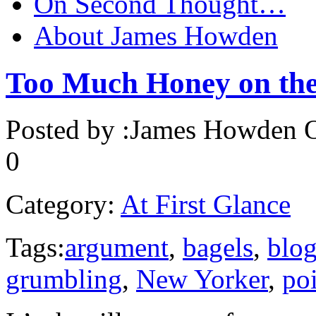
On Second Thought…
About James Howden
Too Much Honey on the
Posted by :
James Howden
O
0
Category:
At First Glance
Tags:
argument
,
bagels
,
blo
grumbling
,
New Yorker
,
poi