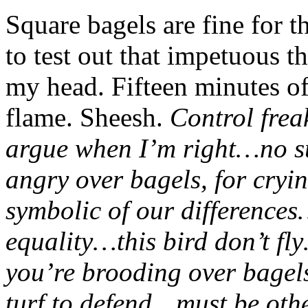
Square bagels are fine for t
to test out that impetuous t
my head. Fifteen minutes of
flame. Sheesh.
Control fre
argue when I’m right…no s
angry over bagels, for cryi
symbolic of our differences
equality…this bird don’t f
you’re brooding over bagel
turf to defend…must be oth