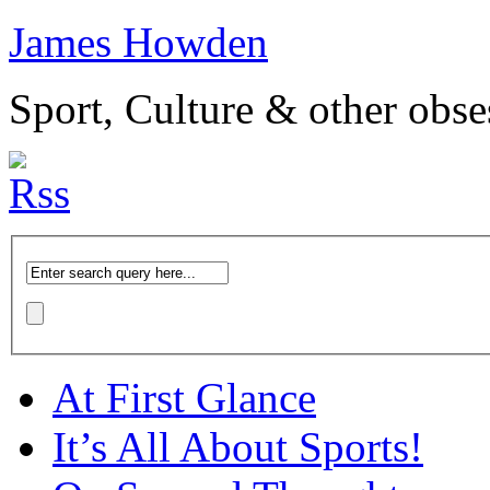
James Howden
Sport, Culture & other obse
At First Glance
It’s All About Sports!