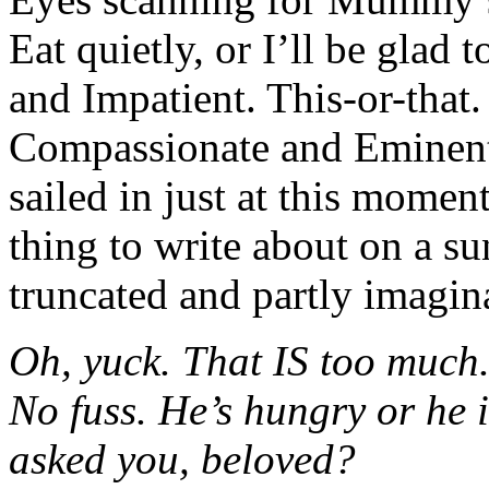
Eat quietly, or I’ll be glad 
and Impatient. This-or-that.
Compassionate and Eminen
sailed in just at this momen
thing to write about on a s
truncated and partly imagina
Oh, yuck. That IS too much
No fuss. He’s hungry or he 
asked you, beloved?