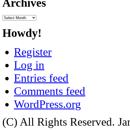
Archives
Archives
Howdy!
Register
Log in
Entries feed
Comments feed
WordPress.org
(C) All Rights Reserved. 