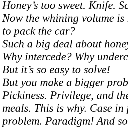
Honey’s too sweet. Knife. S
Now the whining volume is 
to pack the car?
Such a big deal about hone
Why intercede? Why underc
But it’s so easy to solve!
But you make a bigger prob
Pickiness. Privilege, and t
meals. This is why. Case in p
problem. Paradigm! And so