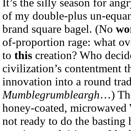
It’s the silly season for an
of my double-plus un-equa
brand square bagel. (No
wo
of-proportion rage: what o
to
this
creation? Who decide
civilization’s contentment t
innovation into a round tra
Mumblegrumbleargh
…) The
honey-coated, microwaved 
not ready to do the basting 