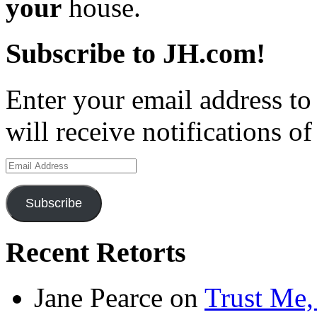
your
house.
Subscribe to JH.com!
Enter your email address to
will receive notifications o
Email
Address
Subscribe
Recent Retorts
Jane Pearce
on
Trust Me,