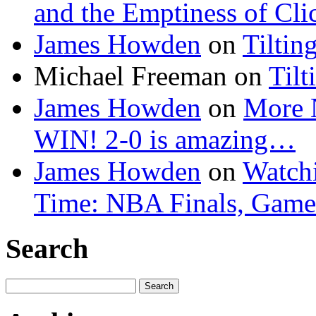
and the Emptiness of Cli
James Howden
on
Tiltin
Michael Freeman
on
Tilt
James Howden
on
More 
WIN! 2-0 is amazing…
James Howden
on
Watchi
Time: NBA Finals, Game
Search
Search
for: