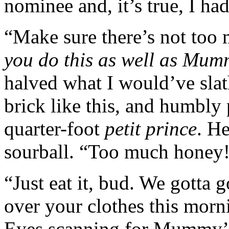
nominee and, it’s true, I ha
“Make sure there’s not too
you do this as well as Mum
halved what I would’ve sla
brick like this, and humbly 
quarter-foot
petit prince
. H
sourball. “Too much honey
“Just eat it, bud. We gotta 
over your clothes this mor
Eyes scanning for Mummy’s