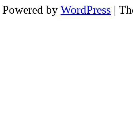
Powered by
WordPress
| T