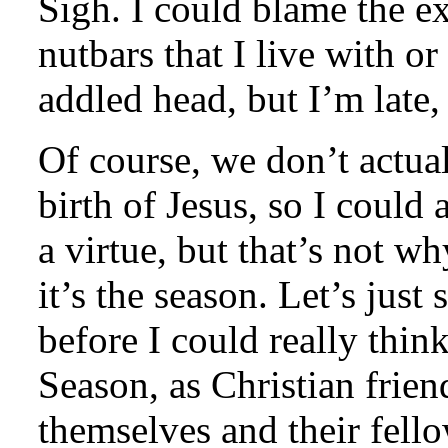
Sigh. I could blame the ex
nutbars that I live with o
addled head, but I’m late,
Of course, we don’t actual
birth of Jesus, so I could 
a virtue, but that’s not wh
it’s the season. Let’s just
before I could really thi
Season, as Christian frie
themselves and their fell