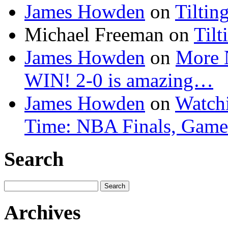
James Howden
on
Tiltin
Michael Freeman
on
Tilt
James Howden
on
More 
WIN! 2-0 is amazing…
James Howden
on
Watchi
Time: NBA Finals, Game
Search
Search
for:
Archives