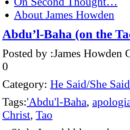
On Second Thought…
About James Howden
Abdu’l-Baha (on the Tao
Posted by :
James Howden
O
0
Category:
He Said/She Said
Tags:
'Abdu'l-Baha
,
apologi
Christ
,
Tao