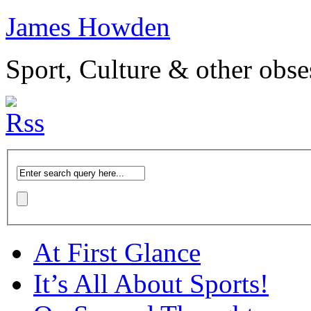
James Howden
Sport, Culture & other obse
At First Glance
It’s All About Sports!