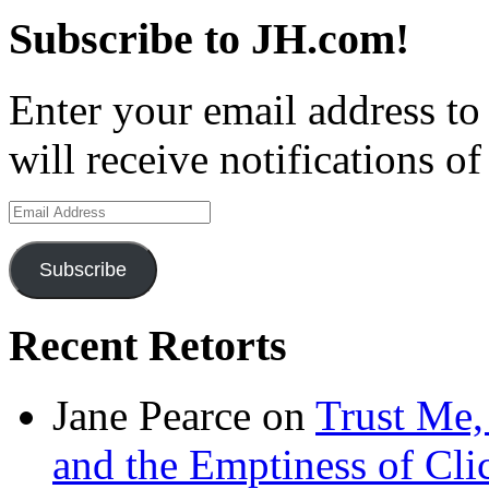
Subscribe to JH.com!
Enter your email address to
will receive notifications o
Email
Address
Subscribe
Recent Retorts
Jane Pearce
on
Trust Me,
and the Emptiness of Cli