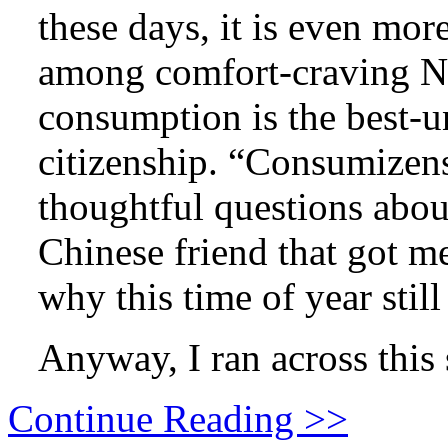
these days, it is even more
among comfort-craving N
consumption is the best-u
citizenship. “Consumizens.
thoughtful questions abou
Chinese friend that got m
why this time of year stil
Anyway, I ran across this
Continue Reading >>