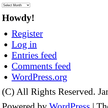
Archives
Howdy!
Register
Log in
Entries feed
Comments feed
WordPress.org
(C) All Rights Reserved. 
Powered by
WordPress
| T