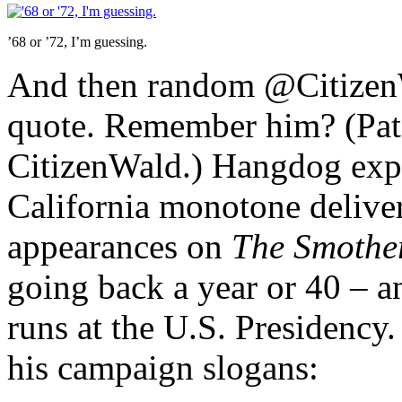
’68 or ’72, I’m guessing.
And then random @CitizenW
quote. Remember him? (Pat 
CitizenWald.) Hangdog expr
California monotone delive
appearances on
The Smothe
going back a year or 40 – a
runs at the U.S. Presidency
his campaign slogans: