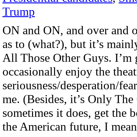
Trump
ON and ON, and over and ov
as to (what?), but it’s ma
All Those Other Guys. I’m gr
occasionally enjoy the theatr
seriousness/desperation/fear
me. (Besides, it’s Only The
sometimes it does, get the b
the American future, I mean