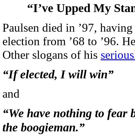
“I’ve Upped My St
Paulsen died in ’97, having 
election from ’68 to ’96. H
Other slogans of his
serious
“If elected, I will win”
and
“We have nothing to fear bu
the boogieman.”