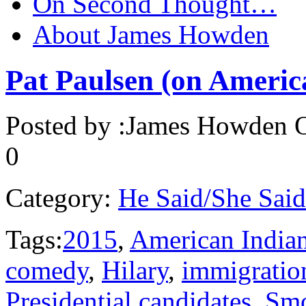
On Second Thought…
About James Howden
Pat Paulsen (on Americ
Posted by :
James Howden
O
0
Category:
He Said/She Said
Tags:
2015
,
American India
comedy
,
Hilary
,
immigratio
Presidential candidates
,
Smo