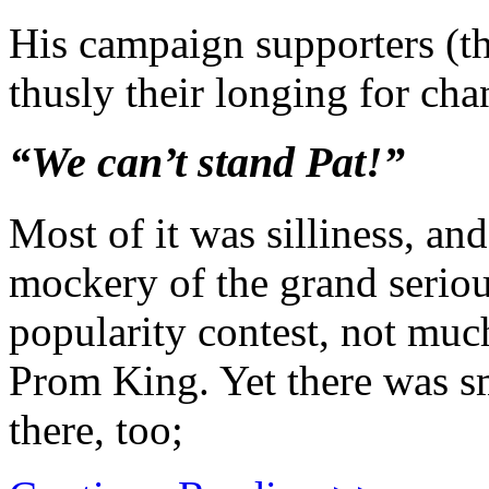
His campaign supporters (t
thusly their longing for cha
“We can’t stand Pat!”
Most of it was silliness, and
mockery of the grand serious
popularity contest, not much
Prom King. Yet there was s
there, too;