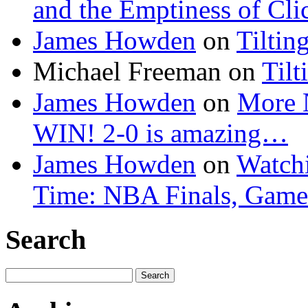
and the Emptiness of Cli
James Howden
on
Tiltin
Michael Freeman
on
Tilt
James Howden
on
More 
WIN! 2-0 is amazing…
James Howden
on
Watchi
Time: NBA Finals, Game
Search
Search
for: