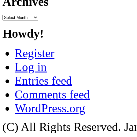
Archives
Archives
Howdy!
Register
Log in
Entries feed
Comments feed
WordPress.org
(C) All Rights Reserved. 