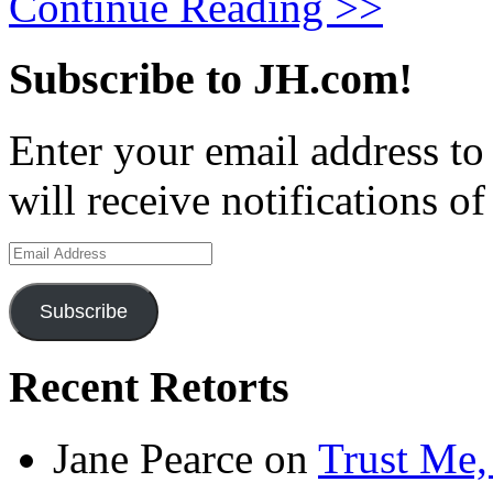
Continue Reading >>
Subscribe to JH.com!
Enter your email address to
will receive notifications o
Email
Address
Subscribe
Recent Retorts
Jane Pearce
on
Trust Me,