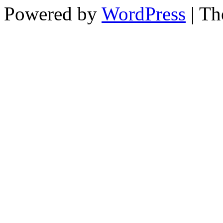
Powered by
WordPress
| T