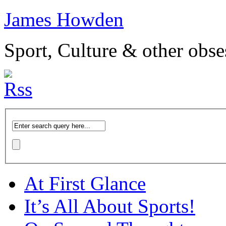
James Howden
Sport, Culture & other obse
At First Glance
It’s All About Sports!