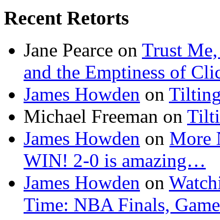
Recent Retorts
Jane Pearce
on
Trust Me,
and the Emptiness of Cli
James Howden
on
Tiltin
Michael Freeman
on
Tilt
James Howden
on
More 
WIN! 2-0 is amazing…
James Howden
on
Watchi
Time: NBA Finals, Game