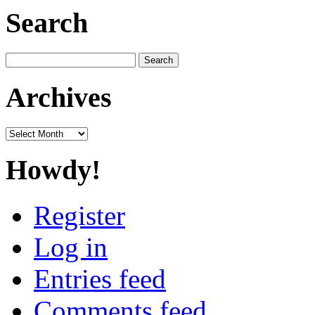
Search
Search
for:
Archives
Archives
Howdy!
Register
Log in
Entries feed
Comments feed