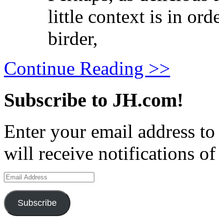
little context is in or
birder,
Continue Reading >>
Subscribe to JH.com!
Enter your email address to
will receive notifications o
Email
Address
Subscribe