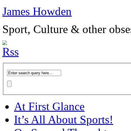
James Howden
Sport, Culture & other obse
At First Glance
It’s All About Sports!