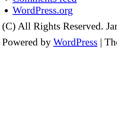
WordPress.org
(C) All Rights Reserved. 
Powered by
WordPress
| T