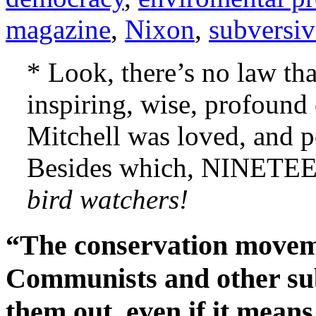
magazine
,
Nixon
,
subversiv
* Look, there’s no law tha
inspiring, wise, profound
Mitchell was loved, and p
Besides which, NINET
bird watchers!
“The conservation moveme
Communists and other sub
them out, even if it mean