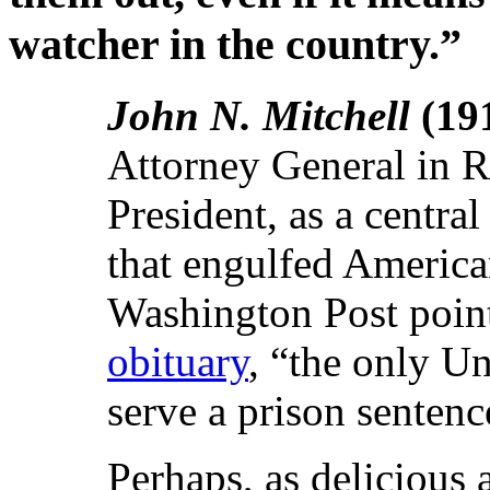
watcher in the country.”
John N. Mitchell
(19
Attorney General in Ri
President, as a central
that engulfed American 
Washington Post pointe
obituary
, “the only Un
serve a prison sentenc
Perhaps, as delicious a