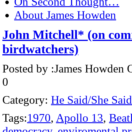
On Second Thought…
About James Howden
John Mitchell* (on com
birdwatchers)
Posted by :
James Howden
O
0
Category:
He Said/She Said
Tags:
1970
,
Apollo 13
,
Beat
democracy
,
enviromental pr