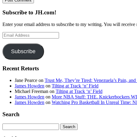
Subscribe to JH.com!
Enter your email address to subscribe to my writing. You will receive 
Email
Address
Subscribe
Recent Retorts
Jane Pearce
on
Trust Me, They’re Tired: Venezuela’s Pain, and
James Howden
on
Tilting at Track ‘n’ Field
Michael Freeman
on
Tilting at Track ‘n’ Field
James Howden
on
More NBA Stuff: THE. Knickerbockers WI
James Howden
on
Watching Pro Basketball In Unreal Time: 
Search
Search
for: