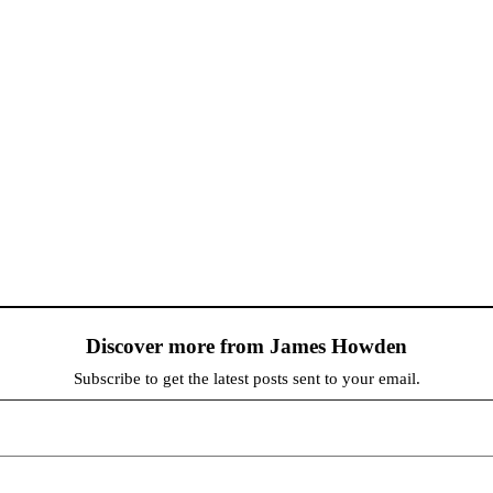
Discover more from James Howden
Subscribe to get the latest posts sent to your email.