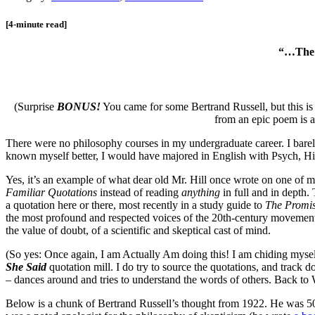
[4-minute read]
“…The b
(Surprise
BONUS!
You came for some Bertrand Russell, but this is
from an epic poem is 
There were no philosophy courses in my undergraduate career. I barely
known myself better, I would have majored in English with Psych, His
Yes, it’s an example of what dear old Mr. Hill once wrote on one of 
Familiar Quotations
instead of reading
anything
in full and in depth
a quotation here or there, most recently in a study guide to
The Promis
the most profound and respected voices of the 20th-century movement f
the value of doubt, of a scientific and skeptical cast of mind.
(So yes: Once again, I am Actually Am doing this! I am chiding myself
She Said
quotation mill. I do try to source the quotations, and track d
– dances around and tries to understand the words of others. Back 
Below is a chunk of Bertrand Russell’s thought from 1922. He was 50,