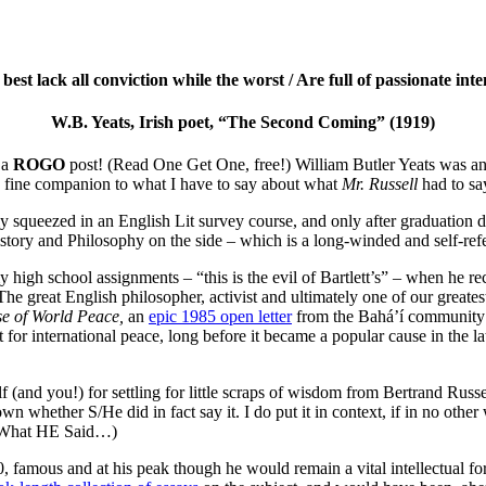
est lack all conviction while the worst / Are full of passionate int
W.B. Yeats, Irish poet, “The Second Coming” (1919)
 a
ROGO
post! (Read One Get One, free!) William Butler Yeats was an I
a fine companion to what I have to say about what
Mr. Russell
had to sa
 squeezed in an English Lit survey course, and only after graduation d
tory and Philosophy on the side – which is a long-winded and self-refe
my high school assignments – “this is the evil of Bartlett’s” – when h
. The great English philosopher, activist and ultimately one of our gre
e of World Peace,
an
epic 1985 open letter
from the Bahá’í community’s
or international peace, long before it became a popular cause in the lat
 (and you!) for settling for little scraps of wisdom from Bertrand Russ
own whether S/He did in fact say it. I do put it in context, if in no othe
to What HE Said…)
 famous and at his peak though he would remain a vital intellectual for