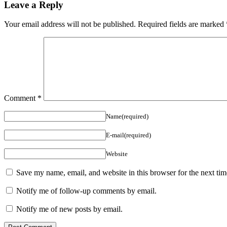
Leave a Reply
Your email address will not be published.
Required fields are marked
Comment
*
Name(required)
E-mail(required)
Website
Save my name, email, and website in this browser for the next ti
Notify me of follow-up comments by email.
Notify me of new posts by email.