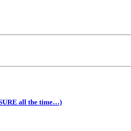
 SURE all the time…)