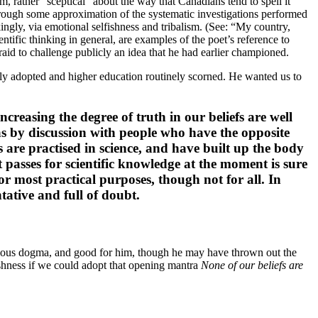
 rather “sceptical” about the way that Canadians tend to spell it
through some approximation of the systematic investigations performed
ingly, via emotional selfishness and tribalism. (See: “My country,
entific thinking in general, are examples of the poet’s reference to
raid to challenge publicly an idea that he had earlier championed.
idely adopted and higher education routinely scorned. He wanted us to
creasing the degree of truth in our beliefs are well
bias by discussion with people who have the opposite
are practised in science, and have built up the body
t passes for scientific knowledge at the moment is sure
for most practical purposes, though not for all. In
tative and full of doubt.
ligious dogma, and good for him, though he may have thrown out the
shness if we could adopt that opening mantra
None of our beliefs are