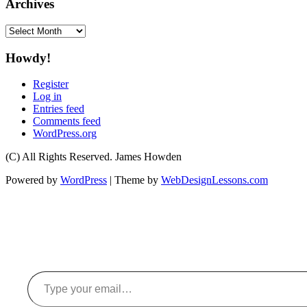
Archives
Archives
Howdy!
Register
Log in
Entries feed
Comments feed
WordPress.org
(C) All Rights Reserved. James Howden
Powered by
WordPress
| Theme by
WebDesignLessons.com
Type your email…