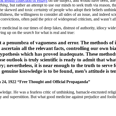
ok-length collection of essays
on the subject, and would have been, ahem,
thing,
but rather an attempt to use our minds to seek truth via reason, 
 the skewed and toxic
certainty
of people who adopt their beliefs unthink
fulness, the willingness to consider all sides of an issue, and indeed sci
convictions, often paid the price of widespread criticism, and wasn’t af
re medicinal in our times of deep fakes, distrust of authority, idiocy w
iving up on the
search
for what is real and true:
ast a penumbra of vagueness and error. The methods of in
o ascertain all the relevant facts, controlling our own 
 hypothesis which has proved inadequate. These methods 
e outlook is truly scientific is ready to admit that wha
y; nevertheless, it is near enough to the truth to serve 
genuine knowledge is to be found, men’s attitude is ten
 24, 1922 “Free Thought and Official Propaganda”
owledge. He was a fearless critic of unthinking, barnacle-encrusted re
 and superstition. But what good medicine against prejudice and fooli