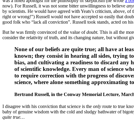
was a noted apologist for the philosophy of skepticism (he wrote
a bo
now). For Russell, it was not some bitter unwillingness to believe
any
by scientists. He would have agreed with Yeats’s criticism, above, of
right or wrong!”) Russell would
not
have accepted so easily that doubt
good folk who “lack all conviction”. Russell took stands, acted on his 
But he was firmly convinced of the value of
doubt.
This is all the mo
consider the relativity of truth, and its changing nature, but without g
None of our beliefs are quite true; all have at le
known; they consist in hearing all sides, trying t
bias, and cultivating a readiness to discard any
of scientific knowledge. Every man of science whos
to require correction with the progress of discover
science, where alone something approximating to 
Bertrand Russell,
in the Conway Memorial Lecture, March
I disagree with his conviction that science is the
only
route to true kn
baby of genuine wisdom with the cold and sludgy bathwater of bigotry
quite true…