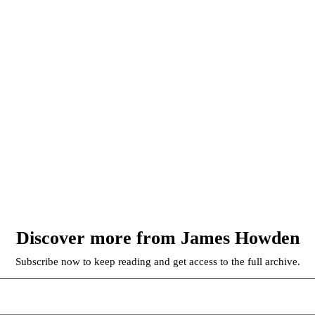
Discover more from James Howden
Subscribe now to keep reading and get access to the full archive.