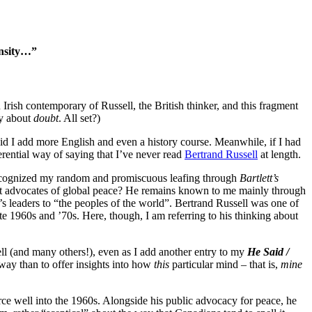
ensity…”
rish contemporary of Russell, the British thinker, and this fragment
y about
doubt
. All set?)
id I add more English and even a history course. Meanwhile, if I had
rential way of saying that I’ve never read
Bertrand Russell
at length.
e recognized my random and promiscuous leafing through
Bartlett’s
atest advocates of global peace? He remains known to me mainly through
 leaders to “the peoples of the world”. Bertrand Russell was one of
e 1960s and ’70s. Here, though, I am referring to his thinking about
ell (and many others!), even as I add another entry to my
He Said /
r way than to offer insights into how
this
particular mind – that is,
mine
ce well into the 1960s. Alongside his public advocacy for peace, he