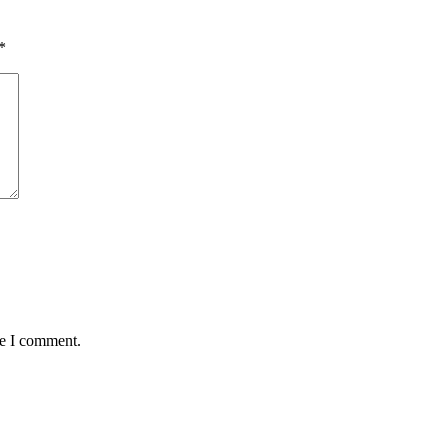
*
me I comment.