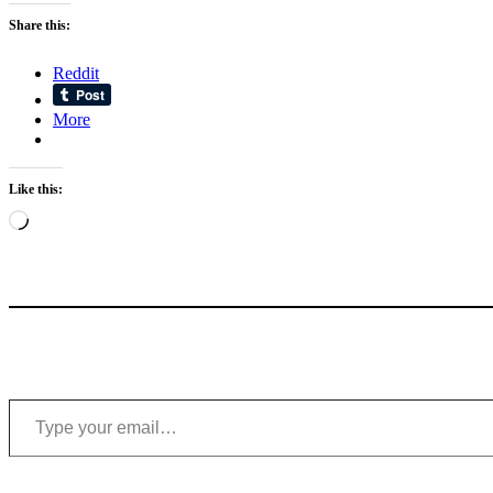
Share this:
Reddit
More
Like this:
Loading…
Type your email…