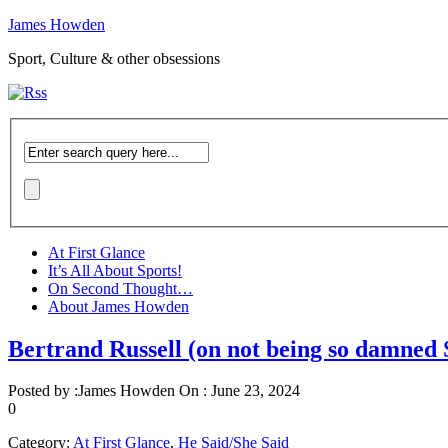
James Howden
Sport, Culture & other obsessions
At First Glance
It’s All About Sports!
On Second Thought…
About James Howden
Bertrand Russell (on not being so damned
Posted by :
James Howden
On :
June 23, 2024
0
Category:
At First Glance
,
He Said/She Said