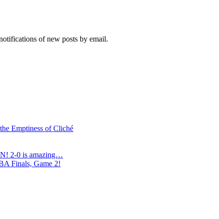
notifications of new posts by email.
 the Emptiness of Cliché
N! 2-0 is amazing…
NBA Finals, Game 2!