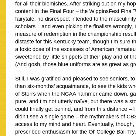
for all their blemishes. After striking out on my h
content in the Final Four – the WigginsFest Final
fairytale, no disrespect intended to the masculinit
scholars – and even picking the finalists wrongly, I
measure of redemption in the championship result.
distaste for this Kentucky team, though I’m sure t
a toxic dose of the excesses of American “amateu
sweetened by little snippets of their play and of the
(And gosh, those blue uniforms are as great as grea
Still, I was gratified and pleased to see seniors, 
than six-months’ acquaintance, to see the kids wh
of Storrs when the NCAA hammer came down, gain a
pure, and I’m not utterly naïve, but there was a sto
could finally get behind, and from this distance – I
didn’t see a single game – the mythmakers of CBS
access to my mind and heart. Eventually, though, I
prescribed enthusiasm for the Ol’ College Ball Try, 