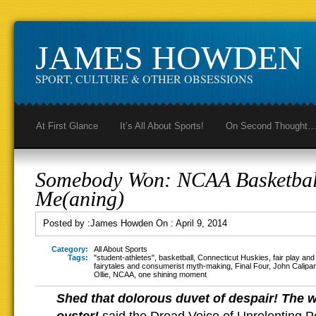
JAMES HOWDEN
SPORT, CULTURE & OTHER OBSESSIONS
At First Glance
It’s All About Sports!
On Second Thought
Somebody Won: NCAA Basketba
Me(aning)
Posted by :
James Howden
On :
April 9, 2014
Category:
All About Sports
Tags:
"student-athletes"
,
basketball
,
Connecticut Huskies
,
fair play an
fairytales and consumerist myth-making
,
Final Four
,
John Calipar
Ollie
,
NCAA
,
one shining moment
Shed that dolorous duvet of despair! The w