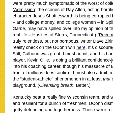
were pretty much symptomatic of the worst of coll
(
Admission
: the scenes of Ray Allen, acting horrifi
character Jesus Shuttlesworth is being corrupted b
– and college money, and college women – in Sp
Game,
may have spilled over into my opinion of the 
real life – Huskies of Storrs, Connecticut.) (
Recom
truly relentless, but not pompous, writer Dave Zirin
reality check on the UConn win
here
. It’s discour
Still, Calhoun was great, I must admit, and his h
player, Kevin Ollie, is doing a brilliant confidence
into his coaching career, though his massacre of E
front of millions does confirm, I must also admit, 
the “student-athlete” phenomenon in at least
that
playground.
(
Cleansing breath.
Better.)
Kentucky beat a really fine Wisconsin team, and w
and resilient for a bunch of freshmen. UConn dism
gritty defending and togetherness. These were rea