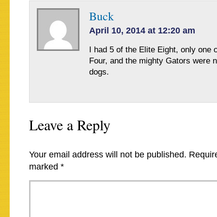
Buck
April 10, 2014 at 12:20 am
I had 5 of the Elite Eight, only one o
Four, and the mighty Gators were n
dogs.
Leave a Reply
Your email address will not be published.
Require
marked
*