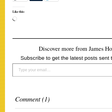
Like this:
Loading…
Discover more from James H
Subscribe to get the latest posts sent 
Type your email…
Comment (1)