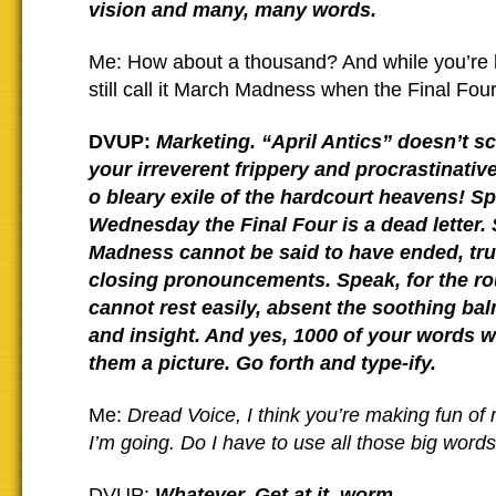
vision and many, many words.
Me: How about a thousand? And while you’re 
still call it March Madness when the Final Four 
DVUP:
Marketing. “April Antics” doesn’t s
your irreverent frippery and procrastinative
o bleary exile of the hardcourt heavens! Sp
Wednesday the Final Four is a dead letter. 
Madness cannot be said to have ended, tru
closing pronouncements. Speak, for the ro
cannot rest easily, absent the soothing ba
and insight. And yes, 1000 of your words wi
them a picture. Go forth and type-ify.
Me:
Dread Voice, I think you’re making fun of 
I’m going. Do I have to use all those big word
DVUP:
Whatever. Get at it, worm.