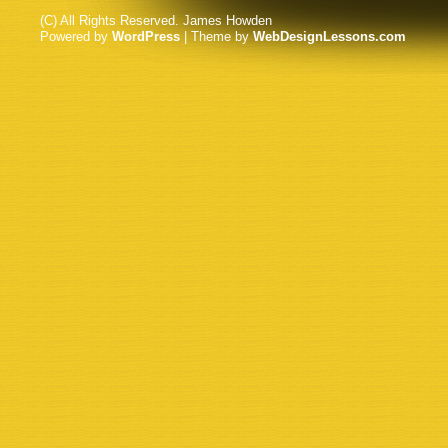
(C) All Rights Reserved. James Howden
Powered by
WordPress
| Theme by
WebDesignLessons.com