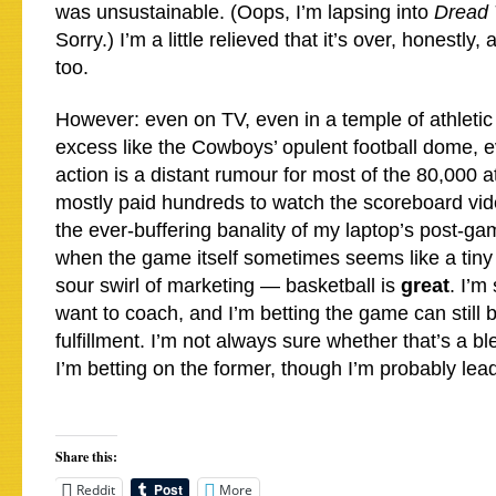
was unsustainable. (Oops, I’m lapsing into
Dread 
Sorry.) I’m a little relieved that it’s over, honestl
too.
However: even on TV, even in a temple of athletic
excess like the Cowboys’ opulent football dome, e
action is a distant rumour for most of the 80,000
mostly paid hundreds to watch the scoreboard vid
the ever-buffering banality of my laptop’s post-ga
when the game itself sometimes seems like a tiny
sour swirl of marketing — basketball is
great
. I’m 
want to coach, and I’m betting the game can still 
fulfillment. I’m not always sure whether that’s a bl
I’m betting on the former, though I’m probably lea
Share this:
Reddit
More