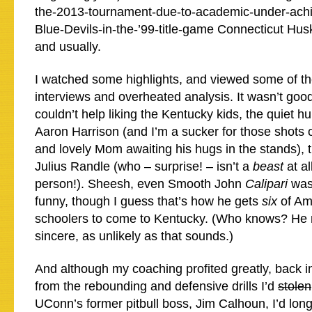
the-2013-tournament-due-to-academic-under-achi
Blue-Devils-in-the-’99-title-game Connecticut Hus
and usually.
I watched some highlights, and viewed some of t
interviews and overheated analysis. It wasn’t good
couldn’t help liking the Kentucky kids, the quiet hu
Aaron Harrison (and I’m a sucker for those shots 
and lovely Mom awaiting his hugs in the stands), t
Julius Randle (who – surprise! – isn’t a
beast
at a
person!). Sheesh, even Smooth John
Calipari
was
funny, though I guess that’s how he gets
six
of Am
schoolers to come to Kentucky. (Who knows? He 
sincere, as unlikely as that sounds.)
And although my coaching profited greatly, back i
from the rebounding and defensive drills I’d
stolen
UConn’s former pitbull boss, Jim Calhoun, I’d long