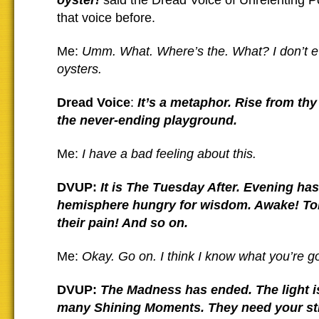
oyster!
said the Dread Voice of Unrelenting P
that voice before.
Me:
Umm. What. Where’s the. What? I don’t eve
oysters.
Dread Voice
:
It’s a metaphor. Rise from thy
the never-ending playground.
Me:
I have a bad feeling about this.
DVUP:
It is The Tuesday After. Evening has 
hemisphere hungry for wisdom. Awake!
To
their pain! And so on.
Me:
Okay. Go on. I think I know what you’re go
DVUP:
The Madness has ended. The light i
many Shining Moments. They need your st