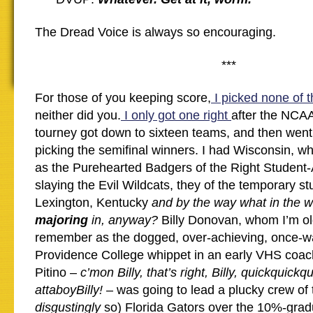
The Dread Voice is always so encouraging.
***
For those of you keeping score,
I picked none of t
neither did you.
I only got one right
after the NCAA
tourney got down to sixteen teams, and then wen
picking the semifinal winners. I had Wisconsin, w
as the Purehearted Badgers of the Right Student-
slaying the Evil Wildcats, they of the temporary st
Lexington, Kentucky
and by the way what in the w
majoring
in, anyway?
Billy Donovan, whom I’m o
remember as the dogged, over-achieving, once-w
Providence College whippet in an early VHS coac
Pitino –
c’mon Billy, that’s right, Billy, quickquickqu
attaboyBilly!
– was going to lead a plucky crew of 
disgustingly
so) Florida Gators over the 10%-grad