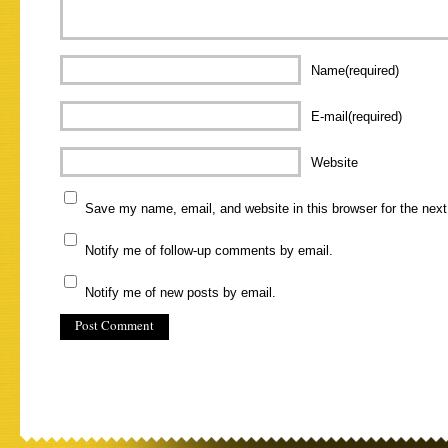
Name(required)
E-mail(required)
Website
Save my name, email, and website in this browser for the nex
Notify me of follow-up comments by email.
Notify me of new posts by email.