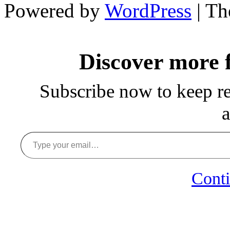
Powered by
WordPress
| T
Discover more
Subscribe now to keep rea
a
Type your email…
Conti