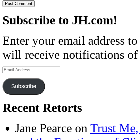
Subscribe to JH.com!
Enter your email address to
will receive notifications o
Email
Address
Subscribe
Recent Retorts
Jane Pearce
on
Trust Me,