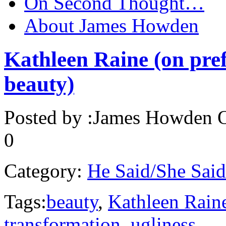
On Second Thought…
About James Howden
Kathleen Raine (on pref
beauty)
Posted by :
James Howden
O
0
Category:
He Said/She Said
Tags:
beauty
,
Kathleen Rain
transformation
,
ugliness