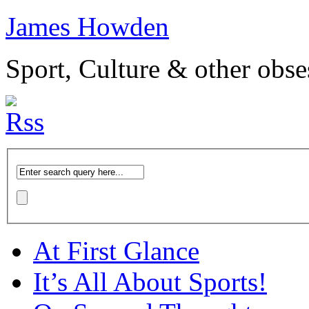
James Howden
Sport, Culture & other obse
At First Glance
It’s All About Sports!