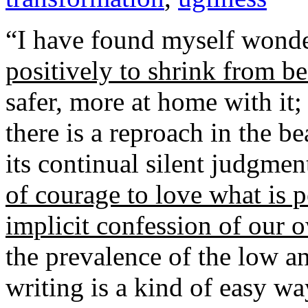
“I have found myself wond
positively to shrink from bea
safer, more at home with it;
there is a reproach in the be
its continual silent judgme
of courage to love what is pe
implicit confession of our 
the prevalence of the low a
writing is a kind of easy wa