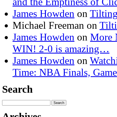
and the Emptiness of Cli
James Howden
on
Tiltin
Michael Freeman
on
Tilt
James Howden
on
More 
WIN! 2-0 is amazing…
James Howden
on
Watchi
Time: NBA Finals, Game
Search
Search
for:
Archives