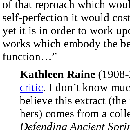
of that reproach which would 
self-perfection it would co
yet it is in order to work u
works which embody the beau
function…”
Kathleen Raine
(1908
critic
. I don’t know much
believe this extract (th
hers) comes from a colle
Defending Ancient Spr