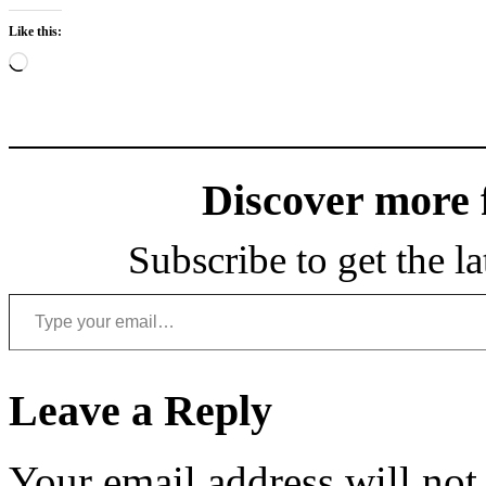
Like this:
Loading…
Discover more
Subscribe to get the la
Type your email…
Leave a Reply
Your email address will not