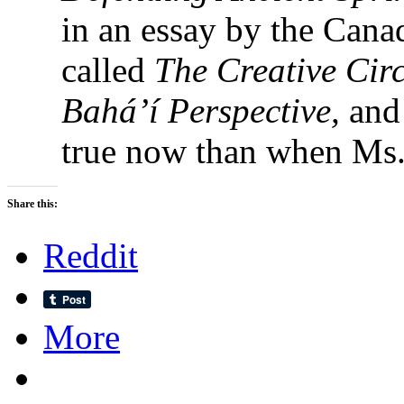
in an essay by the Cana
called
The Creative Circ
Bahá’í Perspective,
and
true now than when Ms. 
Share this:
Reddit
More