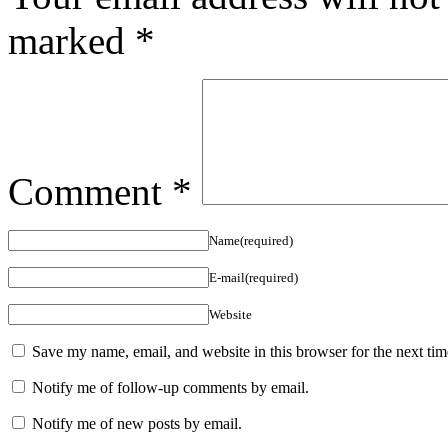
marked
*
Comment
*
Name(required)
E-mail(required)
Website
Save my name, email, and website in this browser for the next ti
Notify me of follow-up comments by email.
Notify me of new posts by email.