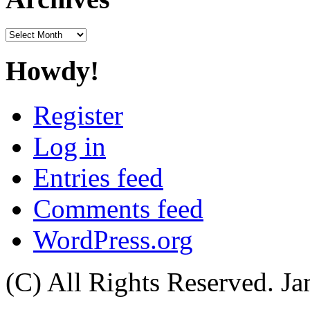
Archives
Howdy!
Register
Log in
Entries feed
Comments feed
WordPress.org
(C) All Rights Reserved. 