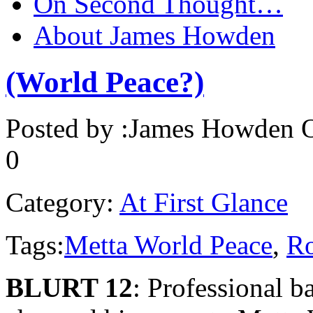
On Second Thought…
About James Howden
(World Peace?)
Posted by :
James Howden
O
0
Category:
At First Glance
Tags:
Metta World Peace
,
Ro
BLURT 12
: Professional b