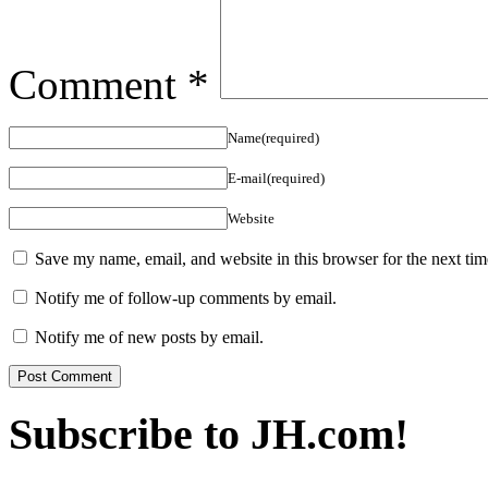
Comment
*
Name(required)
E-mail(required)
Website
Save my name, email, and website in this browser for the next ti
Notify me of follow-up comments by email.
Notify me of new posts by email.
Subscribe to JH.com!