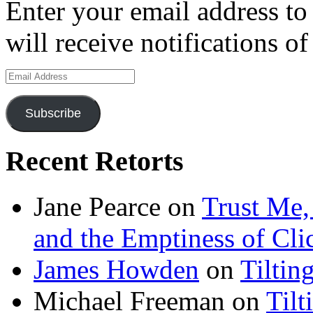
Enter your email address to
will receive notifications o
Email
Address
Subscribe
Recent Retorts
Jane Pearce
on
Trust Me,
and the Emptiness of Cli
James Howden
on
Tiltin
Michael Freeman
on
Tilt