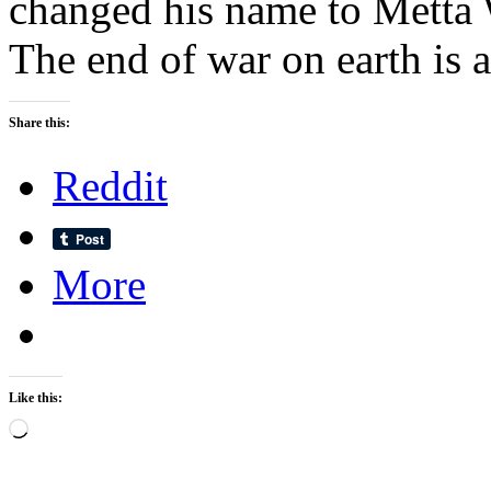
changed his name to Metta 
The end of war on earth is 
Share this:
Reddit
More
Like this:
Loading…