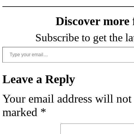
Discover more
Subscribe to get the la
Type your email…
Leave a Reply
Your email address will not
marked
*