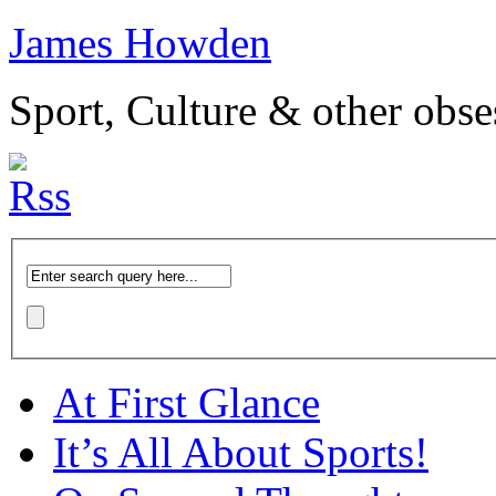
James Howden
Sport, Culture & other obse
At First Glance
It’s All About Sports!