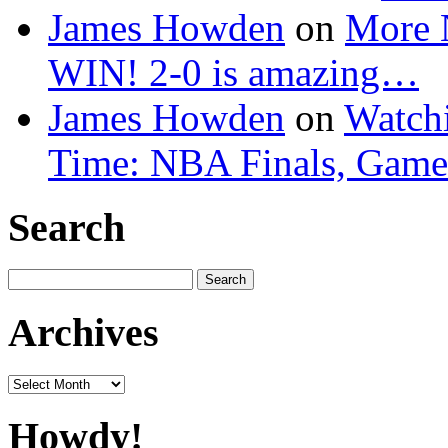
James Howden
on
More 
WIN! 2-0 is amazing…
James Howden
on
Watchi
Time: NBA Finals, Game
Search
Search
for:
Archives
Archives
Howdy!