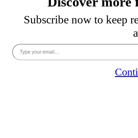
Discover more
Subscribe now to keep rea
a
Type your email…
Conti