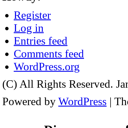
Register
Log in
Entries feed
Comments feed
WordPress.org
(C) All Rights Reserved. 
Powered by
WordPress
| T