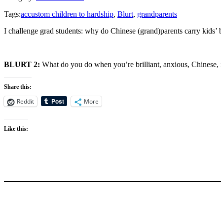
Tags:
accustom children to hardship
,
Blurt
,
grandparents
I challenge grad students: why do Chinese (grand)parents carry kids
BLURT 2:
What do you do when you’re brilliant, anxious, Chinese, 
Share this:
Reddit
More
Like this: