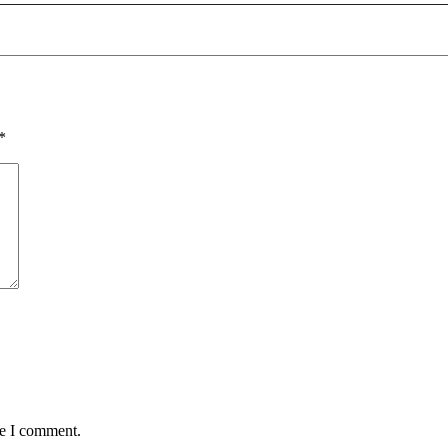
*
me I comment.