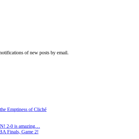
notifications of new posts by email.
 the Emptiness of Cliché
N! 2-0 is amazing…
NBA Finals, Game 2!