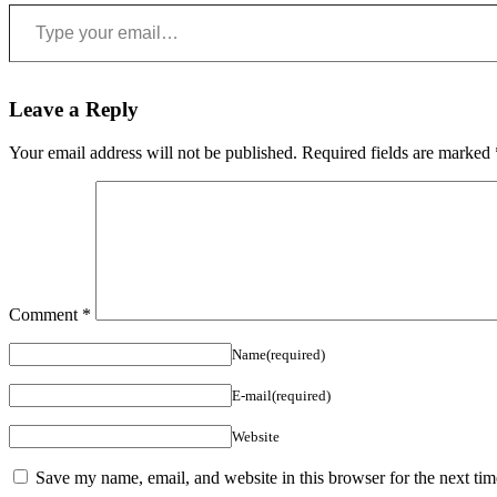
Type your email…
Leave a Reply
Your email address will not be published.
Required fields are marked
Comment
*
Name(required)
E-mail(required)
Website
Save my name, email, and website in this browser for the next ti