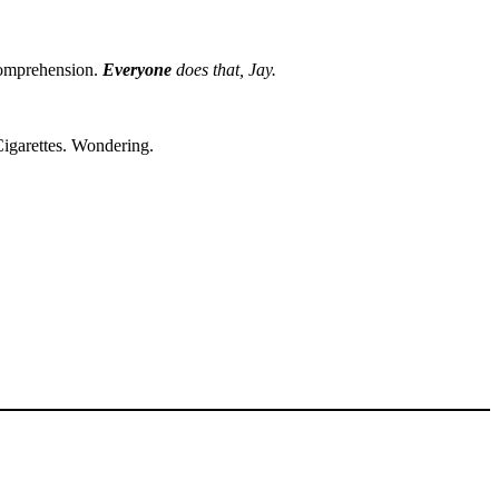
ncomprehension.
Everyone
does that, Jay.
Cigarettes. Wondering.