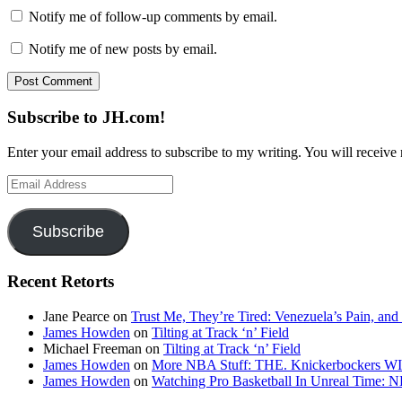
Notify me of follow-up comments by email.
Notify me of new posts by email.
Subscribe to JH.com!
Enter your email address to subscribe to my writing. You will receive 
Email
Address
Subscribe
Recent Retorts
Jane Pearce
on
Trust Me, They’re Tired: Venezuela’s Pain, and
James Howden
on
Tilting at Track ‘n’ Field
Michael Freeman
on
Tilting at Track ‘n’ Field
James Howden
on
More NBA Stuff: THE. Knickerbockers WI
James Howden
on
Watching Pro Basketball In Unreal Time: 