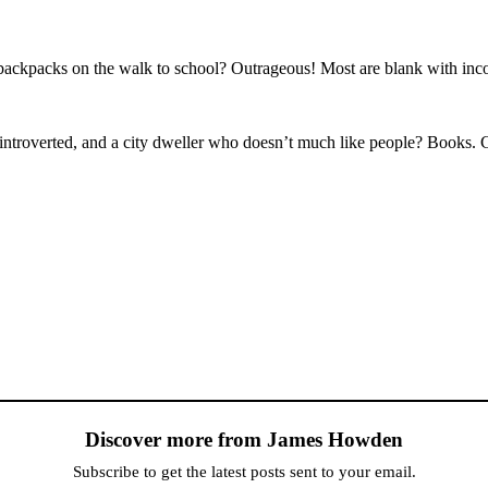
’ backpacks on the walk to school? Outrageous! Most are blank with i
introverted, and a city dweller who doesn’t much like people? Books. 
Discover more from James Howden
Subscribe to get the latest posts sent to your email.