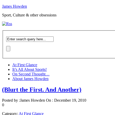
James Howden
Sport, Culture & other obsessions
At First Glance
It’s All About Sports!
On Second Thought…
About James Howden
(Blurt the First. And Another)
Posted by :
James Howden
On :
December 19, 2010
0
Category:
At First Glance