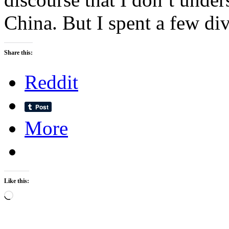
China. But I spent a few div
Share this:
Reddit
More
Like this:
Loading…