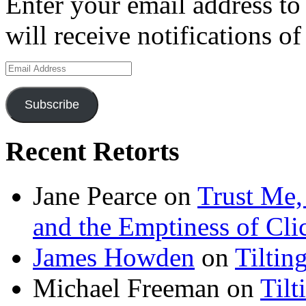
Enter your email address to
will receive notifications o
Email
Address
Subscribe
Recent Retorts
Jane Pearce
on
Trust Me,
and the Emptiness of Cli
James Howden
on
Tiltin
Michael Freeman
on
Tilt