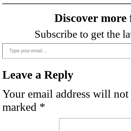
Discover more
Subscribe to get the la
Type your email…
Leave a Reply
Your email address will not
marked
*