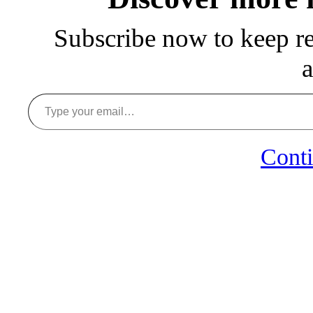
Subscribe now to keep rea
a
Type your email…
Conti