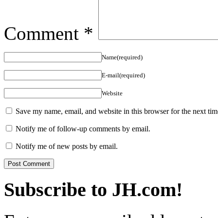
Comment
*
Name(required)
E-mail(required)
Website
Save my name, email, and website in this browser for the next ti
Notify me of follow-up comments by email.
Notify me of new posts by email.
Subscribe to JH.com!