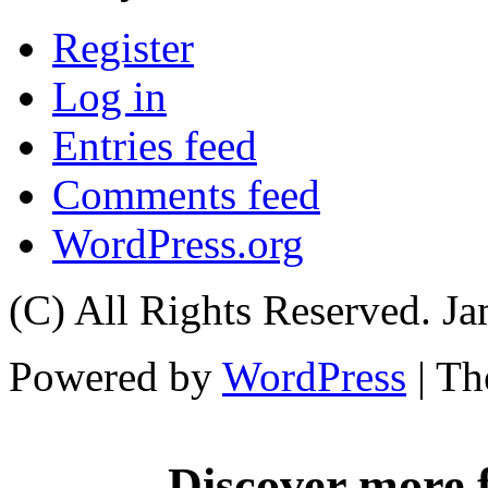
Register
Log in
Entries feed
Comments feed
WordPress.org
(C) All Rights Reserved. 
Powered by
WordPress
| T
Discover more