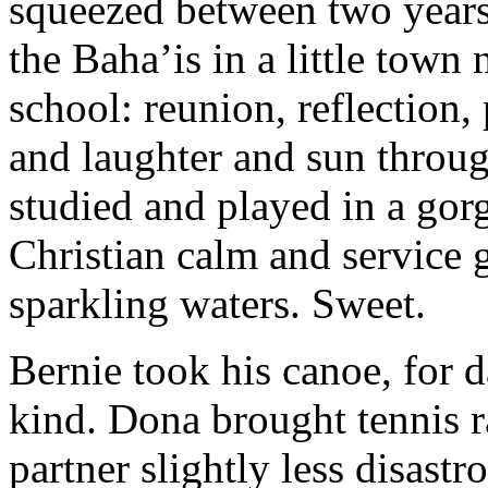
squeezed between two years
the Baha’is in a little tow
school: reunion, reflection,
and laughter and sun throug
studied and played in a gorg
Christian calm and service 
sparkling waters. Sweet.
Bernie took his canoe, for 
kind. Dona brought tennis r
partner slightly less disast