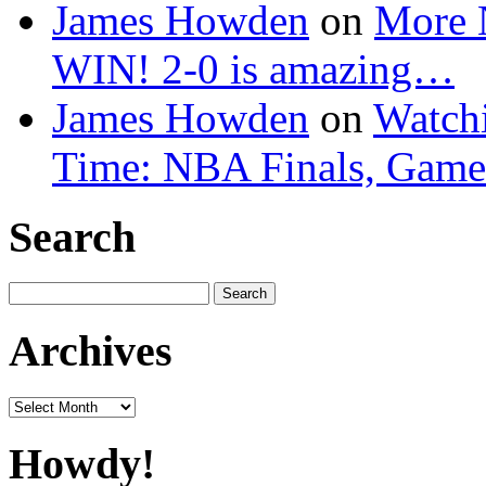
James Howden
on
More 
WIN! 2-0 is amazing…
James Howden
on
Watchi
Time: NBA Finals, Game
Search
Search
for:
Archives
Archives
Howdy!