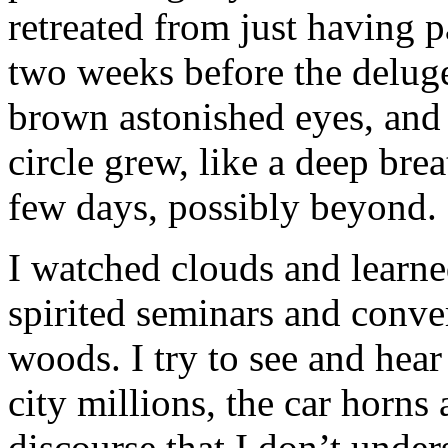
retreated from just having p
two weeks before the delug
brown astonished eyes, and
circle grew, like a deep brea
few days, possibly beyond
I watched clouds and learned
spirited seminars and conve
woods. I try to see and hear
city millions, the car horns
discourse that I don’t under