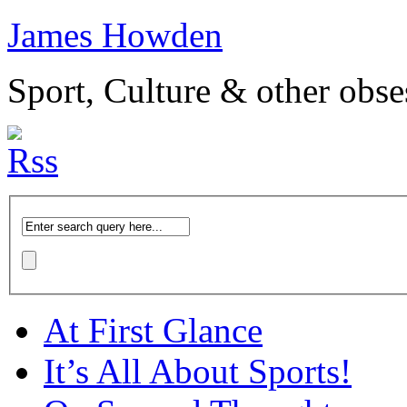
James Howden
Sport, Culture & other obse
At First Glance
It’s All About Sports!