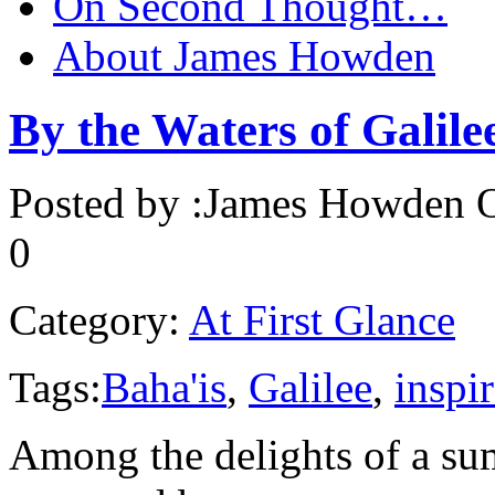
On Second Thought…
About James Howden
By the Waters of Galile
Posted by :
James Howden
O
0
Category:
At First Glance
Tags:
Baha'is
,
Galilee
,
inspi
Among the delights of a s